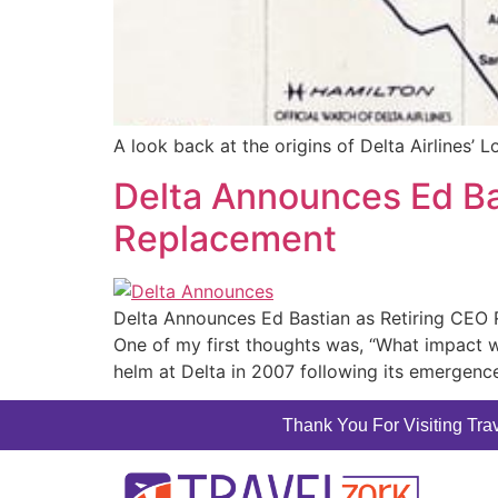
A look back at the origins of Delta Airlines’ L
Delta Announces Ed Ba
Replacement
Delta Announces Ed Bastian as Retiring CEO 
One of my first thoughts was, “What impact w
helm at Delta in 2007 following its emergenc
Thank You For Visiting Trav