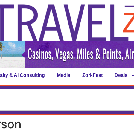
alty & AI Consulting
Media
ZorkFest
Deals
rson