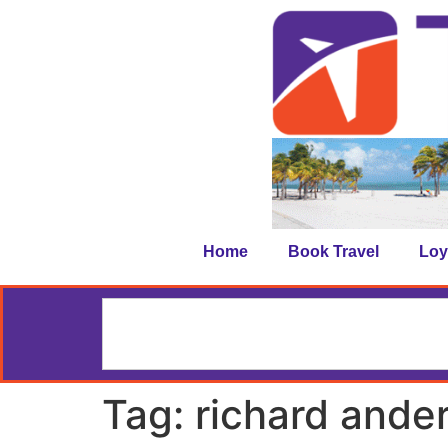
Home
Book Travel
Loy
Tag:
richard ande