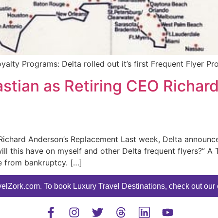
oyalty Programs: Delta rolled out it’s first Frequent Flyer Pr
stian as Retiring CEO Richar
Richard Anderson’s Replacement Last week, Delta announced
ill this have on myself and other Delta frequent flyers?” 
e from bankruptcy. […]
elZork.com. To book Luxury Travel Destinations, check out our o