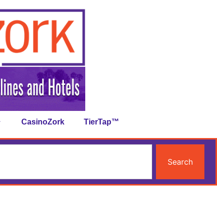
CasinoZork
TierTap™
Search