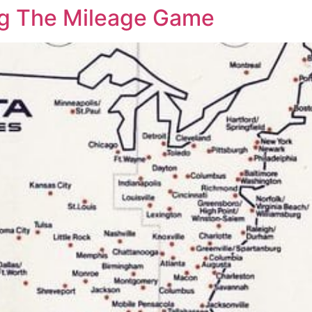
ing The Mileage Game