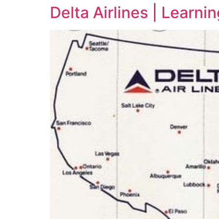
Delta Airlines | Learn