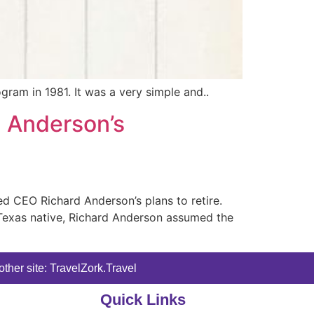
ogram in 1981. It was a very simple and..
d Anderson’s
 CEO Richard Anderson’s plans to retire.
A Texas native, Richard Anderson assumed the
ther site: TravelZork.Travel
Quick Links