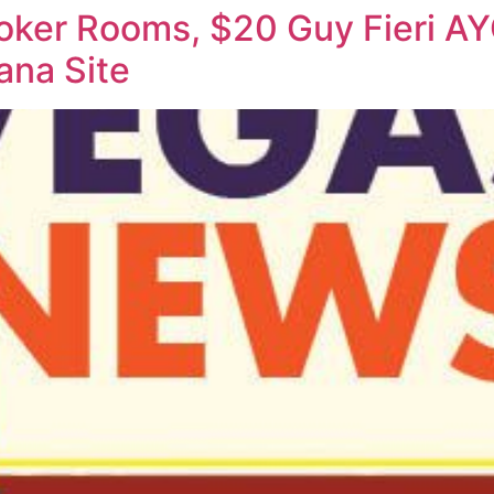
ker Rooms, $20 Guy Fieri AYC
ana Site