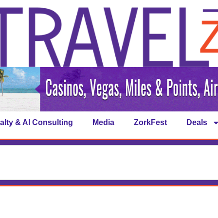
alty & AI Consulting
Media
ZorkFest
Deals