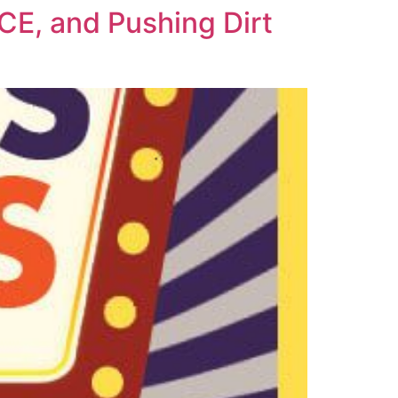
E, and Pushing Dirt