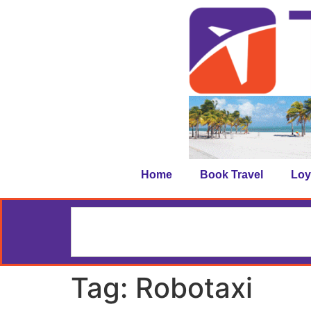
Home
Book Travel
Loy
Tag:
Robotaxi