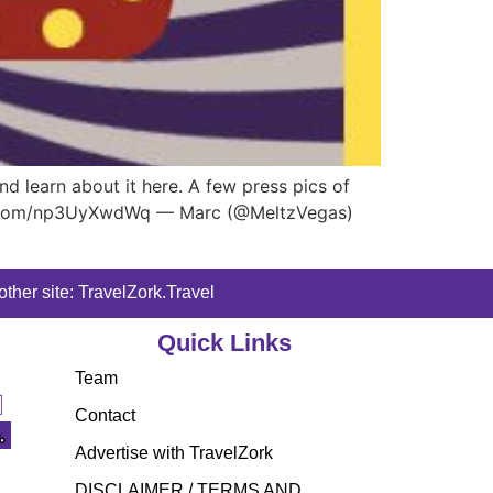
d learn about it here. A few press pics of
tter.com/np3UyXwdWq — Marc (@MeltzVegas)
ther site: TravelZork.Travel
Quick Links
Team
Contact
Advertise with TravelZork
DISCLAIMER / TERMS AND