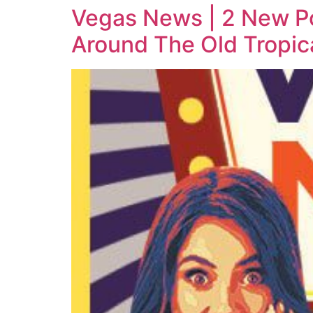
Vegas News | 2 New Po
Around The Old Tropic