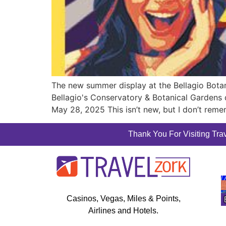
The new summer display at the Bellagio Botani
Bellagio's Conservatory & Botanical Garden
May 28, 2025 This isn’t new, but I don’t rem
Thank You For Visiting Trav
Casinos, Vegas, Miles & Points,
Airlines and Hotels.