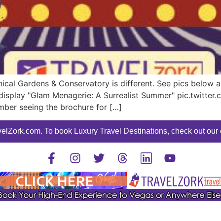
cal Gardens & Conservatory is different. See pics below an
s display "Glam Menagerie: A Surrealist Summer" pic.twi
ember seeing the brochure for […]
elZork.com. To book Luxury Travel Destinations, check out our o