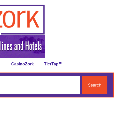
CasinoZork
TierTap™
Search