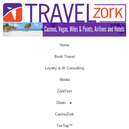
Home
Book Travel
Loyalty & AI Consulting
Media
ZorkFest
Deals
CasinoZork
TierTap™