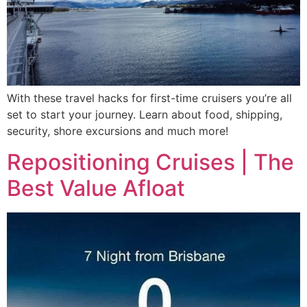
With these travel hacks for first-time cruisers you’re all
set to start your journey. Learn about food, shipping,
security, shore excursions and much more!
Repositioning Cruises | The
Best Value Afloat