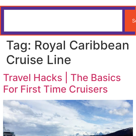
S
Tag:
Royal Caribbean
Cruise Line
Travel Hacks | The Basics
For First Time Cruisers