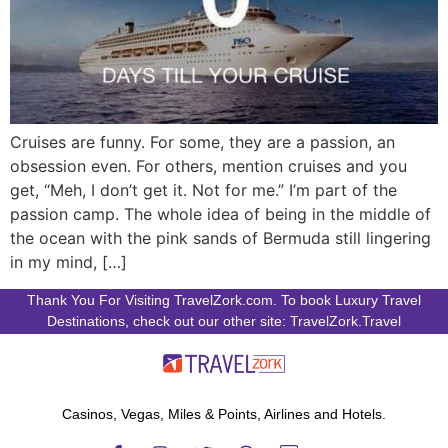
Cruises are funny. For some, they are a passion, an
obsession even. For others, mention cruises and you
get, “Meh, I don’t get it. Not for me.” I’m part of the
passion camp. The whole idea of being in the middle of
the ocean with the pink sands of Bermuda still lingering
in my mind, […]
Thank You For Visiting TravelZork.com. To book Luxury Travel
Destinations, check out our other site: TravelZork.Travel
Casinos, Vegas, Miles & Points, Airlines and Hotels.