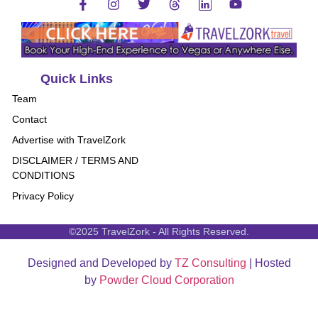
Quick Links
Team
Contact
Advertise with TravelZork
DISCLAIMER / TERMS AND
CONDITIONS
Privacy Policy
©2025 TravelZork - All Rights Reserved.
Designed and Developed by
TZ Consulting
| Hosted
by
Powder Cloud Corporation