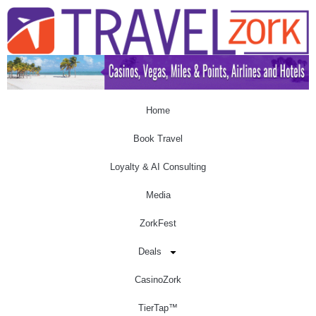
Home
Book Travel
Loyalty & AI Consulting
Media
ZorkFest
Deals
CasinoZork
TierTap™