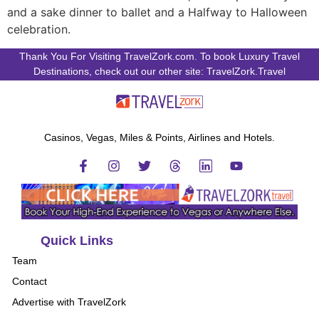
and a sake dinner to ballet and a Halfway to Halloween
celebration.
Thank You For Visiting TravelZork.com. To book Luxury Travel
Destinations, check out our other site: TravelZork.Travel
Casinos, Vegas, Miles & Points, Airlines and Hotels.
Quick Links
Team
Contact
Advertise with TravelZork