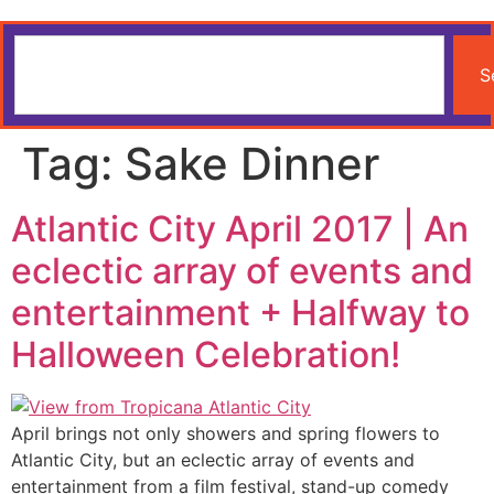
S
Tag:
Sake Dinner
Atlantic City April 2017 | An
eclectic array of events and
entertainment + Halfway to
Halloween Celebration!
April brings not only showers and spring flowers to
Atlantic City, but an eclectic array of events and
entertainment from a film festival, stand-up comedy