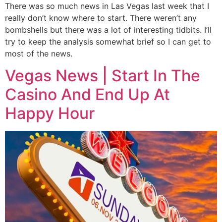
There was so much news in Las Vegas last week that I
really don’t know where to start. There weren’t any
bombshells but there was a lot of interesting tidbits. I’ll
try to keep the analysis somewhat brief so I can get to
most of the news.
Vegas News | Start In The
Casino And End Up At
Happy Hour