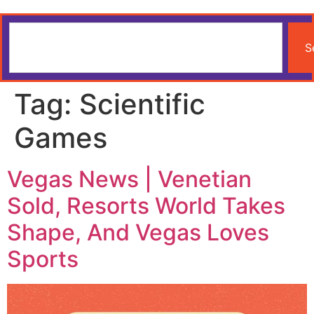
S
Tag:
Scientific
Games
Vegas News | Venetian
Sold, Resorts World Takes
Shape, And Vegas Loves
Sports