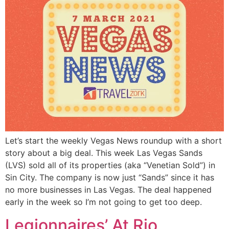
Let’s start the weekly Vegas News roundup with a short
story about a big deal. This week Las Vegas Sands
(LVS) sold all of its properties (aka “Venetian Sold”) in
Sin City. The company is now just “Sands” since it has
no more businesses in Las Vegas. The deal happened
early in the week so I’m not going to get too deep.
Legionnaires’ At Rio,