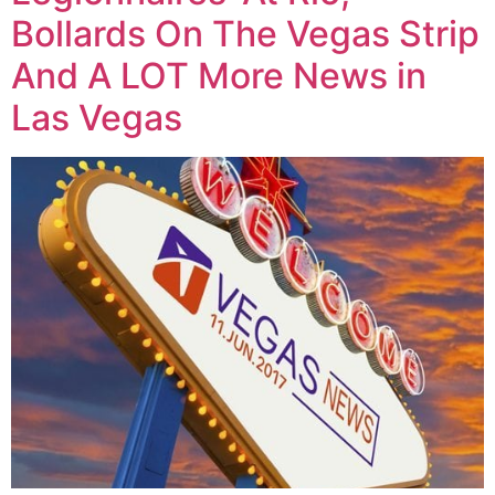
Bollards On The Vegas Strip
And A LOT More News in
Las Vegas