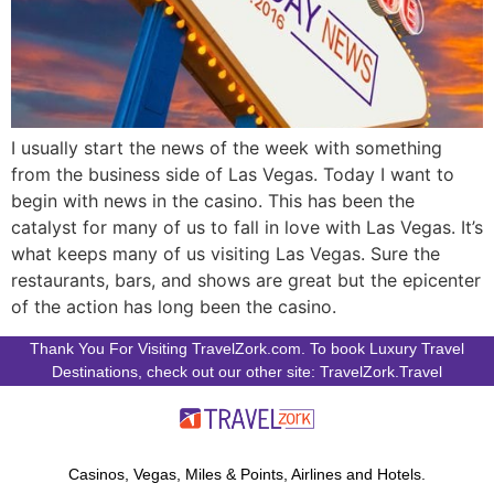
I usually start the news of the week with something
from the business side of Las Vegas. Today I want to
begin with news in the casino. This has been the
catalyst for many of us to fall in love with Las Vegas. It’s
what keeps many of us visiting Las Vegas. Sure the
restaurants, bars, and shows are great but the epicenter
of the action has long been the casino.
Thank You For Visiting TravelZork.com. To book Luxury Travel
Destinations, check out our other site: TravelZork.Travel
Casinos, Vegas, Miles & Points, Airlines and Hotels.