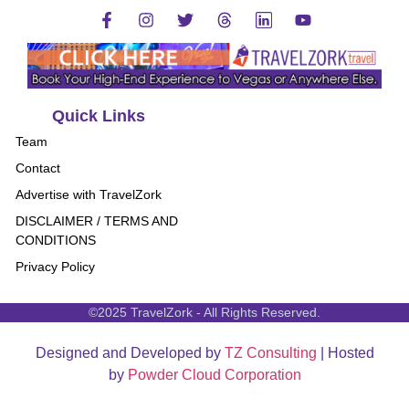
Quick Links
Team
Contact
Advertise with TravelZork
DISCLAIMER / TERMS AND
CONDITIONS
Privacy Policy
©2025 TravelZork - All Rights Reserved.
Designed and Developed by
TZ Consulting
| Hosted
by
Powder Cloud Corporation