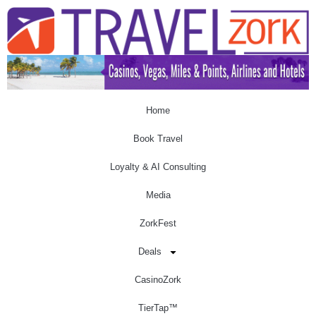
Home
Book Travel
Loyalty & AI Consulting
Media
ZorkFest
Deals
CasinoZork
TierTap™