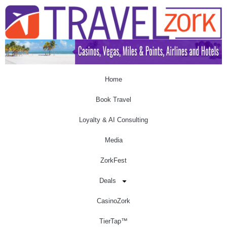
Home
Book Travel
Loyalty & AI Consulting
Media
ZorkFest
Deals
CasinoZork
TierTap™