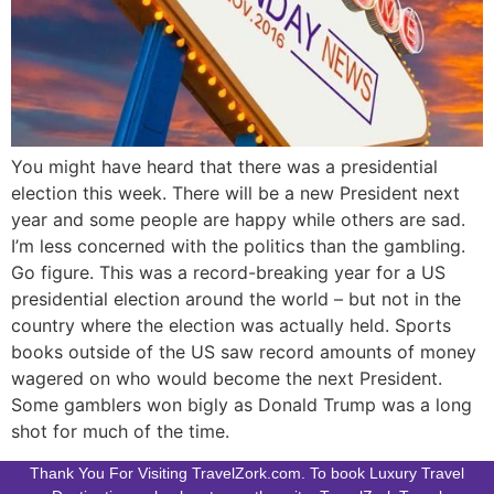
You might have heard that there was a presidential
election this week. There will be a new President next
year and some people are happy while others are sad.
I’m less concerned with the politics than the gambling.
Go figure. This was a record-breaking year for a US
presidential election around the world – but not in the
country where the election was actually held. Sports
books outside of the US saw record amounts of money
wagered on who would become the next President.
Some gamblers won bigly as Donald Trump was a long
shot for much of the time.
Thank You For Visiting TravelZork.com. To book Luxury Travel