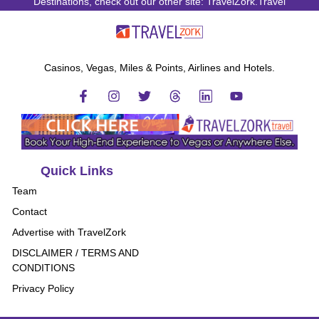
Destinations, check out our other site: TravelZork.Travel
Casinos, Vegas, Miles & Points, Airlines and Hotels.
Quick Links
Team
Contact
Advertise with TravelZork
DISCLAIMER / TERMS AND
CONDITIONS
Privacy Policy