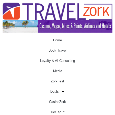
Home
Book Travel
Loyalty & AI Consulting
Media
ZorkFest
Deals
CasinoZork
TierTap™