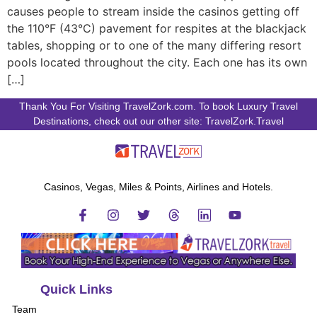
causes people to stream inside the casinos getting off
the 110°F (43°C) pavement for respites at the blackjack
tables, shopping or to one of the many differing resort
pools located throughout the city. Each one has its own
[…]
Thank You For Visiting TravelZork.com. To book Luxury Travel
Destinations, check out our other site: TravelZork.Travel
Casinos, Vegas, Miles & Points, Airlines and Hotels.
Quick Links
Team