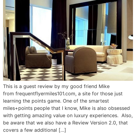
This is a guest review by my good friend Mike
from frequentflyermiles101.com, a site for those just
learning the points game. One of the smartest
miles+points people that I know, Mike is also obsessed
with getting amazing value on luxury experiences. Also,
be aware that we also have a Review Version 2.0, that
covers a few additional […]