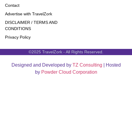
Contact
Advertise with TravelZork
DISCLAIMER / TERMS AND
CONDITIONS
Privacy Policy
©2025 TravelZork - All Rights Reserved.
Designed and Developed by
TZ Consulting
| Hosted
by
Powder Cloud Corporation