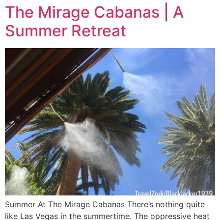
The Mirage Cabanas | A
Summer Retreat
Summer At The Mirage Cabanas There’s nothing quite
like Las Vegas in the summertime. The oppressive heat