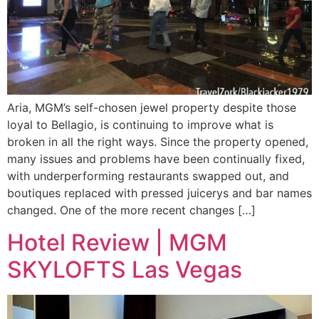
Aria, MGM’s self-chosen jewel property despite those
loyal to Bellagio, is continuing to improve what is
broken in all the right ways. Since the property opened,
many issues and problems have been continually fixed,
with underperforming restaurants swapped out, and
boutiques replaced with pressed juicerys and bar names
changed. One of the more recent changes […]
Hotel Review | MGM
SKYLOFTS Las Vegas