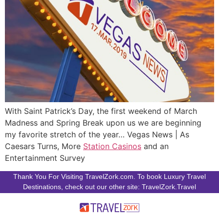
With Saint Patrick’s Day, the first weekend of March
Madness and Spring Break upon us we are beginning
my favorite stretch of the year… Vegas News | As
Caesars Turns, More
Station Casinos
and an
Entertainment Survey
Thank You For Visiting TravelZork.com. To book Luxury Travel
Destinations, check out our other site: TravelZork.Travel