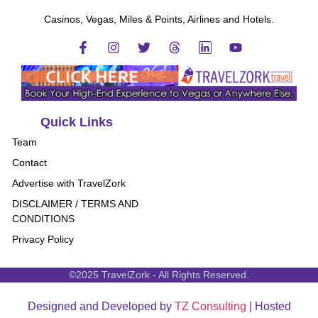
Casinos, Vegas, Miles & Points, Airlines and Hotels.
Quick Links
Team
Contact
Advertise with TravelZork
DISCLAIMER / TERMS AND
CONDITIONS
Privacy Policy
©2025 TravelZork - All Rights Reserved.
Designed and Developed by
TZ Consulting
| Hosted