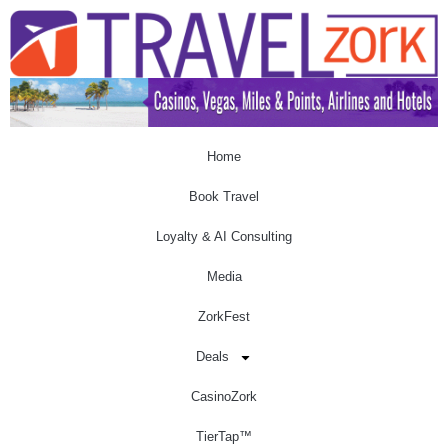
Home
Book Travel
Loyalty & AI Consulting
Media
ZorkFest
Deals
CasinoZork
TierTap™