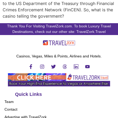
to the US Department of the Treasury through Financial
Crimes Enforcement Network (FinCEN). So, what is the
casino telling the government?
Thank You For Visiting TravelZork.com. To book Luxury Travel
Destinations, check out our other site: TravelZork.Travel
Casinos, Vegas, Miles & Points, Airlines and Hotels.
Quick Links
Team
Contact
Advertise with TravelZork