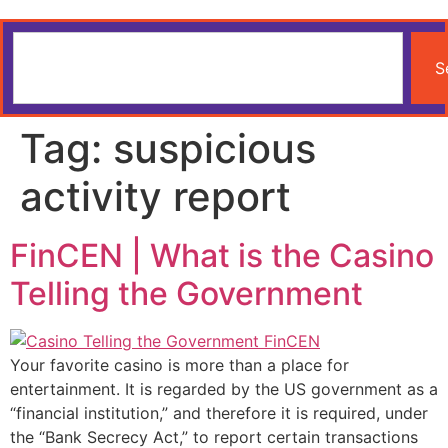
S
Tag:
suspicious
activity report
FinCEN | What is the Casino
Telling the Government
Your favorite casino is more than a place for
entertainment. It is regarded by the US government as a
“financial institution,” and therefore it is required, under
the “Bank Secrecy Act,” to report certain transactions