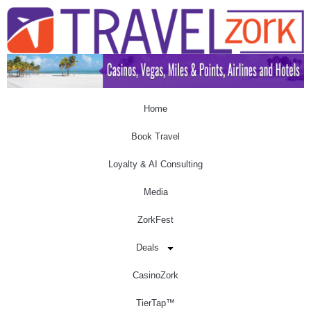
Home
Book Travel
Loyalty & AI Consulting
Media
ZorkFest
Deals
CasinoZork
TierTap™