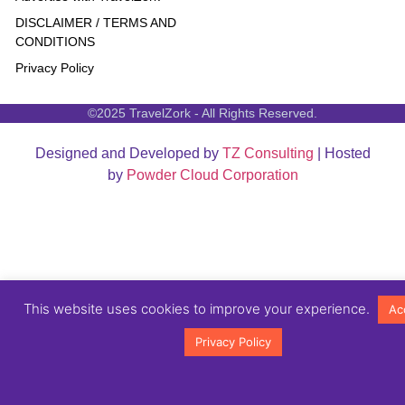
DISCLAIMER / TERMS AND
CONDITIONS
Privacy Policy
©2025 TravelZork - All Rights Reserved.
Designed and Developed by
TZ Consulting
| Hosted
by
Powder Cloud Corporation
This website uses cookies to improve your experience.
Ac
Privacy Policy