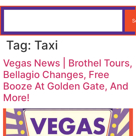
S
Tag:
Taxi
Vegas News | Brothel Tours,
Bellagio Changes, Free
Booze At Golden Gate, And
More!