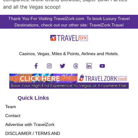
and all the Vegas scoop!
Thank You For Visiting TravelZork.com. To book Luxury Travel
Destinations, check out our other site: TravelZork.Travel
Casinos, Vegas, Miles & Points, Airlines and Hotels.
Quick Links
Team
Contact
Advertise with TravelZork
DISCLAIMER / TERMS AND