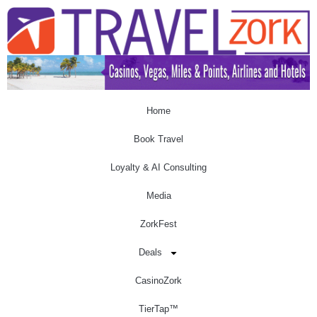
Home
Book Travel
Loyalty & AI Consulting
Media
ZorkFest
Deals
CasinoZork
TierTap™