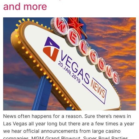
and more
News often happens for a reason. Sure there’s news in
Las Vegas all year long but there are a few times a year
we hear official announcements from large casino
companies. MGM Grand Blowout, Super Bowl Parties