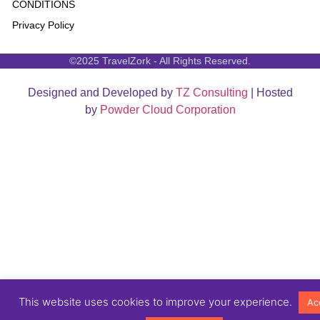
CONDITIONS
Privacy Policy
©2025 TravelZork - All Rights Reserved.
Designed and Developed by
TZ Consulting
| Hosted
by
Powder Cloud Corporation
This website uses cookies to improve your experience.
Ac