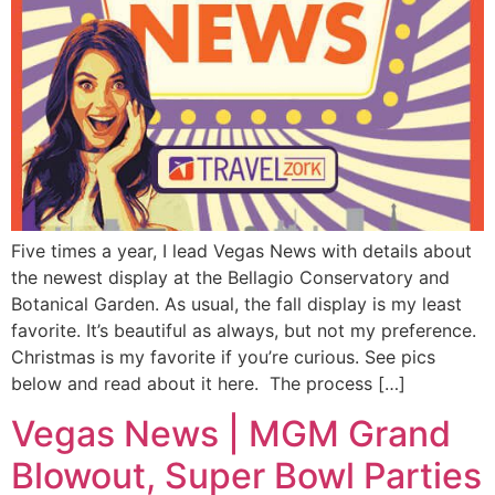
Five times a year, I lead Vegas News with details about
the newest display at the Bellagio Conservatory and
Botanical Garden. As usual, the fall display is my least
favorite. It’s beautiful as always, but not my preference.
Christmas is my favorite if you’re curious. See pics
below and read about it here. The process […]
Vegas News | MGM Grand
Blowout, Super Bowl Parties