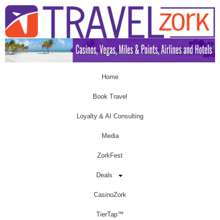
Home
Book Travel
Loyalty & AI Consulting
Media
ZorkFest
Deals
CasinoZork
TierTap™