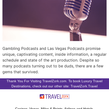
Gambling Podcasts and Las Vegas Podcasts promise
unique, captivating content, inside information, a regular
schedule and state of the art production. Despite so
many podcasts turning out to be duds, there are a few
gems that survived.
Thank You For Visiting TravelZork.com. To book Luxury Travel
Destinations, check out our other site: TravelZork.Travel
Casinos, Vegas, Miles & Points, Airlines and Hotels.