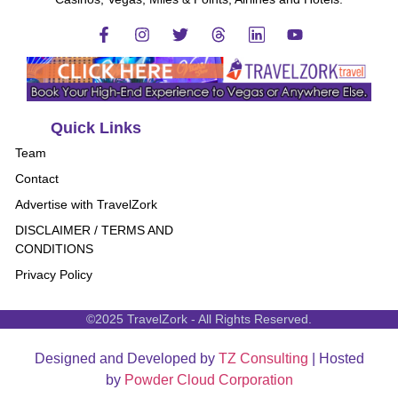
Quick Links
Team
Contact
Advertise with TravelZork
DISCLAIMER / TERMS AND
CONDITIONS
Privacy Policy
©2025 TravelZork - All Rights Reserved.
Designed and Developed by
TZ Consulting
| Hosted
by
Powder Cloud Corporation