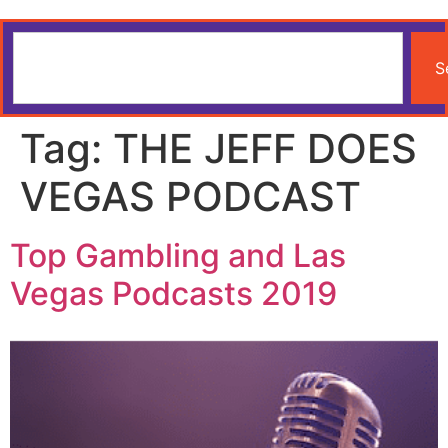
S
Tag:
THE JEFF DOES
VEGAS PODCAST
Top Gambling and Las
Vegas Podcasts 2019