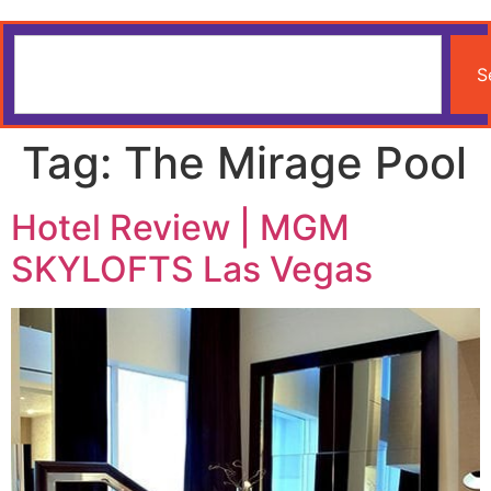
S
Tag:
The Mirage Pool
Hotel Review | MGM
SKYLOFTS Las Vegas