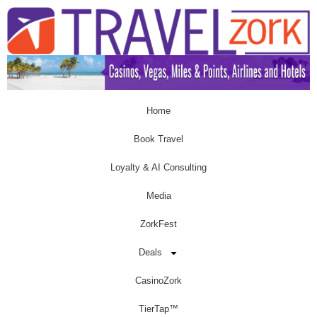
Home
Book Travel
Loyalty & AI Consulting
Media
ZorkFest
Deals
CasinoZork
TierTap™