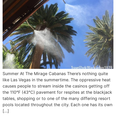
Summer At The Mirage Cabanas There’s nothing quite
like Las Vegas in the summertime. The oppressive heat
causes people to stream inside the casinos getting off
the 110°F (43°C) pavement for respites at the blackjack
tables, shopping or to one of the many differing resort
pools located throughout the city. Each one has its own
[…]