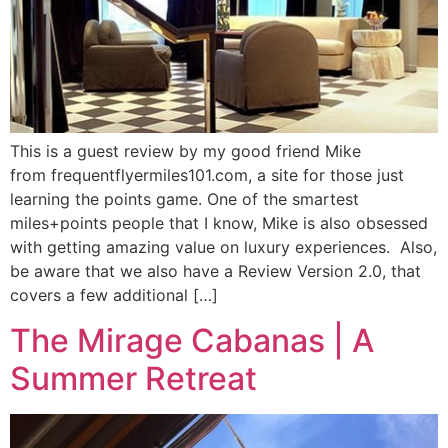
This is a guest review by my good friend Mike
from frequentflyermiles101.com, a site for those just
learning the points game. One of the smartest
miles+points people that I know, Mike is also obsessed
with getting amazing value on luxury experiences. Also,
be aware that we also have a Review Version 2.0, that
covers a few additional […]
The Mirage Cabanas | A
Summer Retreat