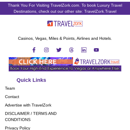
Thank You For Visiting TravelZork.com. To book Luxury Travel
Destinations, check out our other site: TravelZork.Travel
Casinos, Vegas, Miles & Points, Airlines and Hotels.
Quick Links
Team
Contact
Advertise with TravelZork
DISCLAIMER / TERMS AND
CONDITIONS
Privacy Policy