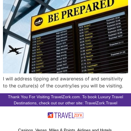
I will address tipping and awareness of and sensitivity
to the culture(s) of the country/ies you will be visiting.
Thank You For Visiting TravelZork.com. To book Luxury Travel
Destinations, check out our other site: TravelZork.Travel
Casinos, Vegas, Miles & Points, Airlines and Hotels.