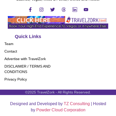
Quick Links
Team
Contact
Advertise with TravelZork
DISCLAIMER / TERMS AND
CONDITIONS
Privacy Policy
©2025 TravelZork - All Rights Reserved.
Designed and Developed by
TZ Consulting
| Hosted
by
Powder Cloud Corporation