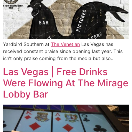
Yardbird Southern at
The Venetian
Las Vegas has
received constant praise since opening last year. This
isn’t only praise coming from the media but also..
Las Vegas | Free Drinks
Were Flowing At The Mirage
Lobby Bar