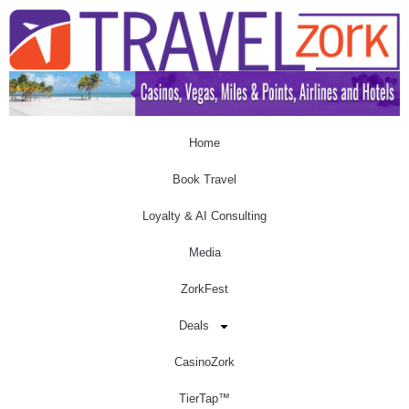
Home
Book Travel
Loyalty & AI Consulting
Media
ZorkFest
Deals
CasinoZork
TierTap™