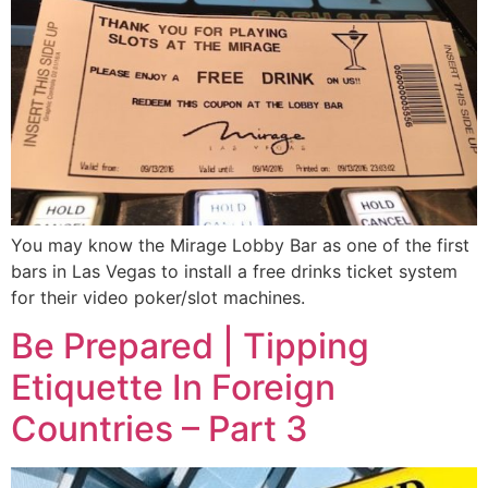
You may know the Mirage Lobby Bar as one of the first
bars in Las Vegas to install a free drinks ticket system
for their video poker/slot machines.
Be Prepared | Tipping
Etiquette In Foreign
Countries – Part 3