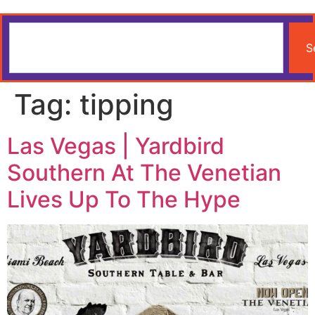
S
Tag:
tipping
Las Vegas | Yardbird
Southern At The Venetian
Lives Up To The Hype