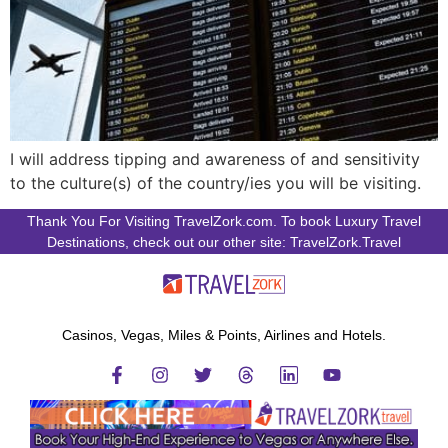
I will address tipping and awareness of and sensitivity
to the culture(s) of the country/ies you will be visiting.
Thank You For Visiting TravelZork.com. To book Luxury Travel
Destinations, check out our other site: TravelZork.Travel
Casinos, Vegas, Miles & Points, Airlines and Hotels.