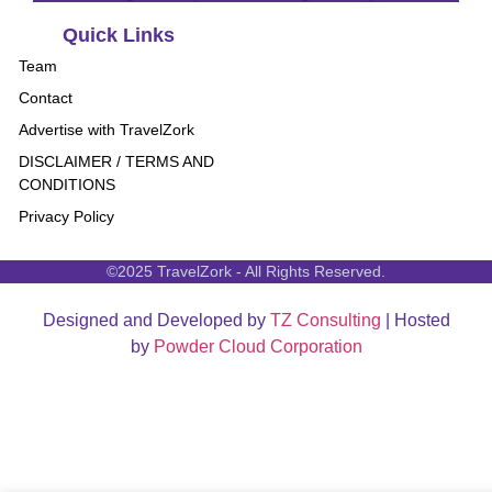
Quick Links
Team
Contact
Advertise with TravelZork
DISCLAIMER / TERMS AND
CONDITIONS
Privacy Policy
©2025 TravelZork - All Rights Reserved.
Designed and Developed by
TZ Consulting
| Hosted
by
Powder Cloud Corporation