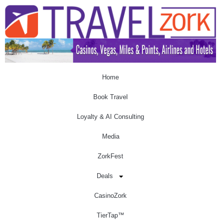
Home
Book Travel
Loyalty & AI Consulting
Media
ZorkFest
Deals
CasinoZork
TierTap™