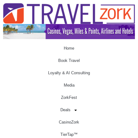
Home
Book Travel
Loyalty & AI Consulting
Media
ZorkFest
Deals
CasinoZork
TierTap™