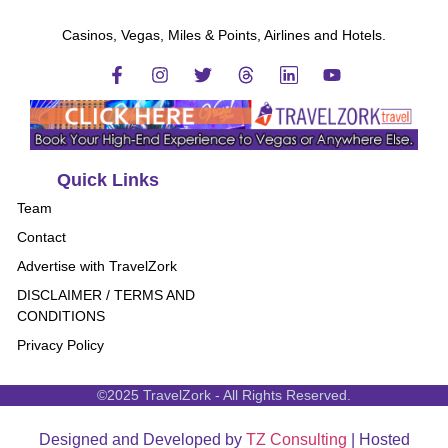
Casinos, Vegas, Miles & Points, Airlines and Hotels.
Quick Links
Team
Contact
Advertise with TravelZork
DISCLAIMER / TERMS AND
CONDITIONS
Privacy Policy
©2025 TravelZork - All Rights Reserved.
Designed and Developed by
TZ Consulting
| Hosted