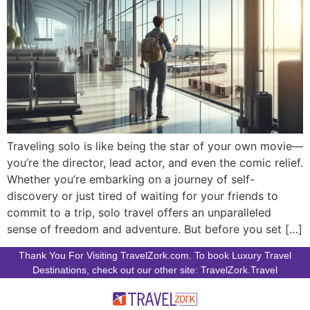
Traveling solo is like being the star of your own movie—
you’re the director, lead actor, and even the comic relief.
Whether you’re embarking on a journey of self-
discovery or just tired of waiting for your friends to
commit to a trip, solo travel offers an unparalleled
sense of freedom and adventure. But before you set […]
Thank You For Visiting TravelZork.com. To book Luxury Travel
Destinations, check out our other site: TravelZork.Travel