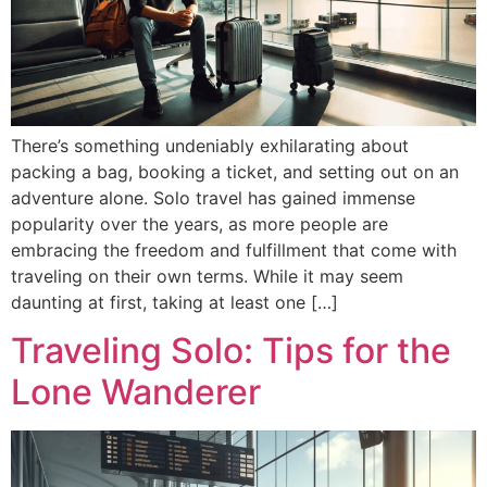
There’s something undeniably exhilarating about
packing a bag, booking a ticket, and setting out on an
adventure alone. Solo travel has gained immense
popularity over the years, as more people are
embracing the freedom and fulfillment that come with
traveling on their own terms. While it may seem
daunting at first, taking at least one […]
Traveling Solo: Tips for the
Lone Wanderer