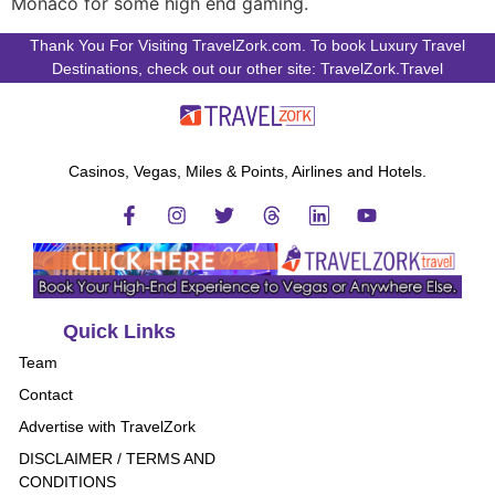
Monaco for some high end gaming.
Thank You For Visiting TravelZork.com. To book Luxury Travel
Destinations, check out our other site: TravelZork.Travel
Casinos, Vegas, Miles & Points, Airlines and Hotels.
Quick Links
Team
Contact
Advertise with TravelZork
DISCLAIMER / TERMS AND
CONDITIONS