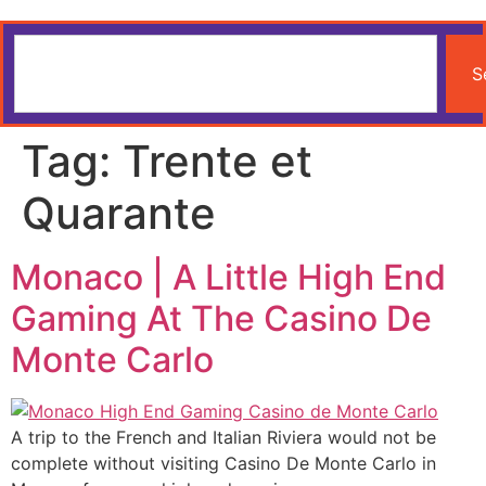
S
Tag:
Trente et
Quarante
Monaco | A Little High End
Gaming At The Casino De
Monte Carlo
A trip to the French and Italian Riviera would not be
complete without visiting Casino De Monte Carlo in