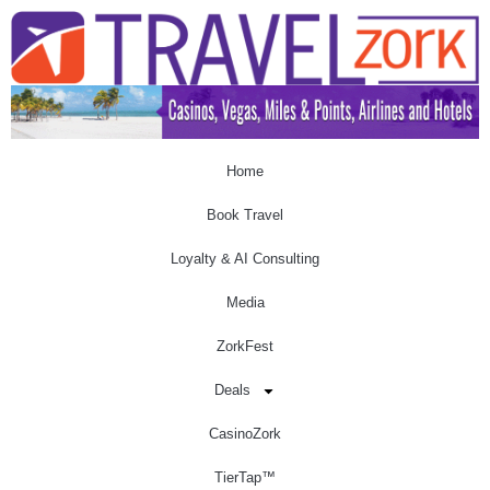
Home
Book Travel
Loyalty & AI Consulting
Media
ZorkFest
Deals
CasinoZork
TierTap™