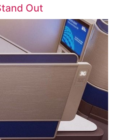
Stand Out