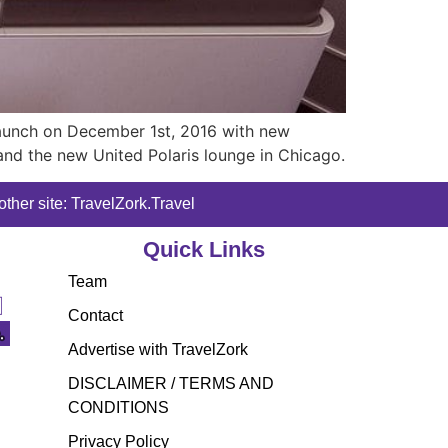
 launch on December 1st, 2016 with new
nd the new United Polaris lounge in Chicago.
ther site: TravelZork.Travel
Quick Links
Team
Contact
Advertise with TravelZork
DISCLAIMER / TERMS AND
CONDITIONS
Privacy Policy