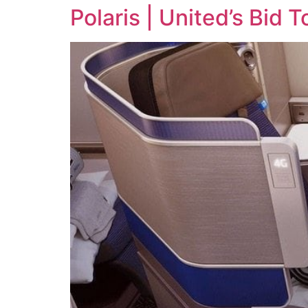
Polaris | United’s Bid