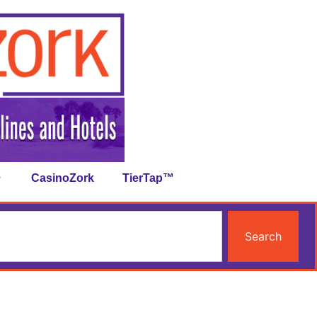
CasinoZork
TierTap™
Search