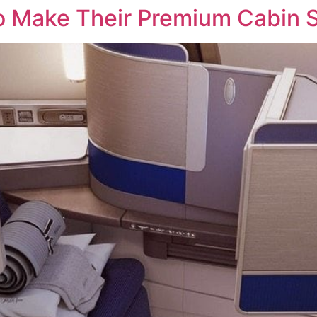
 To Make Their Premium Cabin 