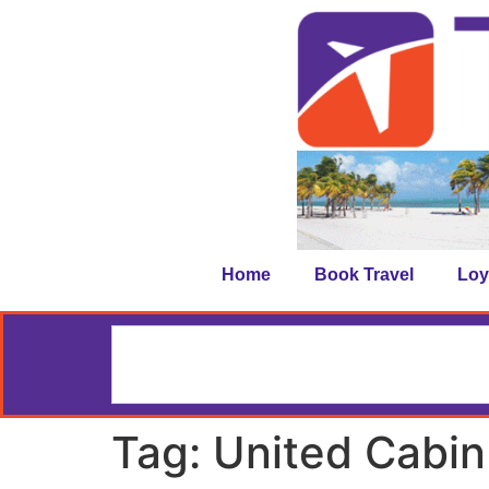
Home
Book Travel
Loy
Tag:
United Cabi