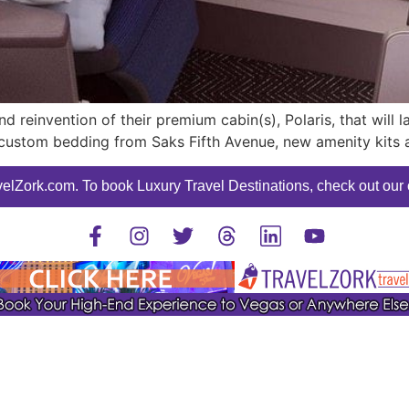
d reinvention of their premium cabin(s), Polaris, that will
custom bedding from Saks Fifth Avenue, new amenity kits a
elZork.com. To book Luxury Travel Destinations, check out our o