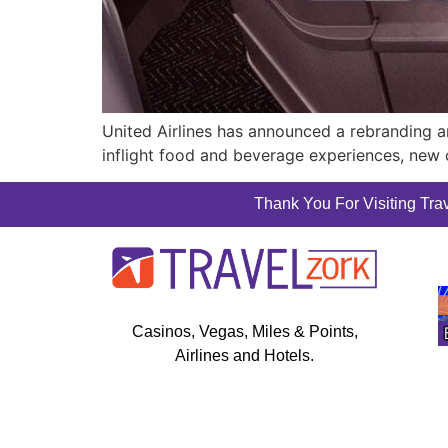
United Airlines has announced a rebranding an
inflight food and beverage experiences, new 
Thank You For Visiting Trav
Casinos, Vegas, Miles & Points,
Airlines and Hotels.