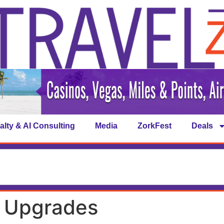
alty & AI Consulting
Media
ZorkFest
Deals
n Upgrades