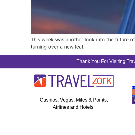
This week was another look into the future of 
turning over a new leaf.
Thank You For Visiting Trav
Casinos, Vegas, Miles & Points,
Airlines and Hotels.