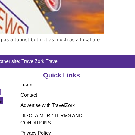
g as a tourist but not as much as a local are
ther site: TravelZork.Travel
Quick Links
Team
Contact
Advertise with TravelZork
DISCLAIMER / TERMS AND
CONDITIONS
Privacy Policy