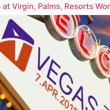
at Virgin, Palms, Resorts Wo