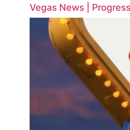
Vegas News | Progress 