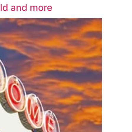
rld and more