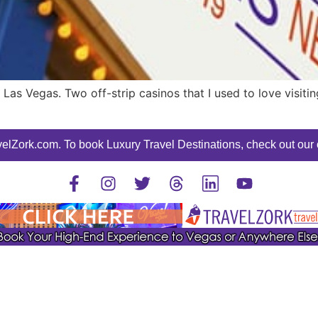
Las Vegas. Two off-strip casinos that I used to love visitin
elZork.com. To book Luxury Travel Destinations, check out our o