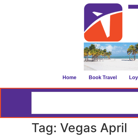
Home
Book Travel
Loy
Tag:
Vegas April