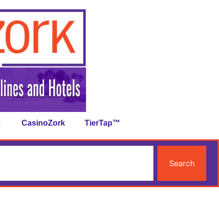
CasinoZork
TierTap™
Search