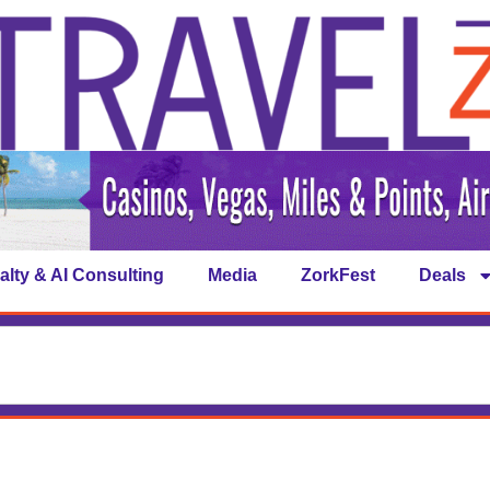
alty & AI Consulting
Media
ZorkFest
Deals