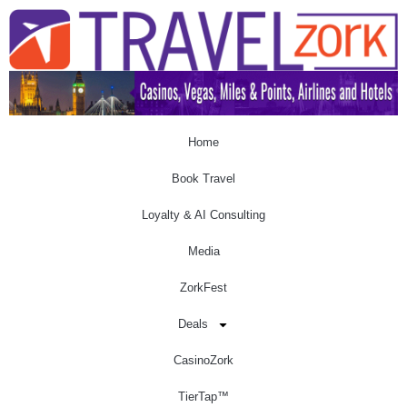
Home
Book Travel
Loyalty & AI Consulting
Media
ZorkFest
Deals
CasinoZork
TierTap™