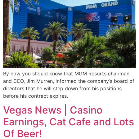
By now you should know that MGM Resorts chairman
and CEO, Jim Murren, informed the company’s board of
directors that he will step down from his positions
before his contract expires.
Vegas News | Casino
Earnings, Cat Cafe and Lots
Of Beer!