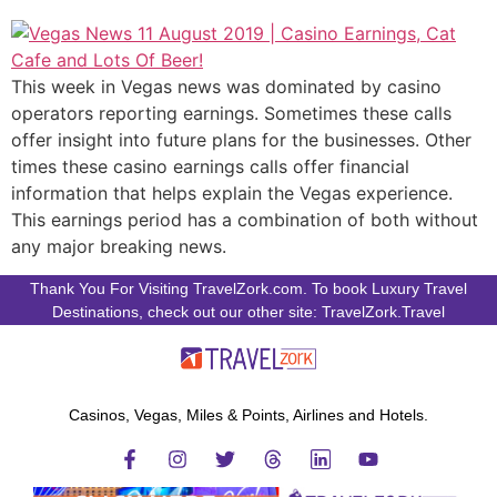
This week in Vegas news was dominated by casino
operators reporting earnings. Sometimes these calls
offer insight into future plans for the businesses. Other
times these casino earnings calls offer financial
information that helps explain the Vegas experience.
This earnings period has a combination of both without
any major breaking news.
Thank You For Visiting TravelZork.com. To book Luxury Travel
Destinations, check out our other site: TravelZork.Travel
Casinos, Vegas, Miles & Points, Airlines and Hotels.