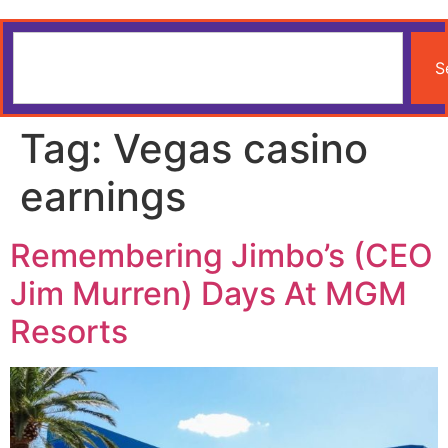
S
Tag:
Vegas casino
earnings
Remembering Jimbo’s (CEO
Jim Murren) Days At MGM
Resorts