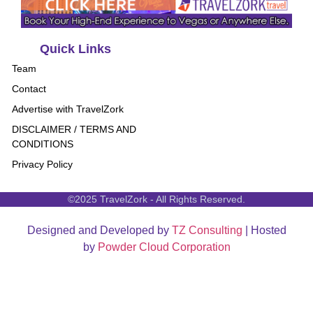
Quick Links
Team
Contact
Advertise with TravelZork
DISCLAIMER / TERMS AND
CONDITIONS
Privacy Policy
©2025 TravelZork - All Rights Reserved.
Designed and Developed by
TZ Consulting
| Hosted
by
Powder Cloud Corporation