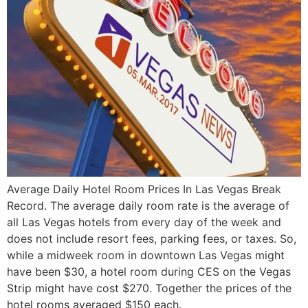
Average Daily Hotel Room Prices In Las Vegas Break
Record. The average daily room rate is the average of
all Las Vegas hotels from every day of the week and
does not include resort fees, parking fees, or taxes. So,
while a midweek room in downtown Las Vegas might
have been $30, a hotel room during CES on the Vegas
Strip might have cost $270. Together the prices of the
hotel rooms averaged $150 each.