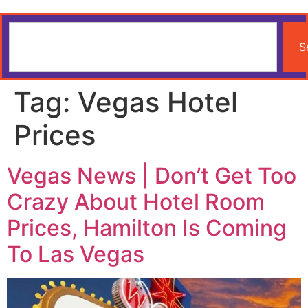
S
Tag:
Vegas Hotel
Prices
Vegas News | Don’t Get Too
Crazy About Hotel Room
Prices, Hamilton Is Coming
To Las Vegas