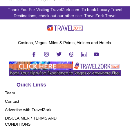
Thank You For Visiting TravelZork.com. To book Luxury Travel
Destinations, check out our other site: TravelZork.Travel
Casinos, Vegas, Miles & Points, Airlines and Hotels.
Quick Links
Team
Contact
Advertise with TravelZork
DISCLAIMER / TERMS AND
CONDITIONS