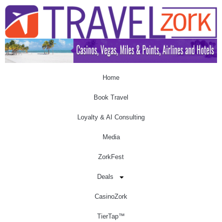
Home
Book Travel
Loyalty & AI Consulting
Media
ZorkFest
Deals
CasinoZork
TierTap™