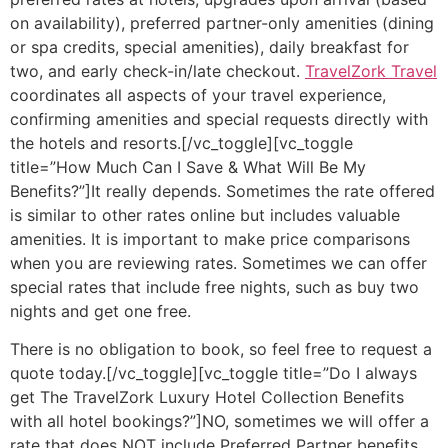
on availability), preferred partner-only amenities (dining
or spa credits, special amenities), daily breakfast for
two, and early check-in/late checkout.
TravelZork Travel
coordinates all aspects of your travel experience,
confirming amenities and special requests directly with
the hotels and resorts.[/vc_toggle][vc_toggle
title=”How Much Can I Save & What Will Be My
Benefits?”]It really depends. Sometimes the rate offered
is similar to other rates online but includes valuable
amenities. It is important to make price comparisons
when you are reviewing rates. Sometimes we can offer
special rates that include free nights, such as buy two
nights and get one free.
There is no obligation to book, so feel free to request a
quote today.[/vc_toggle][vc_toggle title=”Do I always
get The TravelZork Luxury Hotel Collection Benefits
with all hotel bookings?”]NO, sometimes we will offer a
rate that does NOT include Preferred Partner benefits