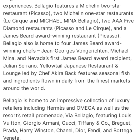
experiences. Bellagio features a Michelin two-star
restaurant (Picasso), two Michelin one-star restaurants
(Le Cirque and MICHAEL MINA Bellagio), two AAA Five
Diamond restaurants (Picasso and Le Cirque), and a
James Beard award-winning restaurant (Picasso).
Bellagio also is home to four James Beard award-
winning chefs – Jean-Georges Vongerichten, Michael
Mina, and Nevada’s first James Beard award recipient,
Julian Serrano. Yellowtail Japanese Restaurant &
Lounge led by Chef Akira Back features seasonal fish
and ingredients flown in daily from the finest markets
around the world.
Bellagio is home to an impressive collection of luxury
retailers including Hermès and OMEGA as well as the
resort’s retail promenade, Via Bellagio, featuring Louis
Vuitton, Giorgio Armani, Gucci, Tiffany & Co., Breguet,
Prada, Harry Winston, Chanel, Dior, Fendi, and Bottega
Veneta.