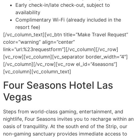
Early check-in/late check-out, subject to
availability
Complimentary Wi-Fi (already included in the
resort fee)
[/vc_column_text][vc_btn title=”Make Travel Request”
color=”warning” align=”center”
link=”url:%23requestform”][/vc_column][/vc_row]
[vc_row][vc_column][vc_separator border_width=”4″]
[/vc_column][/vc_row][vc_row el_id=”4seasons”]
[vc_column][vc_column_text]
Four Seasons Hotel Las
Vegas
Steps from world-class gaming, entertainment, and
nightlife, Four Seasons invites you to recharge within an
oasis of tranquillity. At the south end of the Strip, our
non-gaming sanctuary provides immediate access to