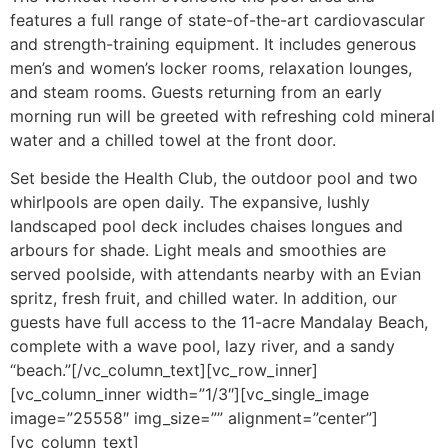
features a full range of state-of-the-art cardiovascular
and strength-training equipment. It includes generous
men’s and women’s locker rooms, relaxation lounges,
and steam rooms. Guests returning from an early
morning run will be greeted with refreshing cold mineral
water and a chilled towel at the front door.
Set beside the Health Club, the outdoor pool and two
whirlpools are open daily. The expansive, lushly
landscaped pool deck includes chaises longues and
arbours for shade. Light meals and smoothies are
served poolside, with attendants nearby with an Evian
spritz, fresh fruit, and chilled water. In addition, our
guests have full access to the 11-acre Mandalay Beach,
complete with a wave pool, lazy river, and a sandy
“beach.”[/vc_column_text][vc_row_inner]
[vc_column_inner width=”1/3″][vc_single_image
image=”25558″ img_size=”” alignment=”center”]
[vc_column_text]