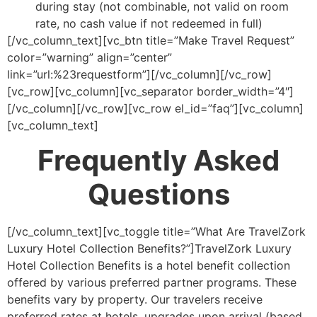
during stay (not combinable, not valid on room
rate, no cash value if not redeemed in full)
[/vc_column_text][vc_btn title=”Make Travel Request”
color=”warning” align=”center”
link=”url:%23requestform”][/vc_column][/vc_row]
[vc_row][vc_column][vc_separator border_width=”4″]
[/vc_column][/vc_row][vc_row el_id=”faq”][vc_column]
[vc_column_text]
Frequently Asked
Questions
[/vc_column_text][vc_toggle title=”What Are TravelZork
Luxury Hotel Collection Benefits?”]TravelZork Luxury
Hotel Collection Benefits is a hotel benefit collection
offered by various preferred partner programs. These
benefits vary by property. Our travelers receive
preferred rates at hotels, upgrades upon arrival (based