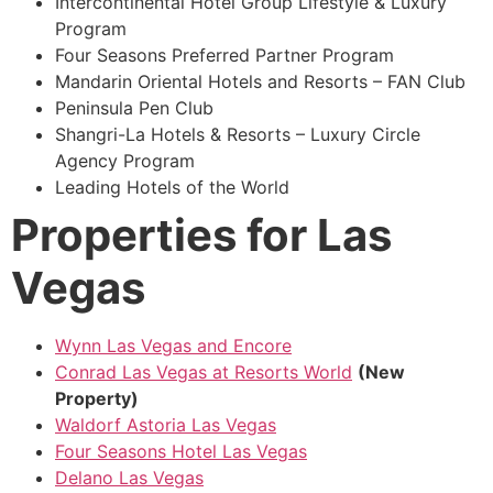
Intercontinental Hotel Group Lifestyle & Luxury
Program
Four Seasons Preferred Partner Program
Mandarin Oriental Hotels and Resorts – FAN Club
Peninsula Pen Club
Shangri-La Hotels & Resorts – Luxury Circle
Agency Program
Leading Hotels of the World
Properties for Las
Vegas
Wynn Las Vegas and Encore
Conrad Las Vegas at Resorts World
(New
Property)
Waldorf Astoria Las Vegas
Four Seasons Hotel Las Vegas
Delano Las Vegas