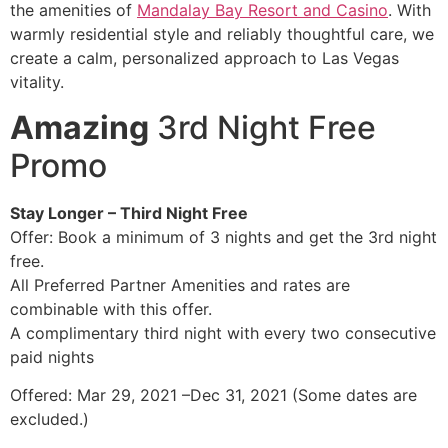
the amenities of
Mandalay Bay Resort and Casino
. With
warmly residential style and reliably thoughtful care, we
create a calm, personalized approach to Las Vegas
vitality.
Amazing
3rd Night Free
Promo
Stay Longer – Third Night Free
Offer: Book a minimum of 3 nights and get the 3rd night
free.
All Preferred Partner Amenities and rates are
combinable with this offer.
A complimentary third night with every two consecutive
paid nights
Offered: Mar 29, 2021 –Dec 31, 2021 (Some dates are
excluded.)