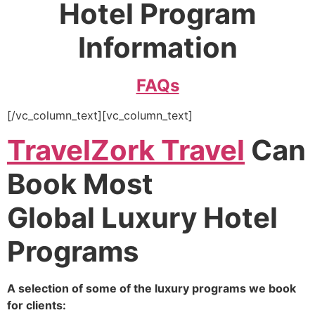
Hotel Program
Information
FAQs
[/vc_column_text][vc_column_text]
TravelZork Travel
Can
Book Most
Global Luxury Hotel
Programs
A selection of some of the luxury programs we book
for clients: