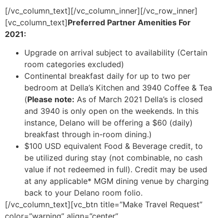
[/vc_column_text][/vc_column_inner][/vc_row_inner]
[vc_column_text]
Preferred Partner Amenities For
2021:
Upgrade on arrival subject to availability (Certain
room categories excluded)
Continental breakfast daily for up to two per
bedroom at Della’s Kitchen and 3940 Coffee & Tea
(
Please note:
As of March 2021 Della’s is closed
and 3940 is only open on the weekends. In this
instance, Delano will be offering a $60 (daily)
breakfast through in-room dining.)
$100 USD equivalent Food & Beverage credit, to
be utilized during stay (not combinable, no cash
value if not redeemed in full). Credit may be used
at any applicable* MGM dining venue by charging
back to your Delano room folio.
[/vc_column_text][vc_btn title=”Make Travel Request”
color=”warning” align=”center”