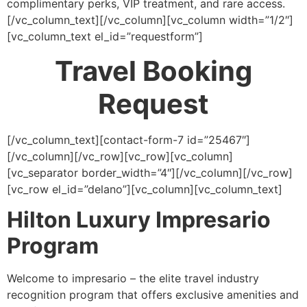
complimentary perks, VIP treatment, and rare access.
[/vc_column_text][/vc_column][vc_column width=”1/2″]
[vc_column_text el_id=”requestform”]
Travel Booking
Request
[/vc_column_text][contact-form-7 id=”25467″]
[/vc_column][/vc_row][vc_row][vc_column]
[vc_separator border_width=”4″][/vc_column][/vc_row]
[vc_row el_id=”delano”][vc_column][vc_column_text]
Hilton Luxury Impresario
Program
Welcome to impresario – the elite travel industry
recognition program that offers exclusive amenities and