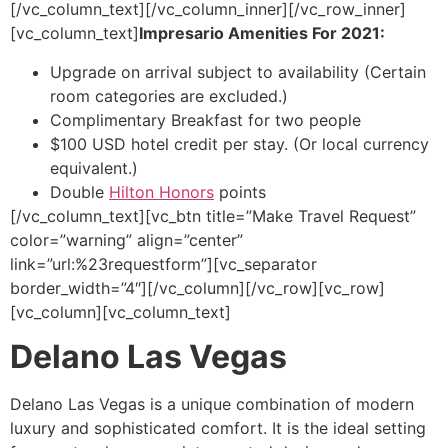
[/vc_column_text][/vc_column_inner][/vc_row_inner]
[vc_column_text]
Impresario Amenities For 2021:
Upgrade on arrival subject to availability (Certain
room categories are excluded.)
Complimentary Breakfast for two people
$100 USD hotel credit per stay. (Or local currency
equivalent.)
Double
Hilton Honors
points
[/vc_column_text][vc_btn title=”Make Travel Request”
color=”warning” align=”center”
link=”url:%23requestform”][vc_separator
border_width=”4″][/vc_column][/vc_row][vc_row]
[vc_column][vc_column_text]
Delano Las Vegas
Delano Las Vegas is a unique combination of modern
luxury and sophisticated comfort. It is the ideal setting