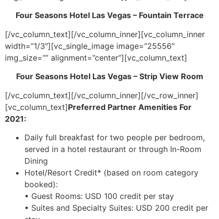
Four Seasons Hotel Las Vegas – Fountain Terrace
[/vc_column_text][/vc_column_inner][vc_column_inner
width=”1/3″][vc_single_image image=”25556″
img_size=”” alignment=”center”][vc_column_text]
Four Seasons Hotel Las Vegas – Strip View Room
[/vc_column_text][/vc_column_inner][/vc_row_inner]
[vc_column_text]
Preferred Partner Amenities For
2021:
Daily full breakfast for two people per bedroom,
served in a hotel restaurant or through In-Room
Dining
Hotel/Resort Credit* (based on room category
booked):
• Guest Rooms: USD 100 credit per stay
• Suites and Specialty Suites: USD 200 credit per