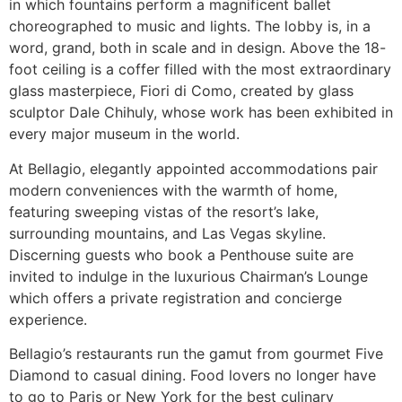
in which fountains perform a magnificent ballet
choreographed to music and lights. The lobby is, in a
word, grand, both in scale and in design. Above the 18-
foot ceiling is a coffer filled with the most extraordinary
glass masterpiece, Fiori di Como, created by glass
sculptor Dale Chihuly, whose work has been exhibited in
every major museum in the world.
At Bellagio, elegantly appointed accommodations pair
modern conveniences with the warmth of home,
featuring sweeping vistas of the resort’s lake,
surrounding mountains, and Las Vegas skyline.
Discerning guests who book a Penthouse suite are
invited to indulge in the luxurious Chairman’s Lounge
which offers a private registration and concierge
experience.
Bellagio’s restaurants run the gamut from gourmet Five
Diamond to casual dining. Food lovers no longer have
to go to Paris or New York for the best culinary