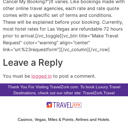
Cancel My Booking?”]It varies. Like bookings made with
other online travel agencies, each rate and rate quote
comes with a specific set of terms and conditions.
These will be explained before your booking. Currently,
most hotel rates for Las Vegas are refundable 72 hours
prior to arrival.[/vc_toggle][vc_btn title=”Make Travel
Request” color=”warning” align=”center”
link=”url:%23requestform”][/vc_column][/vc_row]
Leave a Reply
You must be
logged in
to post a comment.
Thank You For Visiting TravelZork.com. To book Luxury Travel
Destinations, check out our other site: TravelZork.Travel
Casinos, Vegas, Miles & Points, Airlines and Hotels.