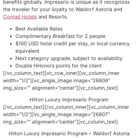
benefits globally. Impresario is unique as it recognizes
the traveler for your loyalty to Waldorf Astoria and
Conrad Hotels
and Resorts.
Best Available Rates
Complimentary Breakfast for 2 people
$100 USD hotel credit per stay, or local currency
equivalent
Next category upgrade, subject to availability
Double HHonors points for the client
[/vc_column_text][vc_row_inner][vc_column_inner
width=”1/2″][vc_single_image image=”26806″
img_size=”” alignment=”center”][vc_column_text]
Hilton Luxury Impresario Program
[/vc_column_text][/vc_column_inner][vc_column_inner
width=”1/2″][vc_single_image image=”26807″
img_size=”” alignment=”center”][vc_column_text]
Hilton Luxury Impresario Program – Waldorf Astoria