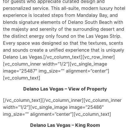
for guests who appreciate curated design and
personalized service. This all-suite, modern luxury hotel
experience is located steps from Mandalay Bay, and
blends signature elements of Delano South Beach with
the majesty and serenity of the surrounding desert and
the distinct energy only found on the Las Vegas Strip.
Every space was designed so that the textures, scents
and sounds create a unified experience that is uniquely
Delano Las Vegas.[/vc_column_text][vc_row_inner]
[vc_column_inner width=”1/2″][vc_single_image
image=”25487″ img_size=”” alignment=”center”]
[vc_column_text]
Delano Las Vegas – View of Property
[/vc_column_text][/vc_column_inner][vc_column_inner
width=”1/2″][vc_single_image image=”25486″
img_size=”” alignment=”center”][vc_column_text]
Delano Las Vegas – King Room