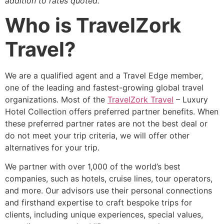
addition to rates quoted.
Who is TravelZork
Travel?
We are a qualified agent and a Travel Edge member,
one of the leading and fastest-growing global travel
organizations. Most of the
TravelZork Travel
– Luxury
Hotel Collection offers preferred partner benefits. When
these preferred partner rates are not the best deal or
do not meet your trip criteria, we will offer other
alternatives for your trip.
We partner with over 1,000 of the world’s best
companies, such as hotels, cruise lines, tour operators,
and more. Our advisors use their personal connections
and firsthand expertise to craft bespoke trips for
clients, including unique experiences, special values,