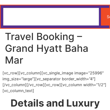
S
Travel Booking –
Grand Hyatt Baha
Mar
[vc_row][vc_column][vc_single_image image=”25996″
img_size=”large”][vc_separator border_width=”4″]
[/vc_column][/vc_row][vc_row][vc_column width=”1/2″]
[vc_column_text]
Details and Luxury