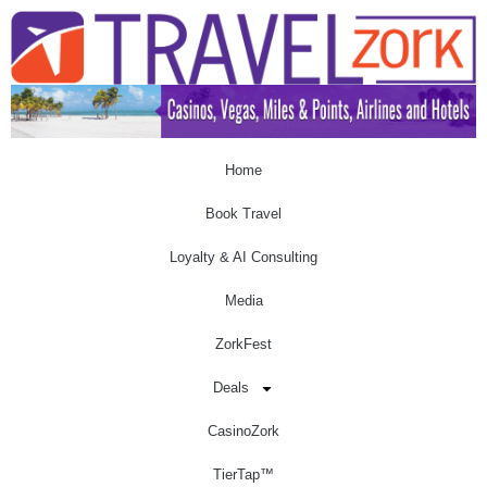
Home
Book Travel
Loyalty & AI Consulting
Media
ZorkFest
Deals
CasinoZork
TierTap™