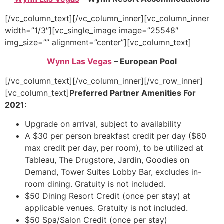
[/vc_column_text][/vc_column_inner][vc_column_inner
width=”1/3″][vc_single_image image=”25548″
img_size=”” alignment=”center”][vc_column_text]
Wynn Las Vegas
– European Pool
[/vc_column_text][/vc_column_inner][/vc_row_inner]
[vc_column_text]
Preferred Partner Amenities For
2021:
Upgrade on arrival, subject to availability
A $30 per person breakfast credit per day ($60
max credit per day, per room), to be utilized at
Tableau, The Drugstore, Jardin, Goodies on
Demand, Tower Suites Lobby Bar, excludes in-
room dining. Gratuity is not included.
$50 Dining Resort Credit (once per stay) at
applicable venues. Gratuity is not included.
$50 Spa/Salon Credit (once per stay)