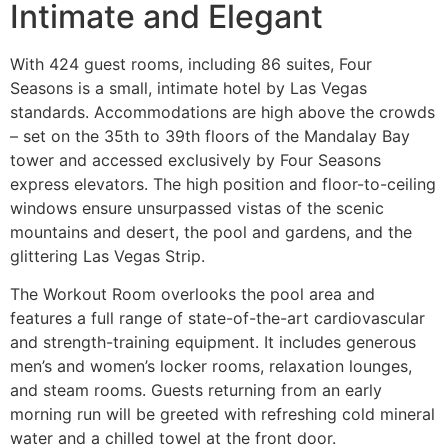
Intimate and Elegant
With 424 guest rooms, including 86 suites, Four
Seasons is a small, intimate hotel by Las Vegas
standards. Accommodations are high above the crowds
– set on the 35th to 39th floors of the Mandalay Bay
tower and accessed exclusively by Four Seasons
express elevators. The high position and floor-to-ceiling
windows ensure unsurpassed vistas of the scenic
mountains and desert, the pool and gardens, and the
glittering Las Vegas Strip.
The Workout Room overlooks the pool area and
features a full range of state-of-the-art cardiovascular
and strength-training equipment. It includes generous
men’s and women’s locker rooms, relaxation lounges,
and steam rooms. Guests returning from an early
morning run will be greeted with refreshing cold mineral
water and a chilled towel at the front door.