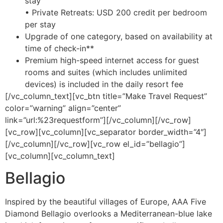
stay
• Private Retreats: USD 200 credit per bedroom
per stay
Upgrade of one category, based on availability at
time of check-in**
Premium high-speed internet access for guest
rooms and suites (which includes unlimited
devices) is included in the daily resort fee
[/vc_column_text][vc_btn title=”Make Travel Request”
color=”warning” align=”center”
link=”url:%23requestform”][/vc_column][/vc_row]
[vc_row][vc_column][vc_separator border_width=”4″]
[/vc_column][/vc_row][vc_row el_id=”bellagio”]
[vc_column][vc_column_text]
Bellagio
Inspired by the beautiful villages of Europe, AAA Five
Diamond Bellagio overlooks a Mediterranean-blue lake