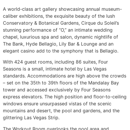
A world-class art gallery showcasing annual museum-
caliber exhibitions, the exquisite beauty of the lush
Conservatory & Botanical Gardens, Cirque du Soleil’s
stunning performance of “O,” an intimate wedding
chapel, luxurious spa and salon, dynamic nightlife of
The Bank, Hyde Bellagio, Lily Bar & Lounge and an
elegant casino add to the symphony that is Bellagio.
With 424 guest rooms, including 86 suites, Four
Seasons is a small, intimate hotel by Las Vegas
standards. Accommodations are high above the crowds
– set on the 35th to 39th floors of the Mandalay Bay
tower and accessed exclusively by Four Seasons
express elevators. The high position and floor-to-ceiling
windows ensure unsurpassed vistas of the scenic
mountains and desert, the pool and gardens, and the
glittering Las Vegas Strip.
The Workout Room overlooks the pool area and