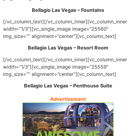
Bellagio Las Vegas – Fountains
[/vc_column_text][/vc_column_inner][vc_column_inner
width=”1/3″][vc_single_image image=”25560″
img_size=”” alignment=”center”][vc_column_text]
Bellagio Las Vegas – Resort Room
[/vc_column_text][/vc_column_inner][vc_column_inner
width=”1/3″][vc_single_image image=”25559″
img_size=”” alignment=”center”][vc_column_text]
Bellagio Las Vegas – Penthouse Suite
Advertisement