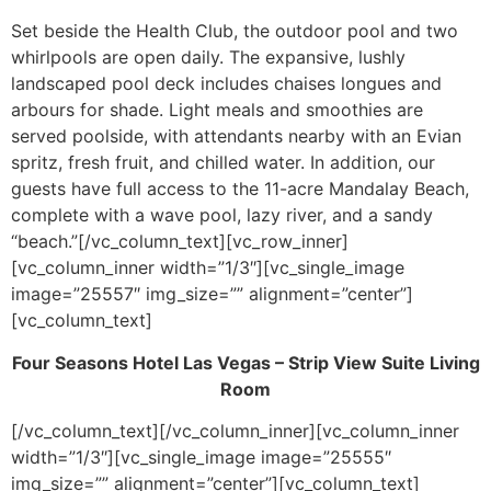
Set beside the Health Club, the outdoor pool and two
whirlpools are open daily. The expansive, lushly
landscaped pool deck includes chaises longues and
arbours for shade. Light meals and smoothies are
served poolside, with attendants nearby with an Evian
spritz, fresh fruit, and chilled water. In addition, our
guests have full access to the 11-acre Mandalay Beach,
complete with a wave pool, lazy river, and a sandy
“beach.”[/vc_column_text][vc_row_inner]
[vc_column_inner width=”1/3″][vc_single_image
image=”25557″ img_size=”” alignment=”center”]
[vc_column_text]
Four Seasons Hotel Las Vegas – Strip View Suite Living
Room
[/vc_column_text][/vc_column_inner][vc_column_inner
width=”1/3″][vc_single_image image=”25555″
img_size=”” alignment=”center”][vc_column_text]