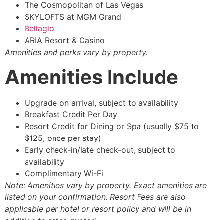
The Cosmopolitan of Las Vegas
SKYLOFTS at MGM Grand
Bellagio
ARIA Resort & Casino
Amenities and perks vary by property.
Amenities Include
Upgrade on arrival, subject to availability
Breakfast Credit Per Day
Resort Credit for Dining or Spa (usually $75 to
$125, once per stay)
Early check-in/late check-out, subject to
availability
Complimentary Wi-Fi
Note: Amenities vary by property. Exact amenities are
listed on your confirmation. Resort Fees are also
applicable per hotel or resort policy and will be in