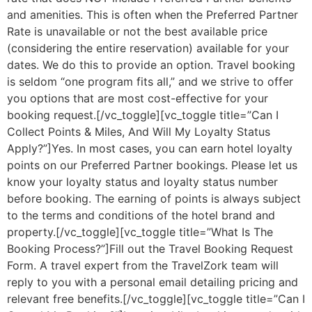
and amenities. This is often when the Preferred Partner
Rate is unavailable or not the best available price
(considering the entire reservation) available for your
dates. We do this to provide an option. Travel booking
is seldom “one program fits all,” and we strive to offer
you options that are most cost-effective for your
booking request.[/vc_toggle][vc_toggle title=”Can I
Collect Points & Miles, And Will My Loyalty Status
Apply?”]Yes. In most cases, you can earn hotel loyalty
points on our Preferred Partner bookings. Please let us
know your loyalty status and loyalty status number
before booking. The earning of points is always subject
to the terms and conditions of the hotel brand and
property.[/vc_toggle][vc_toggle title=”What Is The
Booking Process?”]Fill out the Travel Booking Request
Form. A travel expert from the TravelZork team will
reply to you with a personal email detailing pricing and
relevant free benefits.[/vc_toggle][vc_toggle title=”Can I