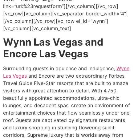
link=”url:%23requestform”][/vc_column][/vc_row]
[vc_row][vc_column][vc_separator border_width=”4″]
[/vc_column][/vc_row][vc_row el_id=”wynn”]
[vc_column][vc_column_text]
Wynn Las Vegas and
Encore Las Vegas
Surrounding guests in opulence and indulgence,
Wynn
Las Vegas
and Encore are two extraordinary Forbes
Travel Guide Five-Star resorts that are built to amaze
visitors with great attention to detail. With 4,750
beautifully appointed accommodations, ultra-chic
lounges, and decadent spas, create an environment of
entertainment choices that flow seamlessly under one
roof. Guests are captivated by signature restaurants
and luxury shopping in stunning flowering sunlit
corridors. Supreme luxury that is worlds away from