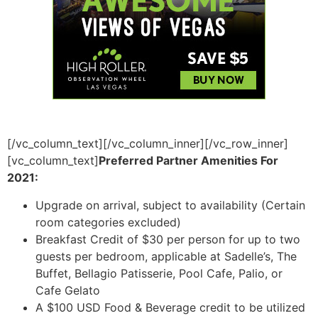
[/vc_column_text][/vc_column_inner][/vc_row_inner]
[vc_column_text]
Preferred Partner Amenities For
2021:
Upgrade on arrival, subject to availability (Certain
room categories excluded)
Breakfast Credit of $30 per person for up to two
guests per bedroom, applicable at Sadelle’s, The
Buffet, Bellagio Patisserie, Pool Cafe, Palio, or
Cafe Gelato
A $100 USD Food & Beverage credit to be utilized