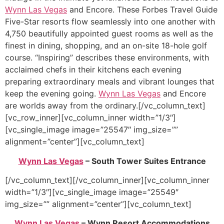
Wynn Las Vegas
and Encore. These Forbes Travel Guide
Five-Star resorts flow seamlessly into one another with
4,750 beautifully appointed guest rooms as well as the
finest in dining, shopping, and an on-site 18-hole golf
course. “Inspiring” describes these environments, with
acclaimed chefs in their kitchens each evening
preparing extraordinary meals and vibrant lounges that
keep the evening going.
Wynn Las Vegas
and Encore
are worlds away from the ordinary.[/vc_column_text]
[vc_row_inner][vc_column_inner width=”1/3″]
[vc_single_image image=”25547″ img_size=””
alignment=”center”][vc_column_text]
Wynn Las Vegas
– South Tower Suites Entrance
[/vc_column_text][/vc_column_inner][vc_column_inner
width=”1/3″][vc_single_image image=”25549″
img_size=”” alignment=”center”][vc_column_text]
Wynn Las Vegas
– Wynn Resort Accommodations