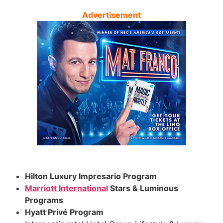
Advertisement
Hilton Luxury Impresario Program
Marriott International
Stars & Luminous
Programs
Hyatt Privé Program