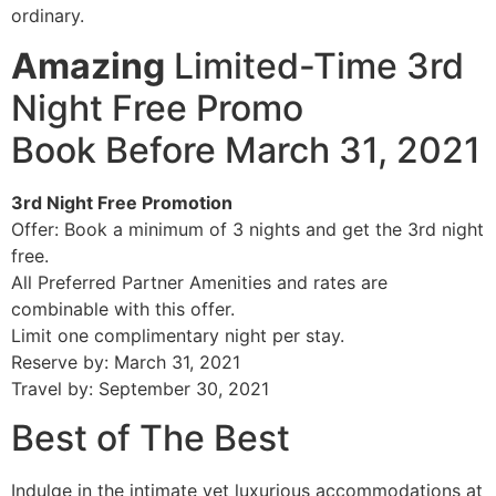
ordinary.
Amazing
Limited-Time 3rd
Night Free Promo
Book Before March 31, 2021
3rd Night Free Promotion
Offer: Book a minimum of 3 nights and get the 3rd night
free.
All Preferred Partner Amenities and rates are
combinable with this offer.
Limit one complimentary night per stay.
Reserve by: March 31, 2021
Travel by: September 30, 2021
Best of The Best
Indulge in the intimate yet luxurious accommodations at