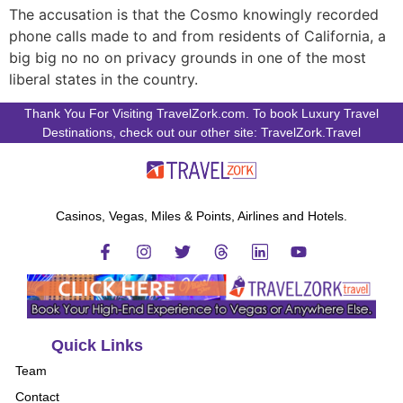
The accusation is that the Cosmo knowingly recorded
phone calls made to and from residents of California, a
big big no no on privacy grounds in one of the most
liberal states in the country.
Thank You For Visiting TravelZork.com. To book Luxury Travel
Destinations, check out our other site: TravelZork.Travel
Casinos, Vegas, Miles & Points, Airlines and Hotels.
Quick Links
Team
Contact