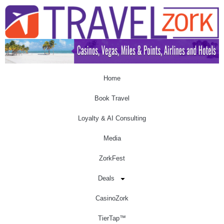
Home
Book Travel
Loyalty & AI Consulting
Media
ZorkFest
Deals
CasinoZork
TierTap™