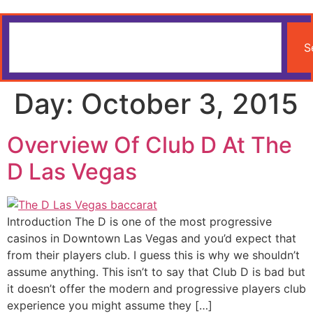
S
Day:
October 3, 2015
Overview Of Club D At The
D Las Vegas
Introduction The D is one of the most progressive
casinos in Downtown Las Vegas and you’d expect that
from their players club. I guess this is why we shouldn’t
assume anything. This isn’t to say that Club D is bad but
it doesn’t offer the modern and progressive players club
experience you might assume they […]