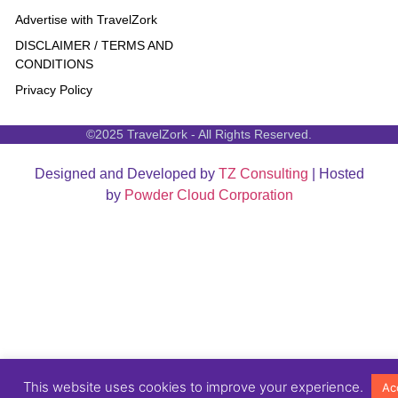
Advertise with TravelZork
DISCLAIMER / TERMS AND
CONDITIONS
Privacy Policy
©2025 TravelZork - All Rights Reserved.
Designed and Developed by
TZ Consulting
| Hosted
by
Powder Cloud Corporation
This website uses cookies to improve your experience.
Ac