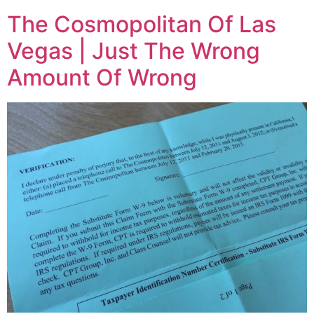
The Cosmopolitan Of Las
Vegas | Just The Wrong
Amount Of Wrong