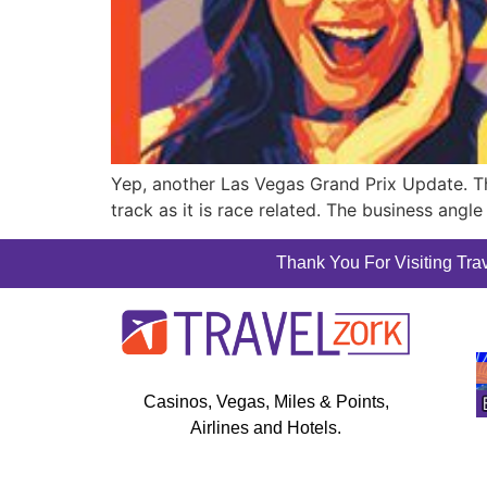
Yep, another Las Vegas Grand Prix Update. Ther
track as it is race related. The business angle 
Thank You For Visiting Trav
Casinos, Vegas, Miles & Points,
Airlines and Hotels.