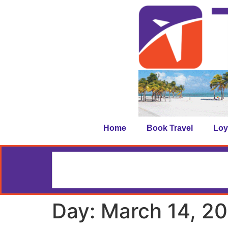
Home
Book Travel
Loy
Day:
March 14, 2