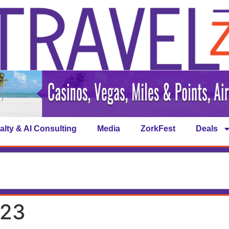
alty & AI Consulting
Media
ZorkFest
Deals
023