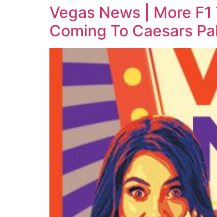
Vegas News | More F1
Coming To Caesars Pa