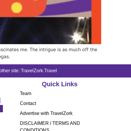
ascinates me. The intrigue is as much off the
egas.
ther site: TravelZork.Travel
Quick Links
Team
Contact
Advertise with TravelZork
DISCLAIMER / TERMS AND
CONDITIONS