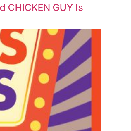
And CHICKEN GUY Is