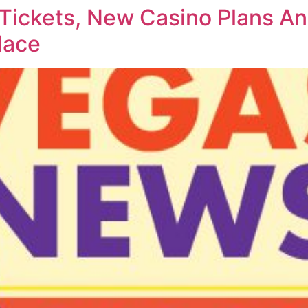
 Tickets, New Casino Plans 
lace