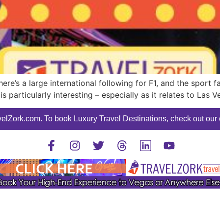
e’s a large international following for F1, and the sport f
is particularly interesting – especially as it relates to Las V
elZork.com. To book Luxury Travel Destinations, check out our o