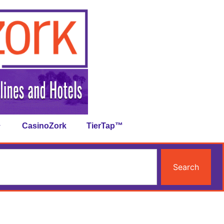
CasinoZork
TierTap™
Search