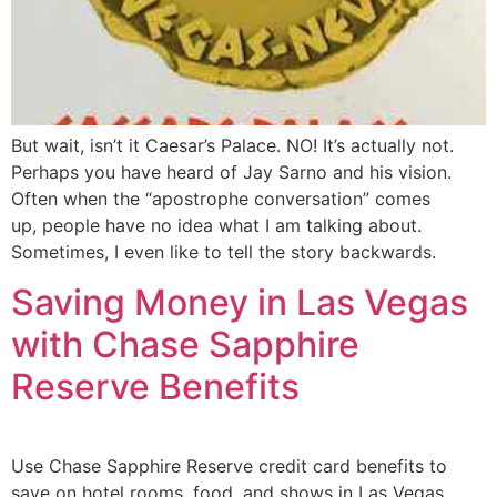
But wait, isn’t it Caesar’s Palace. NO! It’s actually not.
Perhaps you have heard of Jay Sarno and his vision.
Often when the “apostrophe conversation” comes
up, people have no idea what I am talking about.
Sometimes, I even like to tell the story backwards.
Saving Money in Las Vegas
with Chase Sapphire
Reserve Benefits
Use Chase Sapphire Reserve credit card benefits to
save on hotel rooms, food, and shows in Las Vegas