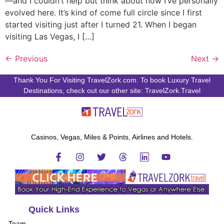
—and I couldn’t help but think about how I’ve personally
evolved here. It’s kind of come full circle since I first
started visiting just after I turned 21. When I began
visiting Las Vegas, I […]
←
Previous
Next
→
Thank You For Visiting TravelZork.com. To book Luxury Travel
Destinations, check out our other site: TravelZork.Travel
Casinos, Vegas, Miles & Points, Airlines and Hotels.
Quick Links
Team