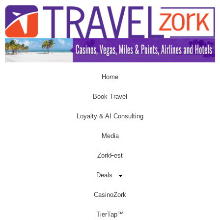
Home
Book Travel
Loyalty & AI Consulting
Media
ZorkFest
Deals
CasinoZork
TierTap™