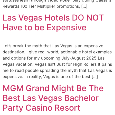
statuses Iearn through Video Poker play during Caesars
Rewards 10x Tier Multiplier promotions, […]
Las Vegas Hotels DO NOT
Have to be Expensive
Let’s break the myth that Las Vegas is an expensive
destination. I give real-world, actionable hotel examples
and options for my upcoming July-August 2025 Las
Vegas vacation. Vegas Isn’t Just for High Rollers It pains
me to read people spreading the myth that Las Vegas is
expensive. In reality, Vegas is one of the best […]
MGM Grand Might Be The
Best Las Vegas Bachelor
Party Casino Resort