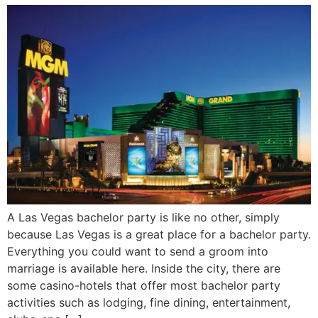
A Las Vegas bachelor party is like no other, simply
because Las Vegas is a great place for a bachelor party.
Everything you could want to send a groom into
marriage is available here. Inside the city, there are
some casino-hotels that offer most bachelor party
activities such as lodging, fine dining, entertainment,