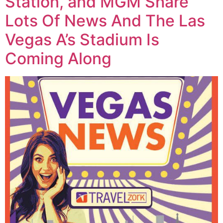
Station, and MGM Share
Lots Of News And The Las
Vegas A’s Stadium Is
Coming Along