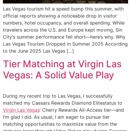
Las Vegas tourism hit a speed bump this summer, with
official reports showing a noticeable drop in visitor
numbers, hotel occupancy, and overall spending. While
travelers across the U.S. and Europe kept moving, Sin
City’s summer performance fell short—here’s why. Why
Las Vegas Tourism Dropped in Summer 2025 According
to the June 2025 Las Vegas […]
Tier Matching at Virgin Las
Vegas: A Solid Value Play
During my recent trip to Las Vegas, I successfully
matched my Caesars Rewards Diamond Elitestatus to
Virgin Las Vegas
’ Cherry Rewards All-Access tier—and
I’m glad I did. As usual, I am eager to pursue tier
matching opportunities to maximize value from the