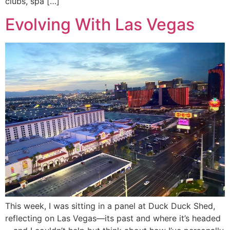
clubs, spa […]
Evolving With Las Vegas
This week, I was sitting in a panel at Duck Duck Shed,
reflecting on Las Vegas—its past and where it’s headed