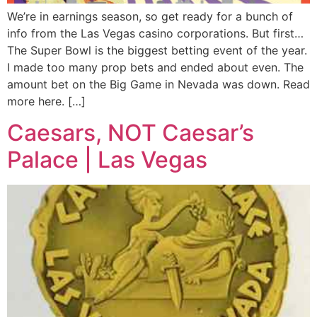
We’re in earnings season, so get ready for a bunch of
info from the Las Vegas casino corporations. But first…
The Super Bowl is the biggest betting event of the year.
I made too many prop bets and ended about even. The
amount bet on the Big Game in Nevada was down. Read
more here. […]
Caesars, NOT Caesar’s
Palace | Las Vegas