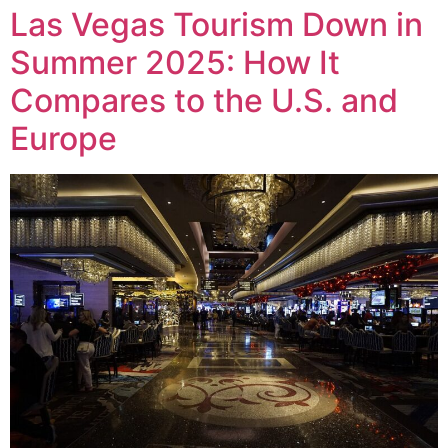
Las Vegas Tourism Down in
Summer 2025: How It
Compares to the U.S. and
Europe