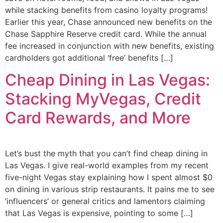
while stacking benefits from casino loyalty programs!
Earlier this year, Chase announced new benefits on the
Chase Sapphire Reserve credit card. While the annual
fee increased in conjunction with new benefits, existing
cardholders got additional ‘free’ benefits […]
Cheap Dining in Las Vegas:
Stacking MyVegas, Credit
Card Rewards, and More
Let’s bust the myth that you can’t find cheap dining in
Las Vegas. I give real-world examples from my recent
five-night Vegas stay explaining how I spent almost $0
on dining in various strip restaurants. It pains me to see
‘influencers’ or general critics and lamentors claiming
that Las Vegas is expensive, pointing to some […]