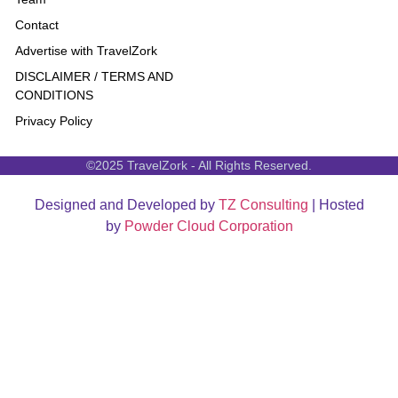
Contact
Advertise with TravelZork
DISCLAIMER / TERMS AND
CONDITIONS
Privacy Policy
©2025 TravelZork - All Rights Reserved.
Designed and Developed by
TZ Consulting
| Hosted
by
Powder Cloud Corporation