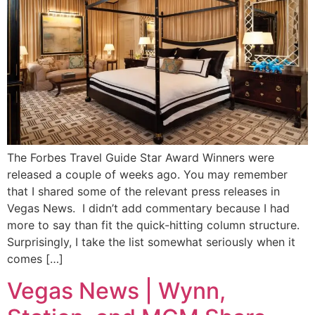
The Forbes Travel Guide Star Award Winners were
released a couple of weeks ago. You may remember
that I shared some of the relevant press releases in
Vegas News. I didn’t add commentary because I had
more to say than fit the quick-hitting column structure.
Surprisingly, I take the list somewhat seriously when it
comes […]
Vegas News | Wynn,