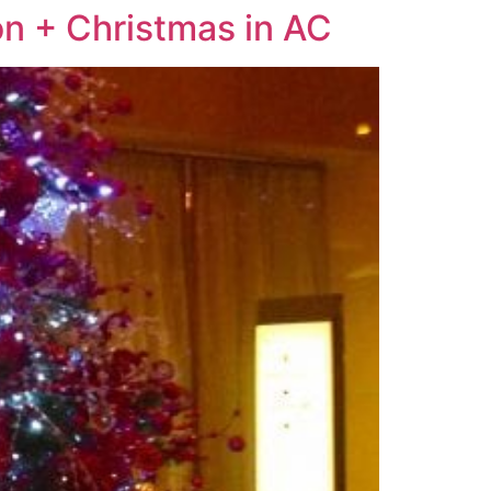
on + Christmas in AC