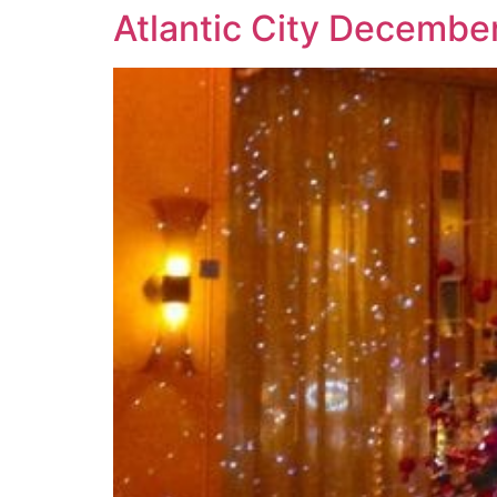
Atlantic City December