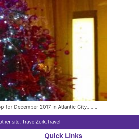
op for December 2017 in Atlantic City……..
ther site: TravelZork.Travel
Quick Links