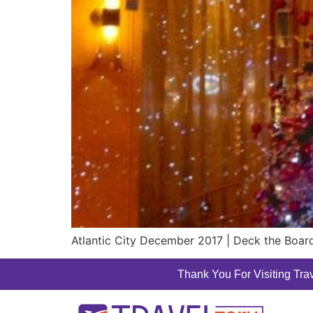
Atlantic City December 2017 | Deck the Board
Thank You For Visiting Trav