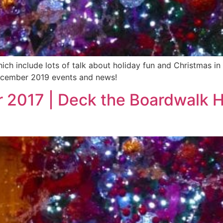
hich include lots of talk about holiday fun and Christmas 
 December 2019 events and news!
 2017 | Deck the Boardwalk H