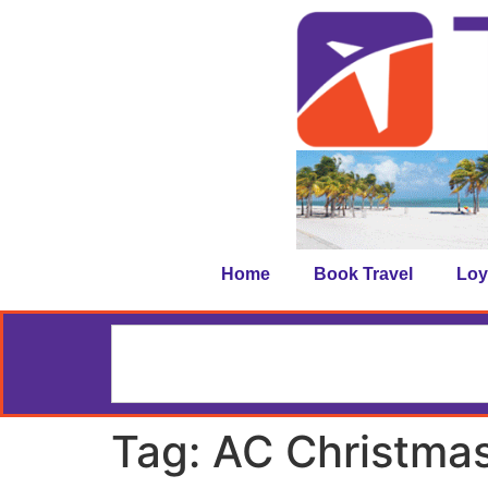
Home
Book Travel
Loy
Tag:
AC Christma