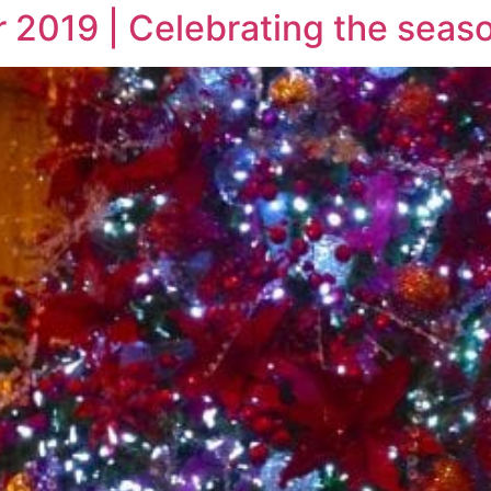
 2019 | Celebrating the seas