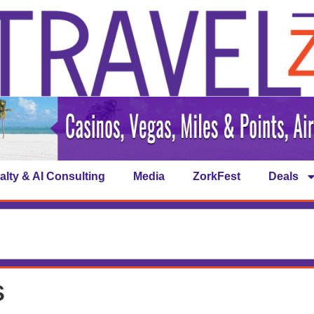
alty & AI Consulting
Media
ZorkFest
Deals
s