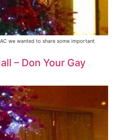
in AC we wanted to share some important
all – Don Your Gay