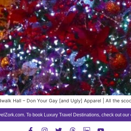
walk Hall – Don Your Gay [and Ugly] Apparel | All the sco
elZork.com. To book Luxury Travel Destinations, check out our o