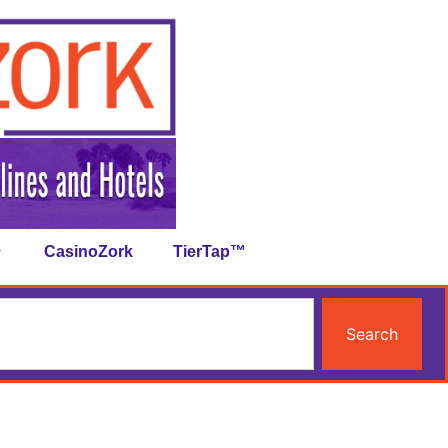
CasinoZork
TierTap™
Search