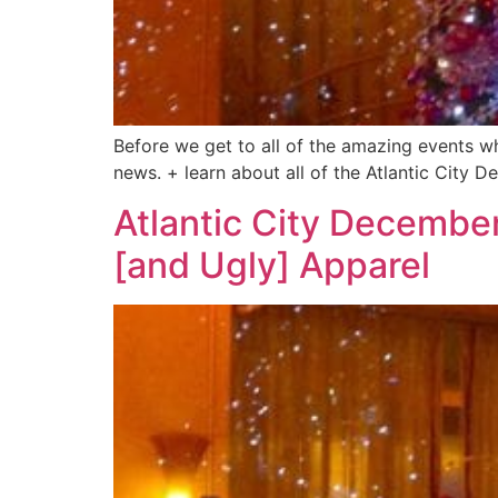
Before we get to all of the amazing events w
news. + learn about all of the Atlantic City
Atlantic City December
[and Ugly] Apparel