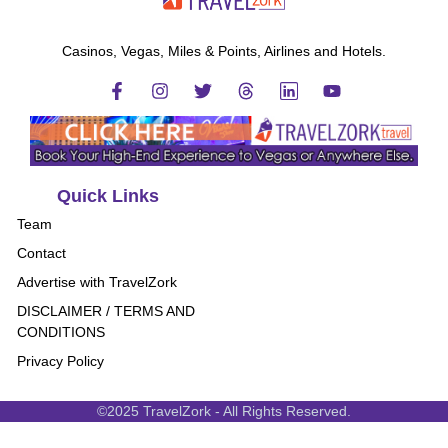
Casinos, Vegas, Miles & Points, Airlines and Hotels.
Quick Links
Team
Contact
Advertise with TravelZork
DISCLAIMER / TERMS AND
CONDITIONS
Privacy Policy
©2025 TravelZork - All Rights Reserved.