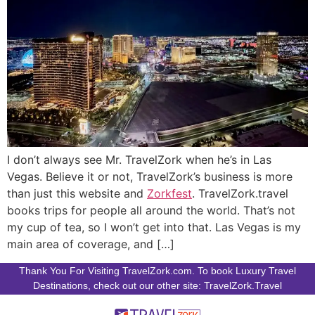
I don’t always see Mr. TravelZork when he’s in Las
Vegas. Believe it or not, TravelZork’s business is more
than just this website and
Zorkfest
. TravelZork.travel
books trips for people all around the world. That’s not
my cup of tea, so I won’t get into that. Las Vegas is my
main area of coverage, and […]
Thank You For Visiting TravelZork.com. To book Luxury Travel
Destinations, check out our other site: TravelZork.Travel