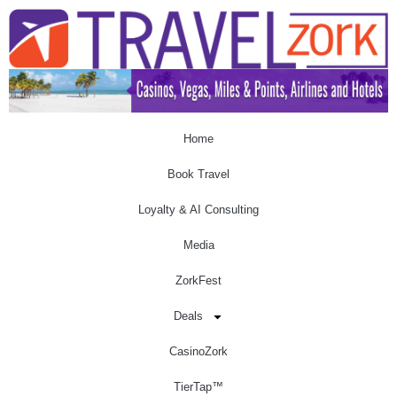
Home
Book Travel
Loyalty & AI Consulting
Media
ZorkFest
Deals
CasinoZork
TierTap™