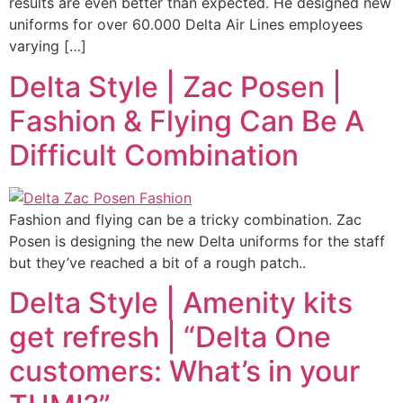
results are even better than expected. He designed new
uniforms for over 60.000 Delta Air Lines employees
varying […]
Delta Style | Zac Posen |
Fashion & Flying Can Be A
Difficult Combination
Fashion and flying can be a tricky combination. Zac
Posen is designing the new Delta uniforms for the staff
but they’ve reached a bit of a rough patch..
Delta Style | Amenity kits
get refresh | “Delta One
customers: What’s in your