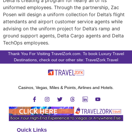
Delta is creating a program for nearly all of its
uniformed employees. Through the partnership, Zac
Posen will design a uniform collection for Delta’s flight
attendants and airport customer service agents while
advising on the uniform project for Delta’s ramp and
ground support agents, Delta Cargo agents and Delta
TechOps employees.
Thank You For Visiting TravelZork.com. To book Luxury Travel
Destinations, check out our other site: TravelZork.Travel
Casinos, Vegas, Miles & Points, Airlines and Hotels.
Quick Links