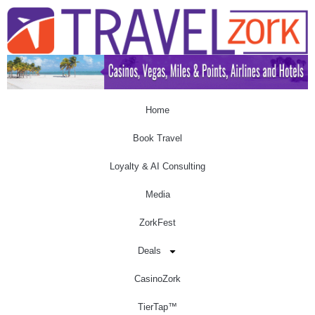
Home
Book Travel
Loyalty & AI Consulting
Media
ZorkFest
Deals
CasinoZork
TierTap™