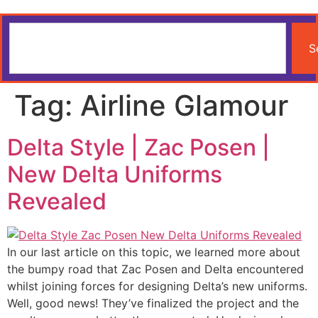
S
Tag:
Airline Glamour
Delta Style | Zac Posen |
New Delta Uniforms
Revealed
In our last article on this topic, we learned more about
the bumpy road that Zac Posen and Delta encountered
whilst joining forces for designing Delta’s new uniforms.
Well, good news! They’ve finalized the project and the