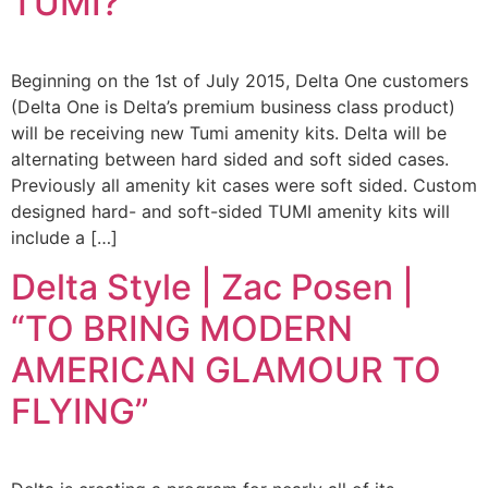
TUMI?”
Beginning on the 1st of July 2015, Delta One customers
(Delta One is Delta’s premium business class product)
will be receiving new Tumi amenity kits. Delta will be
alternating between hard sided and soft sided cases.
Previously all amenity kit cases were soft sided. Custom
designed hard- and soft-sided TUMI amenity kits will
include a […]
Delta Style | Zac Posen |
“TO BRING MODERN
AMERICAN GLAMOUR TO
FLYING”