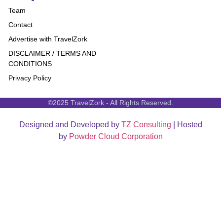
Team
Contact
Advertise with TravelZork
DISCLAIMER / TERMS AND
CONDITIONS
Privacy Policy
©2025 TravelZork - All Rights Reserved.
Designed and Developed by
TZ Consulting
| Hosted
by
Powder Cloud Corporation