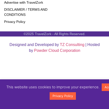
Advertise with TravelZork
DISCLAIMER / TERMS AND
CONDITIONS
Privacy Policy
©2025 TravelZork - All Rights Reserved.
Designed and Developed by
TZ Consulting
| Hosted
by
Powder Cloud Corporation
This website uses cookies to improve your experience.
Ac
Privacy Policy