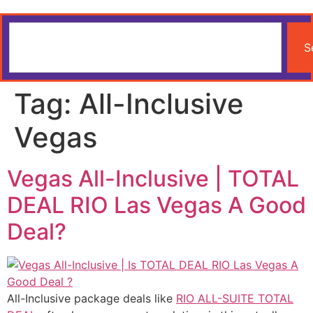
S
Tag:
All-Inclusive
Vegas
Vegas All-Inclusive | TOTAL
DEAL RIO Las Vegas A Good
Deal?
All-Inclusive package deals like
RIO ALL-SUITE TOTAL