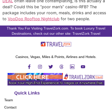
DEAL
often leave one contemplating, is this actually a
deal? Could this be “poor man’s” casino-RFB? The
package includes your room, meals, drinks and access
to
VooDoo Rooftop Nightclub
for two people.
Thank You For Visiting TravelZork.com. To book Luxury Travel
Destinations, check out our other site: TravelZork.Travel
Casinos, Vegas, Miles & Points, Airlines and Hotels.
Quick Links
Team
Contact