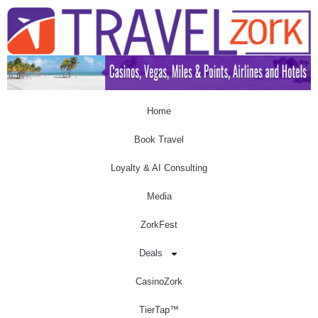
Home
Book Travel
Loyalty & AI Consulting
Media
ZorkFest
Deals
CasinoZork
TierTap™