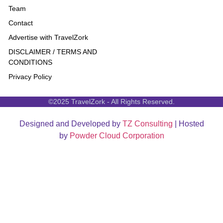
Team
Contact
Advertise with TravelZork
DISCLAIMER / TERMS AND
CONDITIONS
Privacy Policy
©2025 TravelZork - All Rights Reserved.
Designed and Developed by
TZ Consulting
| Hosted
by
Powder Cloud Corporation