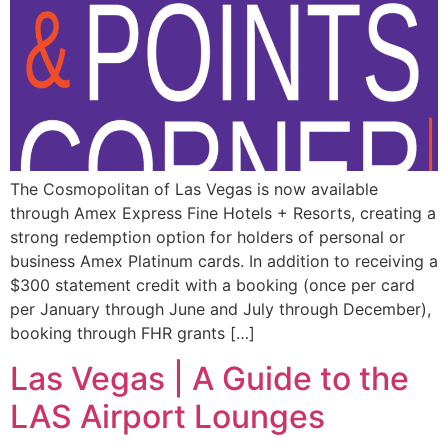
The Cosmopolitan of Las Vegas is now available
through Amex Express Fine Hotels + Resorts, creating a
strong redemption option for holders of personal or
business Amex Platinum cards. In addition to receiving a
$300 statement credit with a booking (once per card
per January through June and July through December),
booking through FHR grants […]
Las Vegas | A Guide to the
LAS Airport Lounges