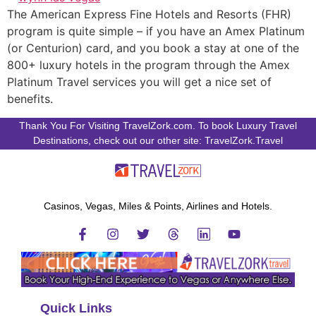
The American Express Fine Hotels and Resorts (FHR)
program is quite simple – if you have an Amex Platinum
(or Centurion) card, and you book a stay at one of the
800+ luxury hotels in the program through the Amex
Platinum Travel services you will get a nice set of
benefits.
Thank You For Visiting TravelZork.com. To book Luxury Travel
Destinations, check out our other site: TravelZork.Travel
Casinos, Vegas, Miles & Points, Airlines and Hotels.
Quick Links