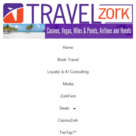
Home
Book Travel
Loyalty & AI Consulting
Media
ZorkFest
Deals
CasinoZork
TierTap™