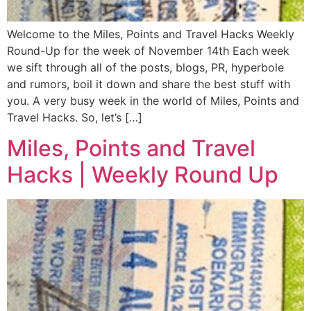
Welcome to the Miles, Points and Travel Hacks Weekly
Round-Up for the week of November 14th Each week
we sift through all of the posts, blogs, PR, hyperbole
and rumors, boil it down and share the best stuff with
you. A very busy week in the world of Miles, Points and
Travel Hacks. So, let’s […]
Miles, Points and Travel
Hacks | Weekly Round Up