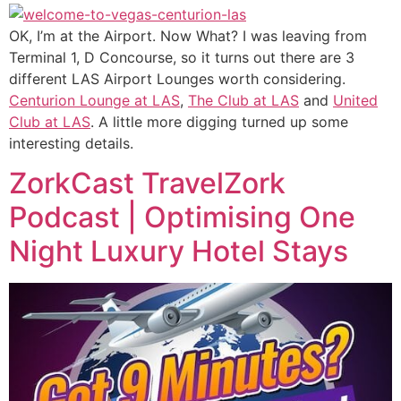
OK, I’m at the Airport. Now What? I was leaving from
Terminal 1, D Concourse, so it turns out there are 3
different LAS Airport Lounges worth considering.
Centurion Lounge at LAS
,
The Club at LAS
and
United
Club at LAS
. A little more digging turned up some
interesting details.
ZorkCast TravelZork
Podcast | Optimising One
Night Luxury Hotel Stays