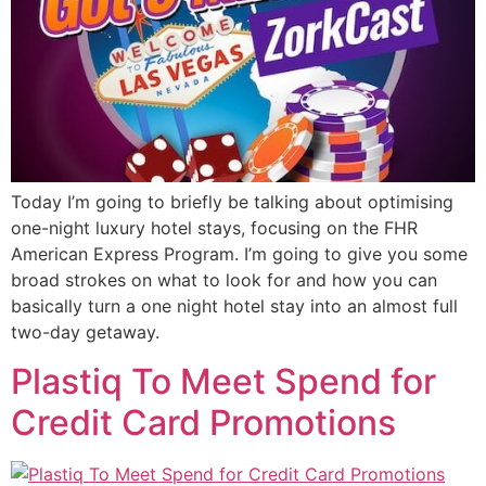
Today I’m going to briefly be talking about optimising
one-night luxury hotel stays, focusing on the FHR
American Express Program. I’m going to give you some
broad strokes on what to look for and how you can
basically turn a one night hotel stay into an almost full
two-day getaway.
Plastiq To Meet Spend for
Credit Card Promotions