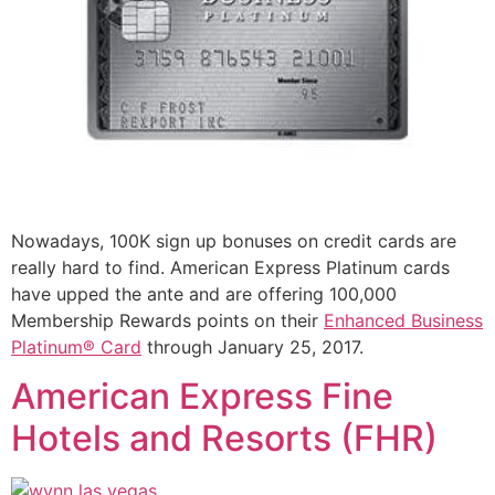
Nowadays, 100K sign up bonuses on credit cards are
really hard to find. American Express Platinum cards
have upped the ante and are offering 100,000
Membership Rewards points on their
Enhanced Business
Platinum® Card
through January 25, 2017.
American Express Fine
Hotels and Resorts (FHR)