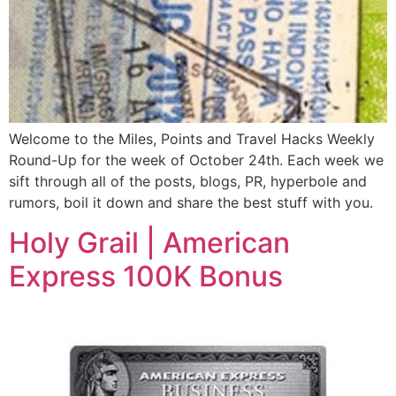
Welcome to the Miles, Points and Travel Hacks Weekly
Round-Up for the week of October 24th. Each week we
sift through all of the posts, blogs, PR, hyperbole and
rumors, boil it down and share the best stuff with you.
Holy Grail | American
Express 100K Bonus