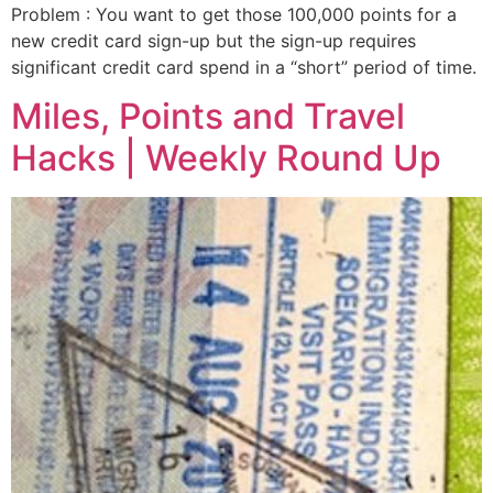
Problem : You want to get those 100,000 points for a
new credit card sign-up but the sign-up requires
significant credit card spend in a “short” period of time.
Miles, Points and Travel
Hacks | Weekly Round Up