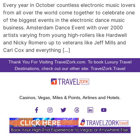
Every year in October countless electronic music lovers
from all over the world come together to celebrate one
of the biggest events in the electronic dance music
business. Amsterdam Dance Event with over 2000
artists varying from young high-rollers like Hardwell
and Nicky Romero up to veterans like Jeff Mills and
Carl Cox and everything […]
Thank You For Visiting TravelZork.com. To book Luxury Travel
Destinations, check out our other site: TravelZork.Travel
Casinos, Vegas, Miles & Points, Airlines and Hotels.