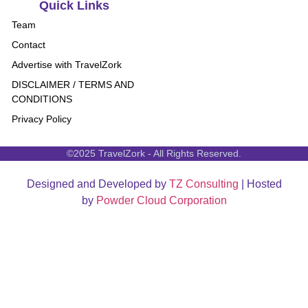
Quick Links
Team
Contact
Advertise with TravelZork
DISCLAIMER / TERMS AND
CONDITIONS
Privacy Policy
©2025 TravelZork - All Rights Reserved.
Designed and Developed by
TZ Consulting
| Hosted
by
Powder Cloud Corporation