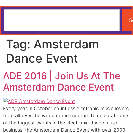
S
Tag:
Amsterdam
Dance Event
ADE 2016 | Join Us At The
Amsterdam Dance Event
Every year in October countless electronic music lovers
from all over the world come together to celebrate one
of the biggest events in the electronic dance music
business: the Amsterdam Dance Event with over 2000