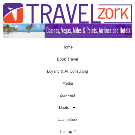
Home
Book Travel
Loyalty & AI Consulting
Media
ZorkFest
Deals
CasinoZork
TierTap™