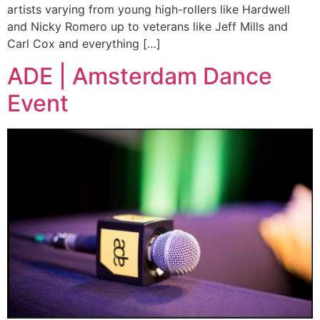
artists varying from young high-rollers like Hardwell
and Nicky Romero up to veterans like Jeff Mills and
Carl Cox and everything […]
ADE | Amsterdam Dance
Event