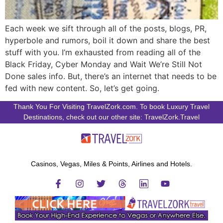
Each week we sift through all of the posts, blogs, PR,
hyperbole and rumors, boil it down and share the best
stuff with you. I’m exhausted from reading all of the
Black Friday, Cyber Monday and Wait We’re Still Not
Done sales info. But, there’s an internet that needs to be
fed with new content. So, let’s get going.
Thank You For Visiting TravelZork.com. To book Luxury Travel
Destinations, check out our other site: TravelZork.Travel
Casinos, Vegas, Miles & Points, Airlines and Hotels.