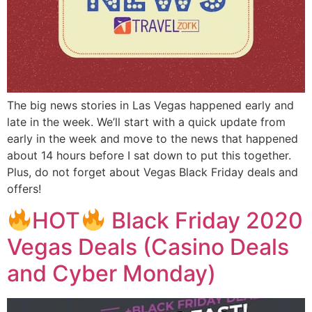
The big news stories in Las Vegas happened early and
late in the week. We’ll start with a quick update from
early in the week and move to the news that happened
about 14 hours before I sat down to put this together.
Plus, do not forget about Vegas Black Friday deals and
offers!
HOT
Black Friday 2020
Vegas Deals (Casino Deals
and Cyber Monday)