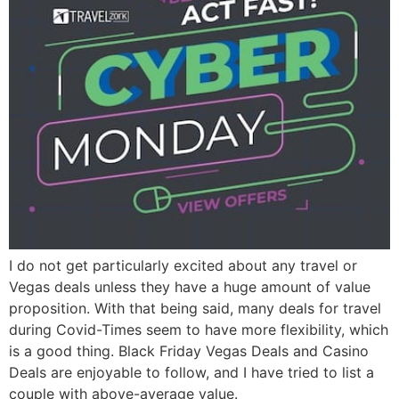
I do not get particularly excited about any travel or
Vegas deals unless they have a huge amount of value
proposition. With that being said, many deals for travel
during Covid-Times seem to have more flexibility, which
is a good thing. Black Friday Vegas Deals and Casino
Deals are enjoyable to follow, and I have tried to list a
couple with above-average value.