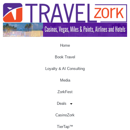
Home
Book Travel
Loyalty & AI Consulting
Media
ZorkFest
Deals
CasinoZork
TierTap™