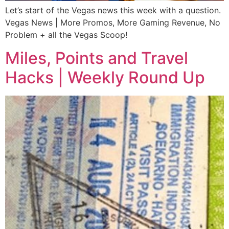
Let’s start of the Vegas news this week with a question.
Vegas News | More Promos, More Gaming Revenue, No
Problem + all the Vegas Scoop!
Miles, Points and Travel
Hacks | Weekly Round Up