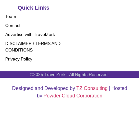
Quick Links
Team
Contact
Advertise with TravelZork
DISCLAIMER / TERMS AND
CONDITIONS
Privacy Policy
©2025 TravelZork - All Rights Reserved.
Designed and Developed by
TZ Consulting
| Hosted
by
Powder Cloud Corporation