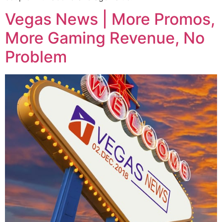
Vegas News | More Promos,
More Gaming Revenue, No
Problem