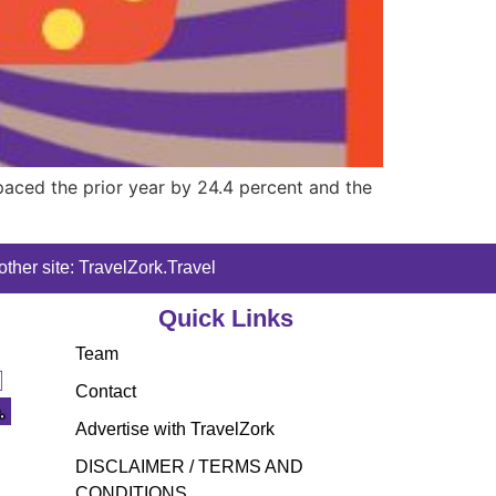
paced the prior year by 24.4 percent and the
ther site: TravelZork.Travel
Quick Links
Team
Contact
Advertise with TravelZork
DISCLAIMER / TERMS AND
CONDITIONS