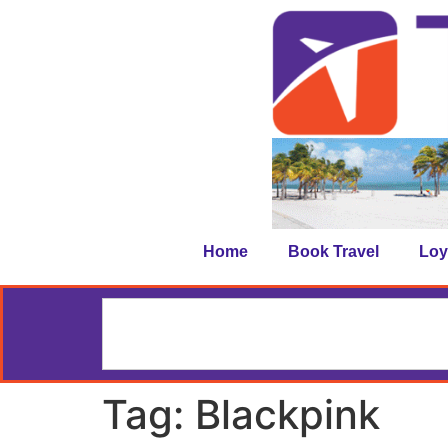
Home
Book Travel
Loy
Tag:
Blackpink