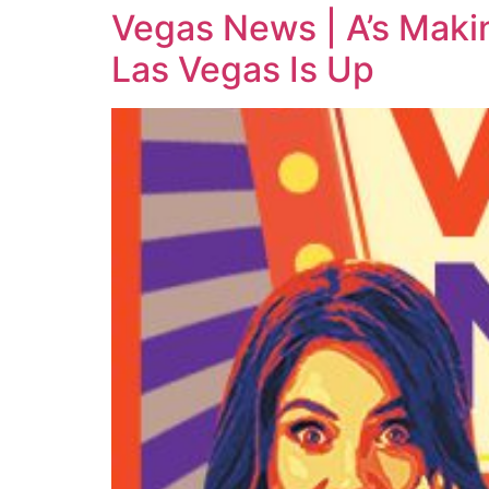
Vegas News | A’s Mak
Las Vegas Is Up