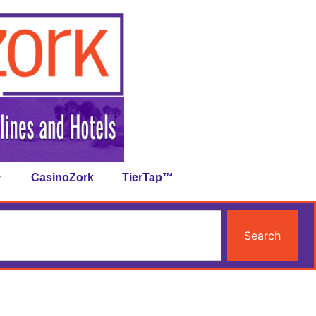
CasinoZork
TierTap™
Search