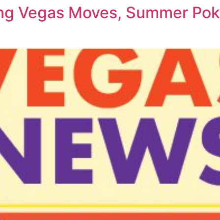
ing Vegas Moves, Summer Pok