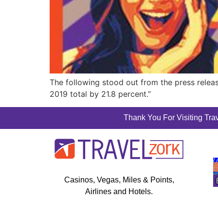
The following stood out from the press releas
2019 total by 21.8 percent.”
Thank You For Visiting Trav
Casinos, Vegas, Miles & Points,
Airlines and Hotels.