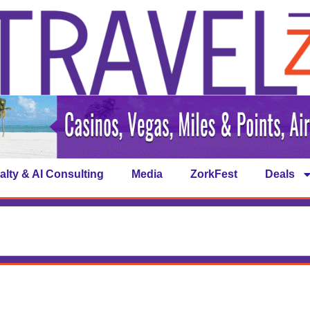
alty & AI Consulting
Media
ZorkFest
Deals