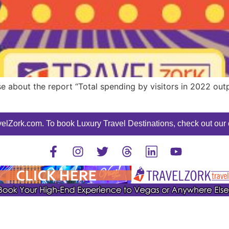
e about the report “Total spending by visitors in 2022 out
elZork.com. To book Luxury Travel Destinations, check out our o