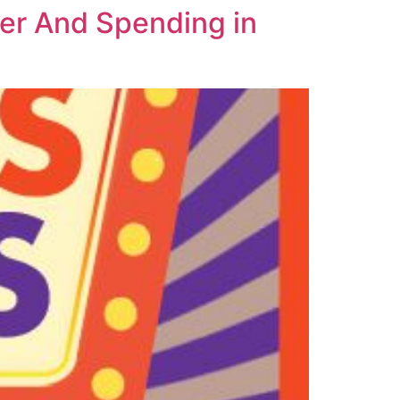
er And Spending in