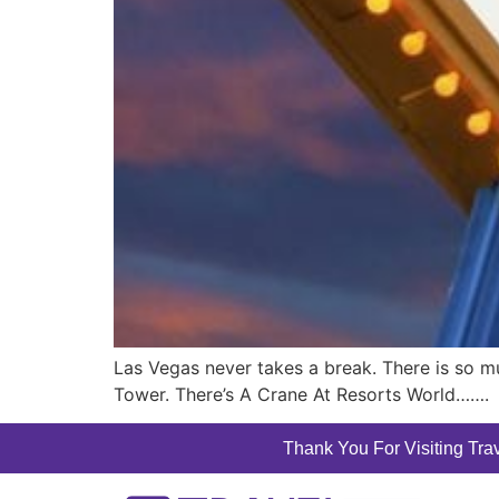
Las Vegas never takes a break. There is so m
Tower. There’s A Crane At Resorts World…….
Thank You For Visiting Trav