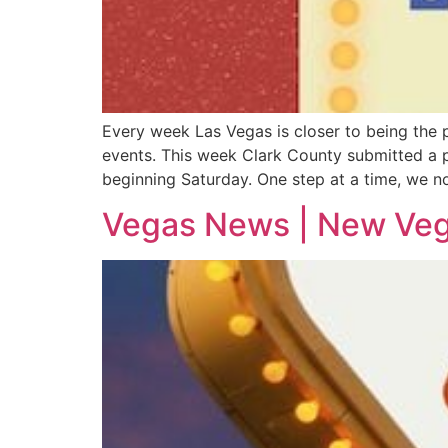
Every week Las Vegas is closer to being the
events. This week Clark County submitted a p
beginning Saturday. One step at a time, we no
Vegas News | New Vega