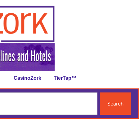
CasinoZork
TierTap™
Search