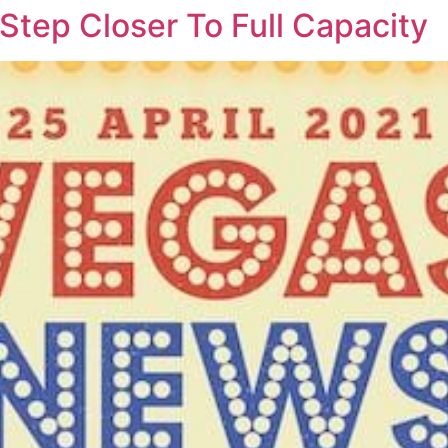
Step Closer To Full Capacity