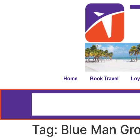
Home
Book Travel
Loy
Tag:
Blue Man Gr