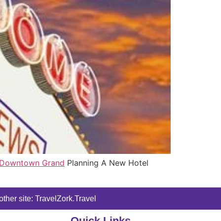
Downtown Grand
Planning A New Hotel
ther site: TravelZork.Travel
Quick Links