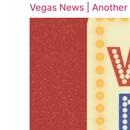
Vegas News | Another 