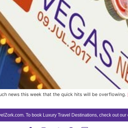
uch news this week that the quick hits will be overflowing.
elZork.com. To book Luxury Travel Destinations, check out our o