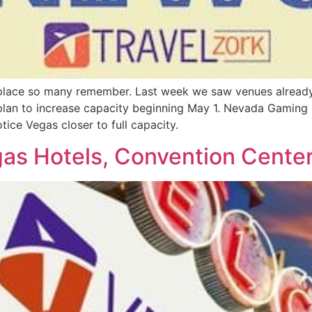
 place so many remember. Last week we saw venues already
lan to increase capacity beginning May 1. Nevada Gaming r
tice Vegas closer to full capacity.
s Hotels, Convention Center