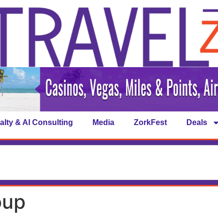
alty & AI Consulting
Media
ZorkFest
Deals
oup