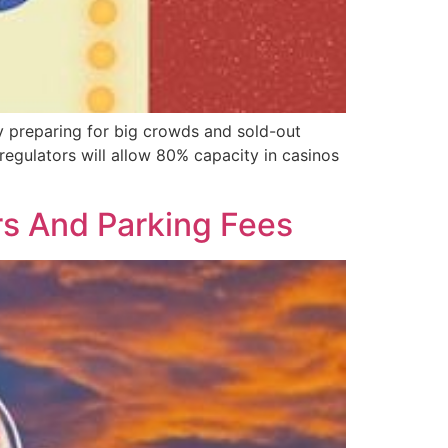
 preparing for big crowds and sold-out
egulators will allow 80% capacity in casinos
s And Parking Fees