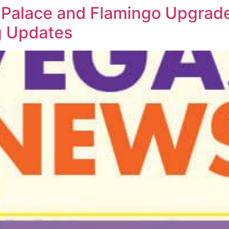
Palace and Flamingo Upgrade
ng Updates