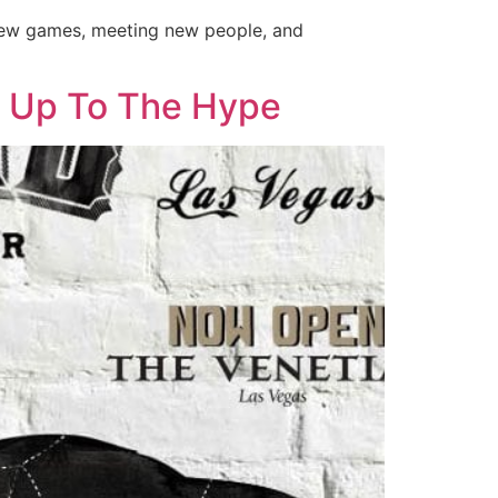
 new games, meeting new people, and
s Up To The Hype