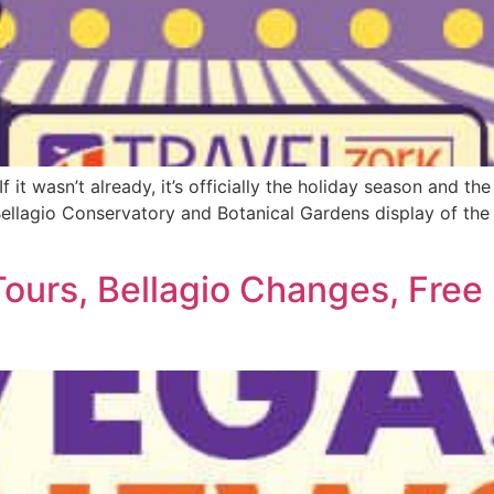
it wasn’t already, it’s officially the holiday season and the
ellagio Conservatory and Botanical Gardens display of the 
Tours, Bellagio Changes, Free