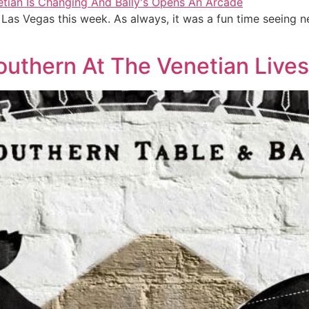
as Vegas this week. As always, it was a fun time seeing
Southern At The Venetian Live