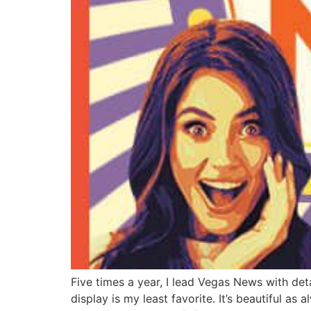
Five times a year, I lead Vegas News with det
display is my least favorite. It’s beautiful a