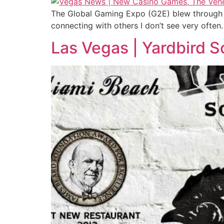
The Global Gaming Expo (G2E) blew through L
connecting with others I don’t see very often.
Las Vegas | Yardbird 