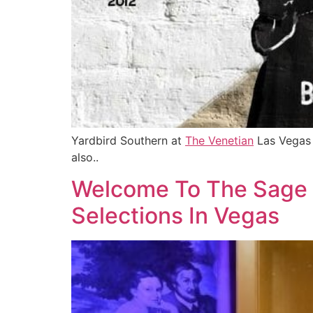
Yardbird Southern at
The Venetian
Las Vegas h
also..
Welcome To The Sage 
Selections In Vegas