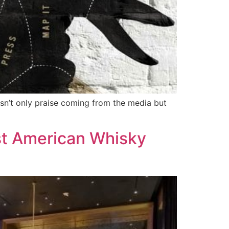
isn’t only praise coming from the media but
t American Whisky