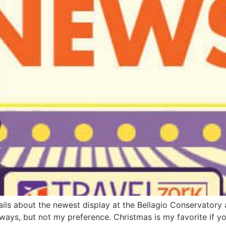
ails about the newest display at the Bellagio Conservatory a
s always, but not my preference. Christmas is my favorite if 