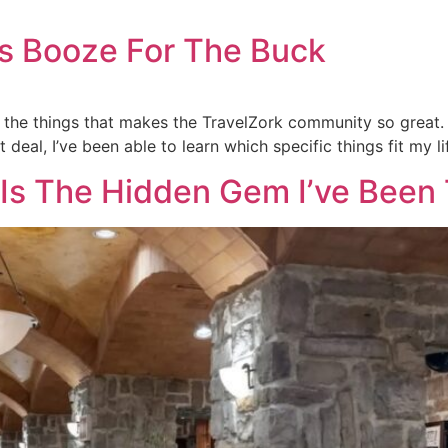
s Booze For The Buck
 the things that makes the TravelZork community so great. 
deal, I’ve been able to learn which specific things fit my l
 Is The Hidden Gem I’ve Been 