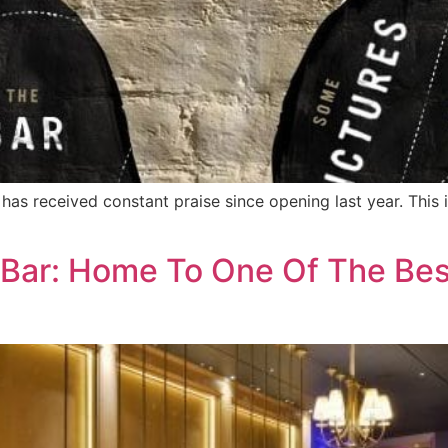
as received constant praise since opening last year. This 
Bar: Home To One Of The Bes