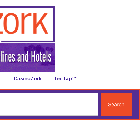
CasinoZork
TierTap™
Search