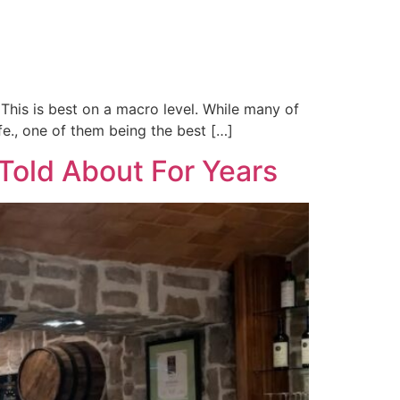
This is best on a macro level. While many of
ife., one of them being the best […]
Told About For Years