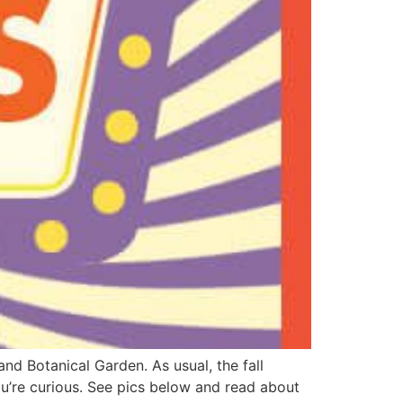
nd Botanical Garden. As usual, the fall
you’re curious. See pics below and read about