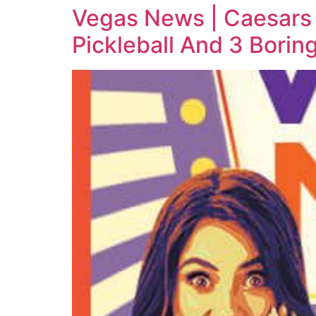
Vegas News | Caesars 
Pickleball And 3 Bori