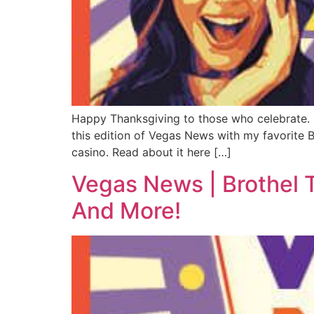
Happy Thanksgiving to those who celebrate. If 
this edition of Vegas News with my favorite B
casino. Read about it here […]
Vegas News | Brothel 
And More!