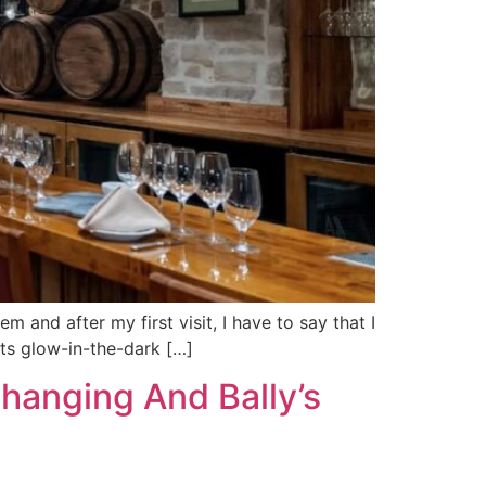
 and after my first visit, I have to say that I
 its glow-in-the-dark […]
hanging And Bally’s