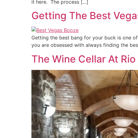
it here. The process […]
Getting The Best Vega
Getting the best bang for your buck is one of
you are obsessed with always finding the best 
The Wine Cellar At Rio