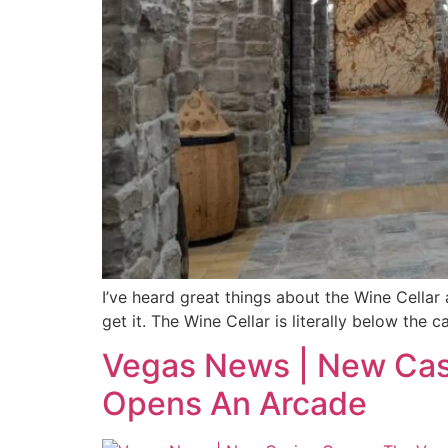
I’ve heard great things about the Wine Cellar 
get it. The Wine Cellar is literally below the
Vegas News | New Casi
Opens An Arcade