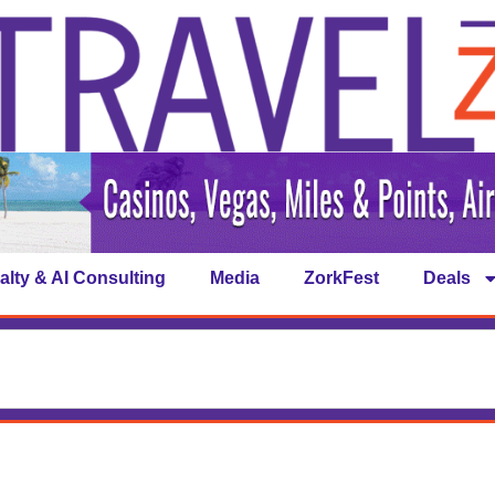
alty & AI Consulting
Media
ZorkFest
Deals