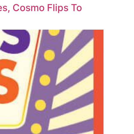
s, Cosmo Flips To