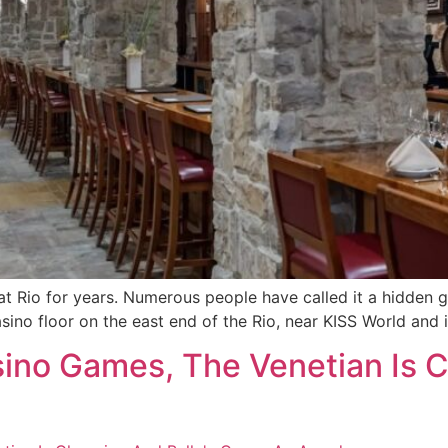
at Rio for years. Numerous people have called it a hidden gem
 casino floor on the east end of the Rio, near KISS World and
no Games, The Venetian Is C