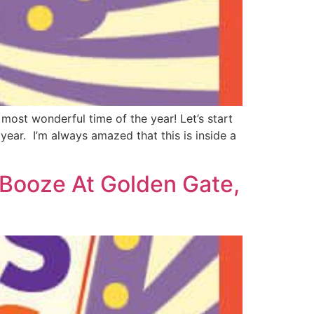
 most wonderful time of the year! Let’s start
year. I’m always amazed that this is inside a
 Booze At Golden Gate,