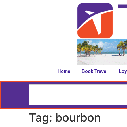
Home
Book Travel
Loy
Tag:
bourbon