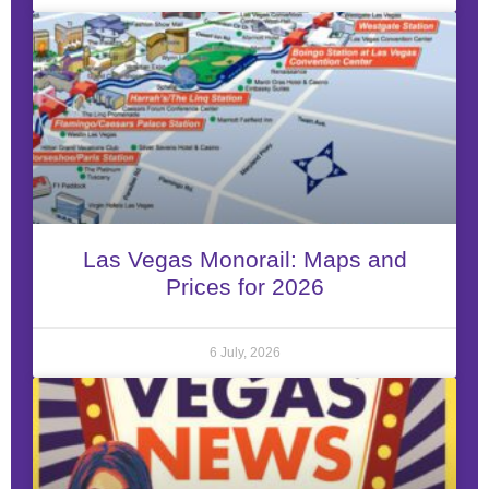
Las Vegas Monorail: Maps and
Prices for 2026
6 July, 2026