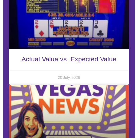
Actual Value vs. Expected Value
20 July, 2026