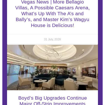
Vegas News | More Bellagio
Villas, A Possible Caesars Arena,
What’s Up With The A’s and
Bally’s, and Master Kim’s Wagyu
House is Delicious!
31 July, 2026
Boyd’s Big Upgrades Continue
Major Off-Strip Improvements