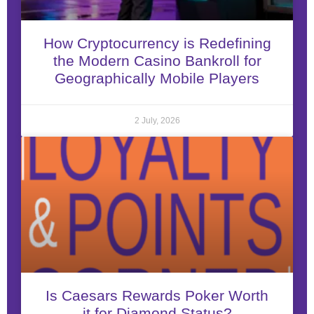
How Cryptocurrency is Redefining
the Modern Casino Bankroll for
Geographically Mobile Players
2 July, 2026
Is Caesars Rewards Poker Worth
it for Diamond Status?