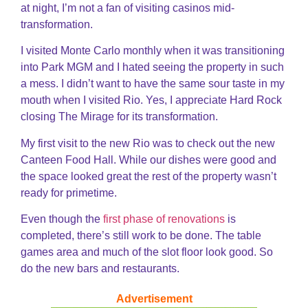
at night, I’m not a fan of visiting casinos mid-
transformation.
I visited Monte Carlo monthly when it was transitioning
into Park MGM and I hated seeing the property in such
a mess. I didn’t want to have the same sour taste in my
mouth when I visited Rio. Yes, I appreciate Hard Rock
closing The Mirage for its transformation.
My first visit to the new Rio was to check out the new
Canteen Food Hall. While our dishes were good and
the space looked great the rest of the property wasn’t
ready for primetime.
Even though the
first phase of renovations
is
completed, there’s still work to be done. The table
games area and much of the slot floor look good. So
do the new bars and restaurants.
Advertisement