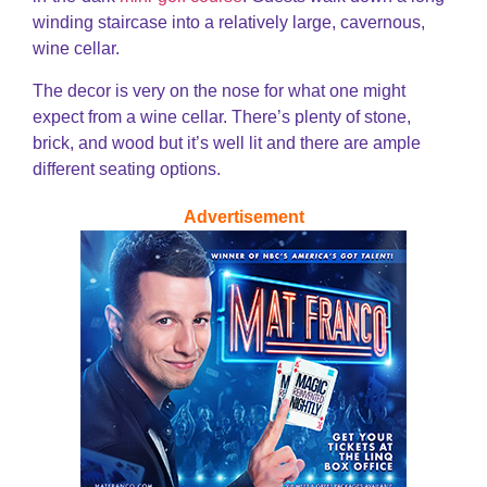
winding staircase into a relatively large, cavernous,
wine cellar.
The decor is very on the nose for what one might
expect from a wine cellar. There’s plenty of stone,
brick, and wood but it’s well lit and there are ample
different seating options.
Advertisement