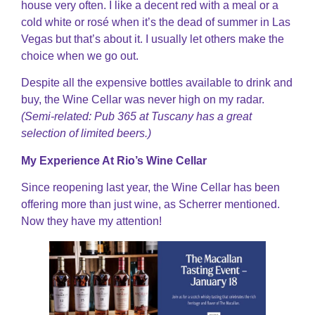
house very often. I like a decent red with a meal or a
cold white or rosé when it’s the dead of summer in Las
Vegas but that’s about it. I usually let others make the
choice when we go out.
Despite all the expensive bottles available to drink and
buy, the Wine Cellar was never high on my radar.
(Semi-related: Pub 365 at Tuscany has a great
selection of limited beers.)
My Experience At Rio’s Wine Cellar
Since reopening last year, the Wine Cellar has been
offering more than just wine, as Scherrer mentioned.
Now they have my attention!