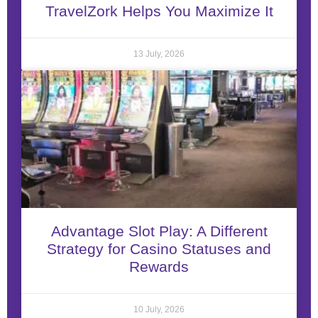
TravelZork Helps You Maximize It
13 July, 2026
Advantage Slot Play: A Different
Strategy for Casino Statuses and
Rewards
10 July, 2026