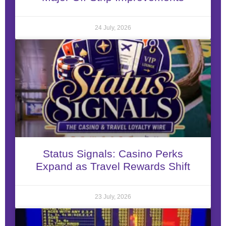
24 July, 2026
Status Signals: Casino Perks
Expand as Travel Rewards Shift
23 July, 2026