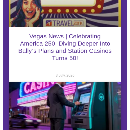
Vegas News | Celebrating
America 250, Diving Deeper Into
Bally’s Plans and Station Casinos
Turns 50!
3 July, 2026