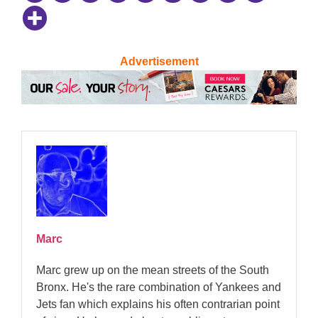
Advertisement
Marc
Marc grew up on the mean streets of the South
Bronx. He's the rare combination of Yankees and
Jets fan which explains his often contrarian point