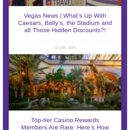
Vegas News | What’s Up With
Caesars, Bally’s, the Stadium and
all Those Hidden Discounts?!
18 July, 2026
Top-tier Casino Rewards
Members Are Rare. Here’s How