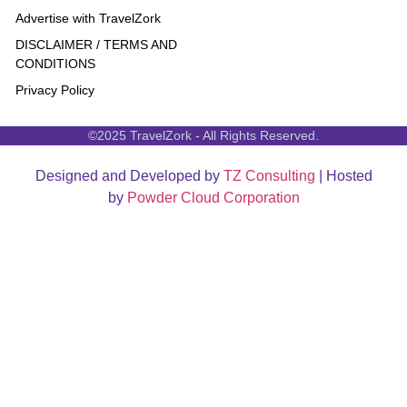
Advertise with TravelZork
DISCLAIMER / TERMS AND
CONDITIONS
Privacy Policy
©2025 TravelZork - All Rights Reserved.
Designed and Developed by
TZ Consulting
| Hosted
by
Powder Cloud Corporation