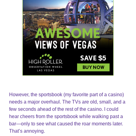
However, the sportsbook (my favorite part of a casino)
needs a major overhaul. The TVs are old, small, and a
few seconds ahead of the rest of the casino. I could
hear cheers from the sportsbook while walking past a
bar—only to see what caused the roar moments later.
That’s annoying.