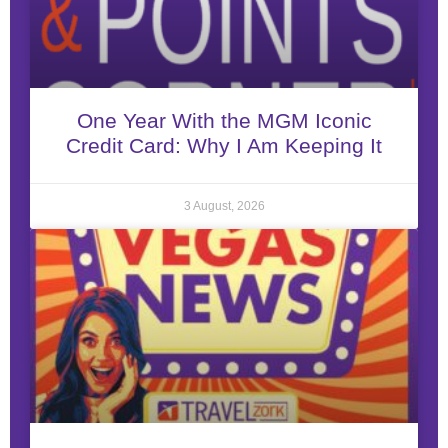
One Year With the MGM Iconic
Credit Card: Why I Am Keeping It
3 August, 2026