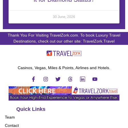
30 June, 2026
Thank You For Visiting TravelZork.com. To book Luxury Travel
Destinations, check out our other site: TravelZork.Travel
Casinos, Vegas, Miles & Points, Airlines and Hotels.
Quick Links
Team
Contact