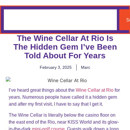
S
The Wine Cellar At Rio Is
The Hidden Gem I’ve Been
Told About For Years
February 3, 2025
Marc
I’ve heard great things about the
Wine Cellar at Rio
for
years. Numerous people have called it a hidden gem
and after my first visit, I have to say that I get it.
The Wine Cellar is literally below the casino floor on
the east end of the Rio, near KISS World and its glow-
in-the-dark
mini-golf course
. Guests walk down a long