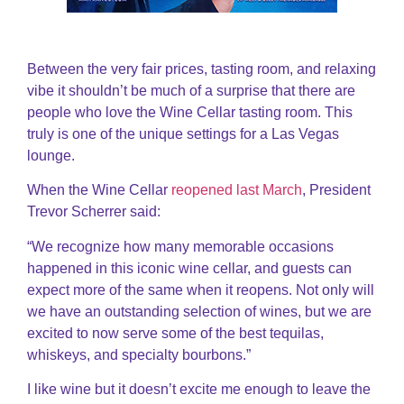
Between the very fair prices, tasting room, and relaxing
vibe it shouldn’t be much of a surprise that there are
people who love the Wine Cellar tasting room. This
truly is one of the unique settings for a Las Vegas
lounge.
When the Wine Cellar
reopened last March
, President
Trevor Scherrer said:
“We recognize how many memorable occasions
happened in this iconic wine cellar, and guests can
expect more of the same when it reopens. Not only will
we have an outstanding selection of wines, but we are
excited to now serve some of the best tequilas,
whiskeys, and specialty bourbons.”
I like wine but it doesn’t excite me enough to leave the