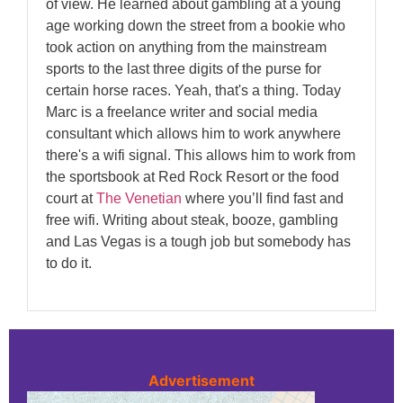
of view. He learned about gambling at a young
age working down the street from a bookie who
took action on anything from the mainstream
sports to the last three digits of the purse for
certain horse races. Yeah, that's a thing. Today
Marc is a freelance writer and social media
consultant which allows him to work anywhere
there's a wifi signal. This allows him to work from
the sportsbook at Red Rock Resort or the food
court at
The Venetian
where you’ll find fast and
free wifi. Writing about steak, booze, gambling
and Las Vegas is a tough job but somebody has
to do it.
Advertisement