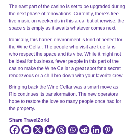
The east part of the casino is set to be upgraded during
the next phase of renovations. Currently, there’s free
live music on weekends in this area, but otherwise, the
space sits empty as it awaits whatever comes next.
Ironically, this barren environment is kind of perfect for
the Wine Cellar. The people who visit are true fans
who respect the space and its vibe. While it might not
be ideal for business, fewer people in this part of the
casino make the Wine Cellar a great spot for a secret
rendezvous or a chill bro-down with your favorite crew.
Bringing back the Wine Cellar was a smart move as
Rio continues its transformation. The new operators
hope to restore the love so many people once had for
the property.
Share TravelZork!