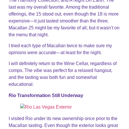
The Harmony Collection, and A Night On Earth. The
last was my overall favorite. Among the traditional
offerings, the 15 stood out, even though the 18 is more
expensive—it just tasted smoother than the three.
Macallan 25 might be my favorite of all, but it wasn’t on
the menu that night.
I tried each type of Macallan twice to make sure my
opinions were accurate—at least for the night.
I will definitely return to the Wine Cellar, regardless of
comps. The vibe was perfect for a relaxed hangout,
and the tasting was both fun and somewhat
educational.
Rio Transformation Still Underway
I visited Rio under its new ownership once prior to the
Macallan tasting. Even though the exterior looks great