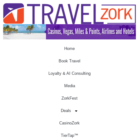
Home
Book Travel
Loyalty & AI Consulting
Media
ZorkFest
Deals
CasinoZork
TierTap™