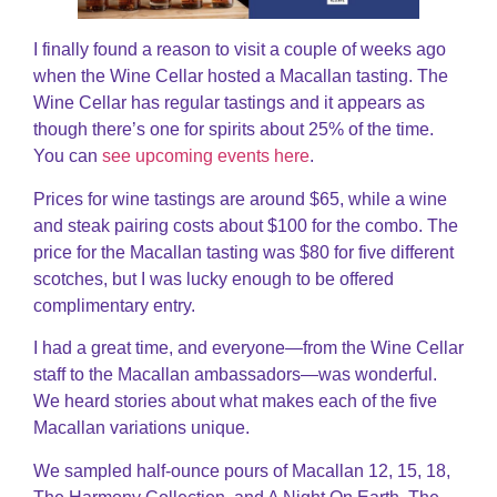
I finally found a reason to visit a couple of weeks ago
when the Wine Cellar hosted a Macallan tasting. The
Wine Cellar has regular tastings and it appears as
though there’s one for spirits about 25% of the time.
You can
see upcoming events here
.
Prices for wine tastings are around $65, while a wine
and steak pairing costs about $100 for the combo. The
price for the Macallan tasting was $80 for five different
scotches, but I was lucky enough to be offered
complimentary entry.
I had a great time, and everyone—from the Wine Cellar
staff to the Macallan ambassadors—was wonderful.
We heard stories about what makes each of the five
Macallan variations unique.
We sampled half-ounce pours of Macallan 12, 15, 18,