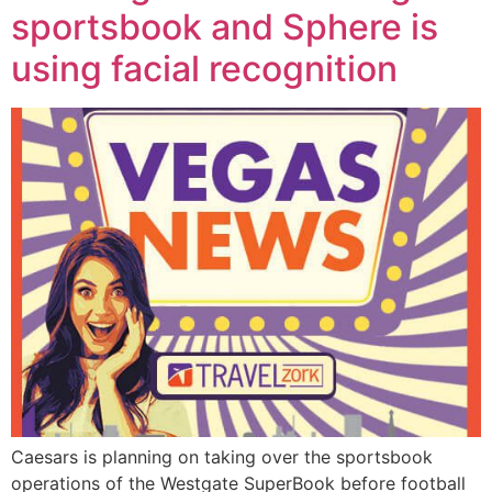
sportsbook and Sphere is
using facial recognition
Caesars is planning on taking over the sportsbook
operations of the Westgate SuperBook before football