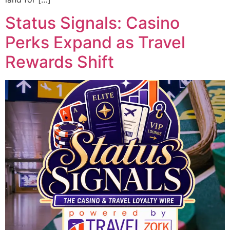
Status Signals: Casino
Perks Expand as Travel
Rewards Shift