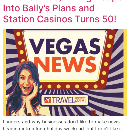
Into Bally’s Plans and
Station Casinos Turns 50!
I understand why businesses don’t like to make news
heading into a long holiday weekend, but I don’t like it.