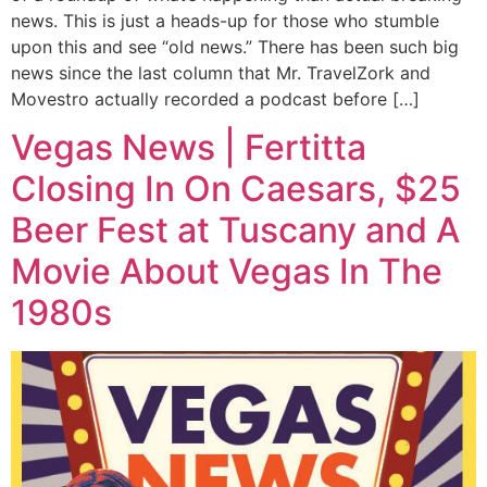
news. This is just a heads-up for those who stumble
upon this and see “old news.” There has been such big
news since the last column that Mr. TravelZork and
Movestro actually recorded a podcast before […]
Vegas News | Fertitta
Closing In On Caesars, $25
Beer Fest at Tuscany and A
Movie About Vegas In The
1980s