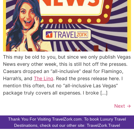
This may be old to you, but since we only publish Vegas
News every other week, this is still hot off the presses.
Caesars dropped an “all-inclusive” deal for Flamingo,
Harrah’s, and
The Linq
. Read the press release here. I
mention this often, but no “all-inclusive Las Vegas”
package truly covers all expenses. I broke […]
Next
→
Thank You For Visiting TravelZork.com. To book Luxury Travel
Destinations, check out our other site: TravelZork.Travel