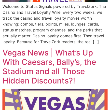
Welcome to Status Signals powered by TravelZork: The
Casino and Travel Loyalty Wire. Every two weeks, we
track the casino and travel loyalty moves worth
knowing: comps, tiers, points, miles, lounges, cards,
status matches, program changes, and the perks that
actually matter. Casino loyalty comes first. Then travel
loyalty. Because for TravelZork readers, the real […]
Vegas News | What’s Up
With Caesars, Bally’s, the
Stadium and all Those
Hidden Discounts?!