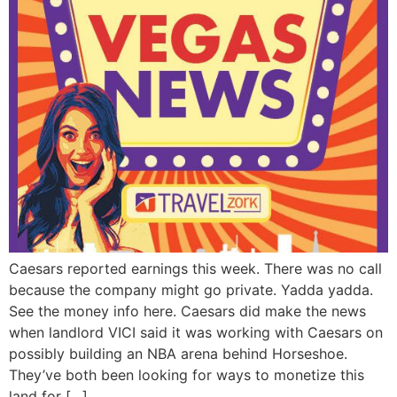
Caesars reported earnings this week. There was no call
because the company might go private. Yadda yadda.
See the money info here. Caesars did make the news
when landlord VICI said it was working with Caesars on
possibly building an NBA arena behind Horseshoe.
They’ve both been looking for ways to monetize this
land for […]