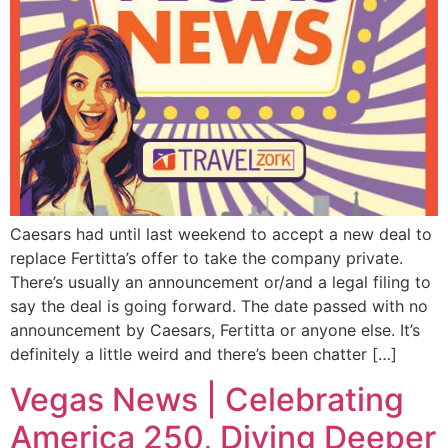
Caesars had until last weekend to accept a new deal to
replace Fertitta’s offer to take the company private.
There’s usually an announcement or/and a legal filing to
say the deal is going forward. The date passed with no
announcement by Caesars, Fertitta or anyone else. It’s
definitely a little weird and there’s been chatter […]
Vegas News | Celebrating
America 250, Diving Deeper