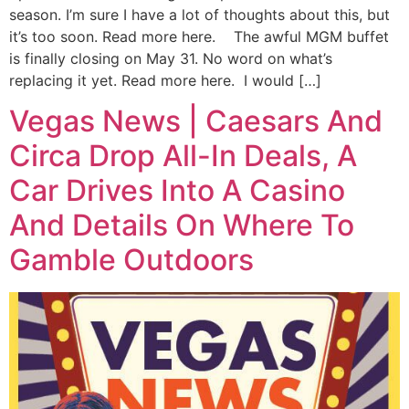
season. I’m sure I have a lot of thoughts about this, but
it’s too soon. Read more here. The awful MGM buffet
is finally closing on May 31. No word on what’s
replacing it yet. Read more here. I would […]
Vegas News | Caesars And
Circa Drop All-In Deals, A
Car Drives Into A Casino
And Details On Where To
Gamble Outdoors