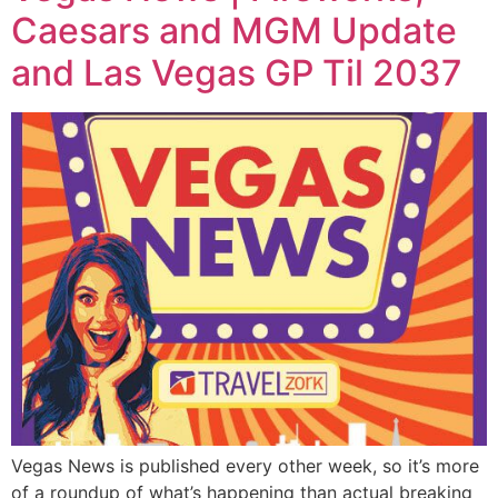
Caesars and MGM Update
and Las Vegas GP Til 2037
Vegas News is published every other week, so it’s more
of a roundup of what’s happening than actual breaking