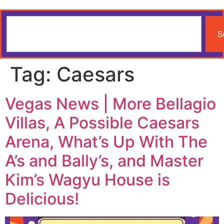
S
Tag:
Caesars
Vegas News | More Bellagio
Villas, A Possible Caesars
Arena, What’s Up With The
A’s and Bally’s, and Master
Kim’s Wagyu House is
Delicious!