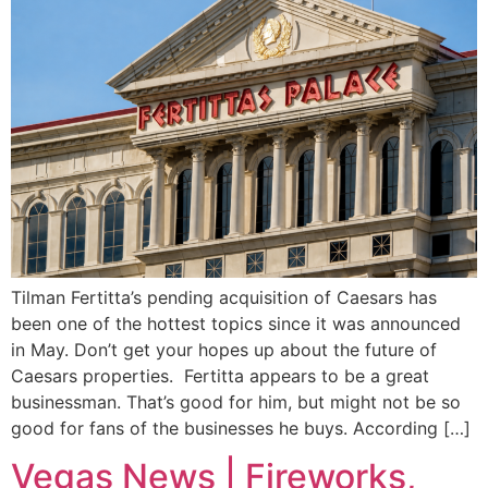
Tilman Fertitta’s pending acquisition of Caesars has
been one of the hottest topics since it was announced
in May. Don’t get your hopes up about the future of
Caesars properties. Fertitta appears to be a great
businessman. That’s good for him, but might not be so
good for fans of the businesses he buys. According […]
Vegas News | Fireworks,