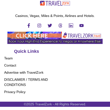
Casinos, Vegas, Miles & Points, Airlines and Hotels.
Quick Links
Team
Contact
Advertise with TravelZork
DISCLAIMER / TERMS AND
CONDITIONS
Privacy Policy
©2025 TravelZork - All Rights Reserved.