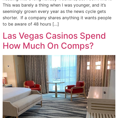
This was barely a thing when I was younger, and it’s
seemingly grown every year as the news cycle gets
shorter. If a company shares anything it wants people
to be aware of 48 hours […]
Las Vegas Casinos Spend
How Much On Comps?