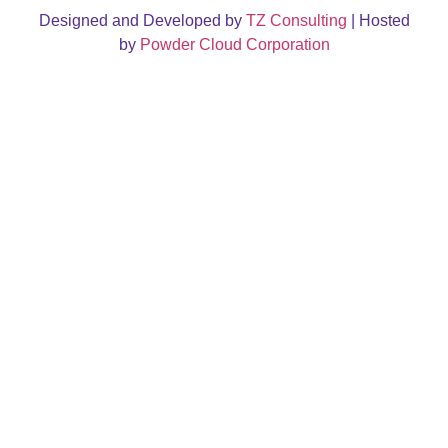
Designed and Developed by
TZ Consulting
| Hosted
by
Powder Cloud Corporation