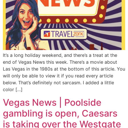
It’s a long holiday weekend, and there’s a treat at the
end of Vegas News this week. There’s a movie about
Las Vegas in the 1980s at the bottom of this article. You
will only be able to view it if you read every article
below. That’s definitely not sarcasm. I added a little
color […]
Vegas News | Poolside
gambling is open, Caesars
is taking over the Westgate