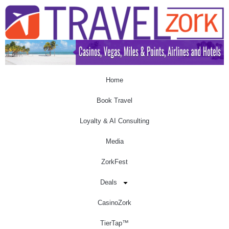
Home
Book Travel
Loyalty & AI Consulting
Media
ZorkFest
Deals
CasinoZork
TierTap™