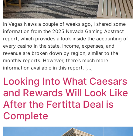
In Vegas News a couple of weeks ago, I shared some
information from the 2025 Nevada Gaming Abstract
report, which provides a look inside the accounting of
every casino in the state. Income, expenses, and
revenue are broken down by region, similar to the
monthly reports. However, there’s much more
information available in this report. […]
Looking Into What Caesars
and Rewards Will Look Like
After the Fertitta Deal is
Complete