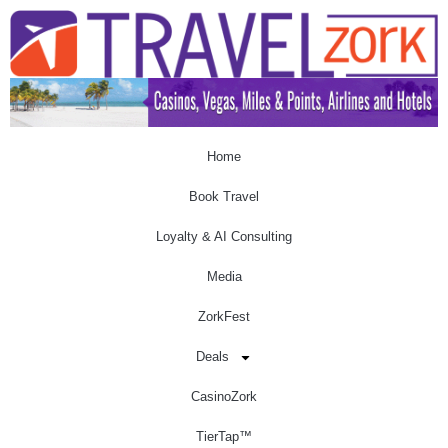
Home
Book Travel
Loyalty & AI Consulting
Media
ZorkFest
Deals
CasinoZork
TierTap™