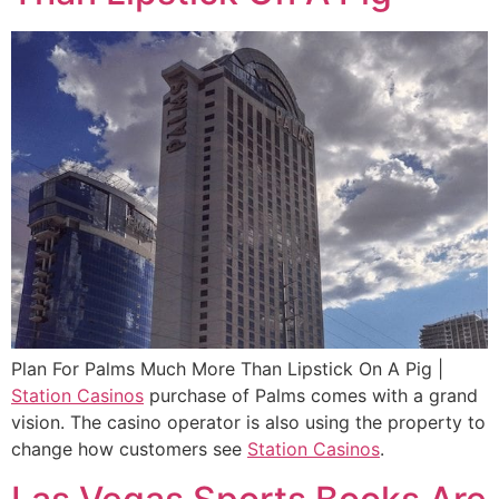
Plan For Palms Much More Than Lipstick On A Pig |
Station Casinos
purchase of Palms comes with a grand
vision. The casino operator is also using the property to
change how customers see
Station Casinos
.