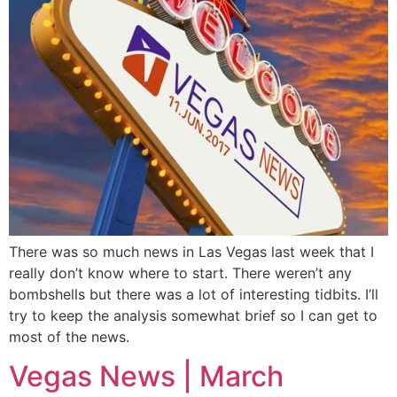
There was so much news in Las Vegas last week that I
really don’t know where to start. There weren’t any
bombshells but there was a lot of interesting tidbits. I’ll
try to keep the analysis somewhat brief so I can get to
most of the news.
Vegas News | March