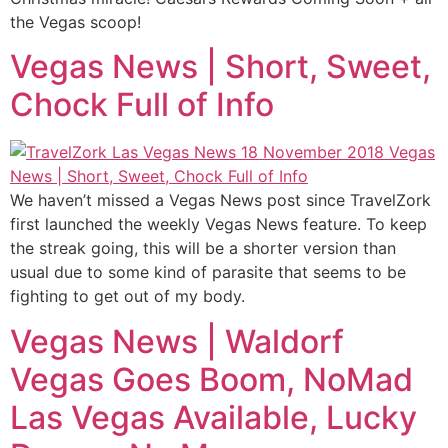
the Vegas scoop!
Vegas News | Short, Sweet,
Chock Full of Info
We haven’t missed a Vegas News post since TravelZork
first launched the weekly Vegas News feature. To keep
the streak going, this will be a shorter version than
usual due to some kind of parasite that seems to be
fighting to get out of my body.
Vegas News | Waldorf
Vegas Goes Boom, NoMad
Las Vegas Available, Lucky