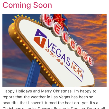
Coming Soon
Happy Holidays and Merry Christmas! I’m happy to
report that the weather in Las Vegas has been so
beautiful that I haven’t turned the heat on…yet. It’s a
Christmas miracle! Caesars Rewards Coming Soon + all