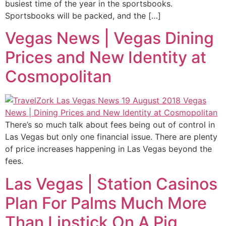
busiest time of the year in the sportsbooks.
Sportsbooks will be packed, and the […]
Vegas News | Vegas Dining
Prices and New Identity at
Cosmopolitan
There’s so much talk about fees being out of control in
Las Vegas but only one financial issue. There are plenty
of price increases happening in Las Vegas beyond the
fees.
Las Vegas | Station Casinos
Plan For Palms Much More
Than Lipstick On A Pig