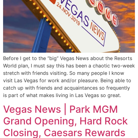
Before I get to the “big” Vegas News about the Resorts
World plan, I must say this has been a chaotic two-week
stretch with friends visiting. So many people I know
visit Las Vegas for work and/or pleasure. Being able to
catch up with friends and acquaintances so frequently
is part of what makes living in Las Vegas so great.
Vegas News | Park MGM
Grand Opening, Hard Rock
Closing, Caesars Rewards