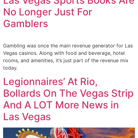
Las Vegas Sports Books Are
No Longer Just For
Gamblers
Gambling was once the main revenue generator for Las
Vegas casinos. Along with food and beverage, hotel
rooms, and amenities, it’s just part of the revenue mix
today.
Legionnaires’ At Rio,
Bollards On The Vegas Strip
And A LOT More News in
Las Vegas