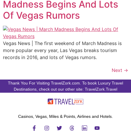
Madness Begins And Lots
Of Vegas Rumors
Vegas News | The first weekend of March Madness is
more popular every year, Las Vegas breaks tourism
records in 2016, and lots of Vegas rumors.
Next
→
Thank You For Visiting TravelZork.com. To book Luxury Travel
Destinations, check out our other site: TravelZork.Travel
Casinos, Vegas, Miles & Points, Airlines and Hotels.