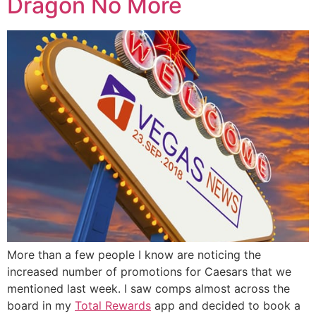
Dragon No More
More than a few people I know are noticing the
increased number of promotions for Caesars that we
mentioned last week. I saw comps almost across the
board in my
Total Rewards
app and decided to book a