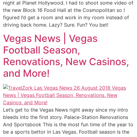
night at Planet Hollywood. I had to shoot some video of
the new Block 16 Food Hall at the Cosmopolitan so I
figured I’d get a room and work in my room instead of
driving back home. Lazy? Sure. Fun? You bet!
Vegas News | Vegas
Football Season,
Renovations, New Casinos,
and More!
Let’s get to the Vegas News right away since my intro
bleeds into the first story. Palace-Station Renovations
And Sportsbook This is the most fun time of the year to
be a sports bettor in Las Vegas. Football season is the