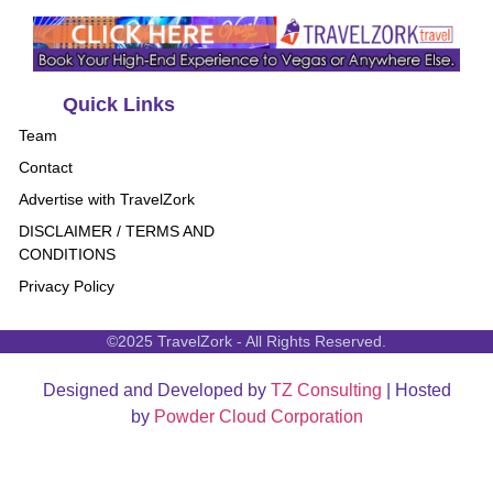
Quick Links
Team
Contact
Advertise with TravelZork
DISCLAIMER / TERMS AND
CONDITIONS
Privacy Policy
©2025 TravelZork - All Rights Reserved.
Designed and Developed by
TZ Consulting
| Hosted
by
Powder Cloud Corporation