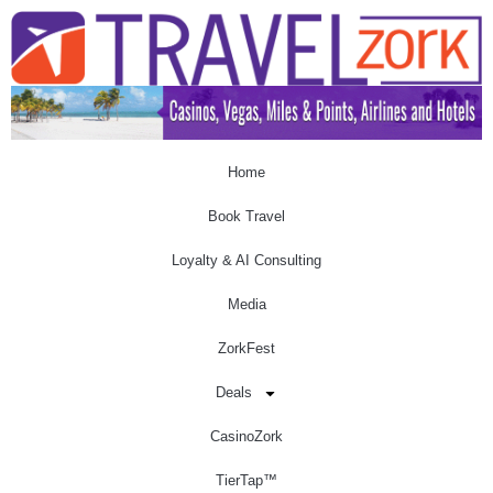
Home
Book Travel
Loyalty & AI Consulting
Media
ZorkFest
Deals
CasinoZork
TierTap™