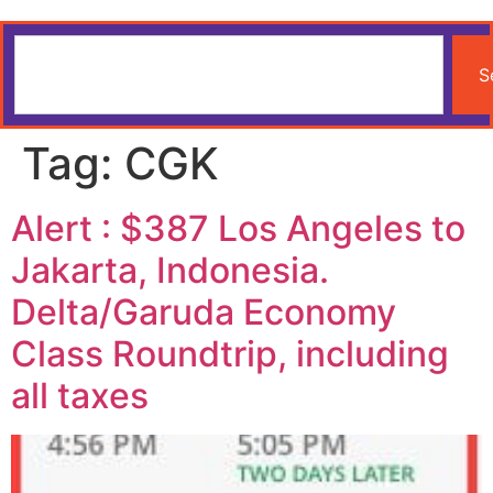
S
Tag:
CGK
Alert : $387 Los Angeles to
Jakarta, Indonesia.
Delta/Garuda Economy
Class Roundtrip, including
all taxes