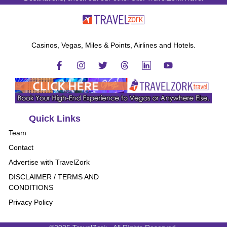
Casinos, Vegas, Miles & Points, Airlines and Hotels.
Quick Links
Team
Contact
Advertise with TravelZork
DISCLAIMER / TERMS AND
CONDITIONS
Privacy Policy