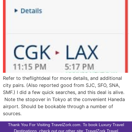
Refer to theflightdeal for more details, and additional
city pairs. (Also reported good from SJC, SFO, SNA,
SMF.) I did a few quick searches, and this deal is alive.
Note the stopover in Tokyo at the convenient Haneda
airport. Should be bookable through a number of
sources.
Thank You For Visiting TravelZork.com. To book Luxury Travel
Destinations, check out our other site: TravelZork.Travel