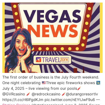
The first order of business is the July Fourth weekend.
One night celebrating
Three epic fireworks shows
July 4, 2025 – live viewing from our pools
@GVRcasino
@redrockcasino
@durangoresortlv
https://t.co/rI6IFgdKJm pic.twitter.com/nEYtJwF9u6 —