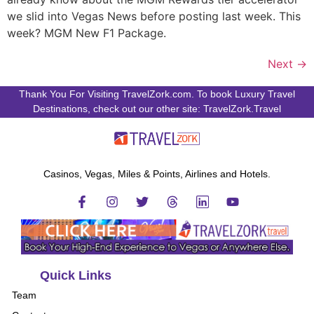
we slid into Vegas News before posting last week. This
week? MGM New F1 Package.
Next
→
Thank You For Visiting TravelZork.com. To book Luxury Travel
Destinations, check out our other site: TravelZork.Travel
Casinos, Vegas, Miles & Points, Airlines and Hotels.
Quick Links
Team