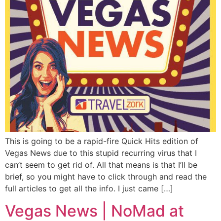
This is going to be a rapid-fire Quick Hits edition of
Vegas News due to this stupid recurring virus that I
can’t seem to get rid of. All that means is that I’ll be
brief, so you might have to click through and read the
full articles to get all the info. I just came […]
Vegas News | NoMad at