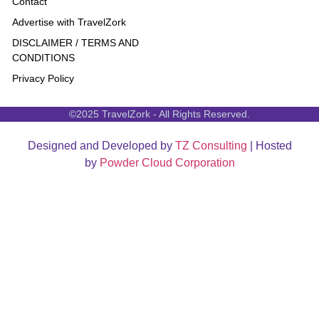
Contact
Advertise with TravelZork
DISCLAIMER / TERMS AND
CONDITIONS
Privacy Policy
©2025 TravelZork - All Rights Reserved.
Designed and Developed by
TZ Consulting
| Hosted
by
Powder Cloud Corporation