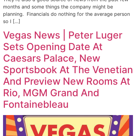
months and some things the company might be
planning. Financials do nothing for the average person
so I […]
Vegas News | Peter Luger
Sets Opening Date At
Caesars Palace, New
Sportsbook At The Venetian
And Preview New Rooms At
Rio, MGM Grand And
Fontainebleau