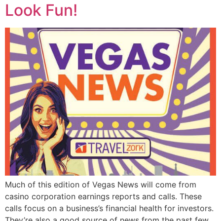
Look Fun!
Much of this edition of Vegas News will come from
casino corporation earnings reports and calls. These
calls focus on a business’s financial health for investors.
They’re also a good source of news from the past few