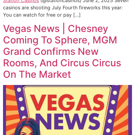
Station Casinos
(@stationcasinos) June 2, 2025 Seven
casinos are shooting July Fourth fireworks this year:
You can watch for free or pay […]
Vegas News | Chesney
Coming To Sphere, MGM
Grand Confirms New
Rooms, And Circus Circus
On The Market