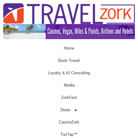
Home
Book Travel
Loyalty & AI Consulting
Media
ZorkFest
Deals
CasinoZork
TierTap™