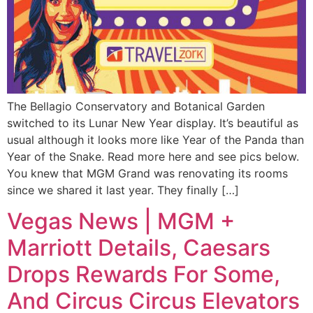
The Bellagio Conservatory and Botanical Garden
switched to its Lunar New Year display. It’s beautiful as
usual although it looks more like Year of the Panda than
Year of the Snake. Read more here and see pics below.
You knew that MGM Grand was renovating its rooms
since we shared it last year. They finally […]
Vegas News | MGM +
Marriott Details, Caesars
Drops Rewards For Some,
And Circus Circus Elevators