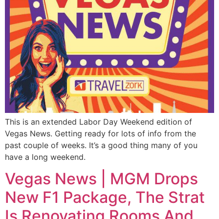
This is an extended Labor Day Weekend edition of
Vegas News. Getting ready for lots of info from the
past couple of weeks. It’s a good thing many of you
have a long weekend.
Vegas News | MGM Drops
New F1 Package, The Strat
Is Renovating Rooms And