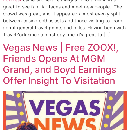
great to see familiar faces and meet new people. The
crowd was great, and it appeared almost evenly split
between casino enthusiasts and those visiting to learn
about general travel points and miles. Having been with
TravelZork since almost day one, it’s great to […]
Vegas News | Free ZOOX!,
Friends Opens At MGM
Grand, and Boyd Earnings
Offer Insight To Visitation