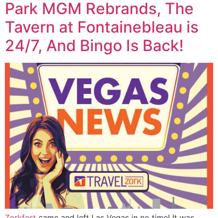
Park MGM Rebrands, The
Tavern at Fontainebleau is
24/7, And Bingo Is Back!
Zorkfest
came and left Las Vegas in no time! It was