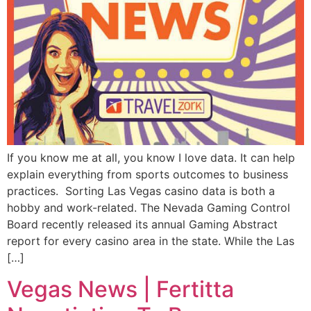
If you know me at all, you know I love data. It can help
explain everything from sports outcomes to business
practices. Sorting Las Vegas casino data is both a
hobby and work-related. The Nevada Gaming Control
Board recently released its annual Gaming Abstract
report for every casino area in the state. While the Las
[…]
Vegas News | Fertitta