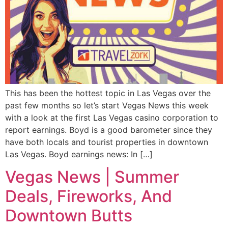
This has been the hottest topic in Las Vegas over the
past few months so let’s start Vegas News this week
with a look at the first Las Vegas casino corporation to
report earnings. Boyd is a good barometer since they
have both locals and tourist properties in downtown
Las Vegas. Boyd earnings news: In […]
Vegas News | Summer
Deals, Fireworks, And
Downtown Butts