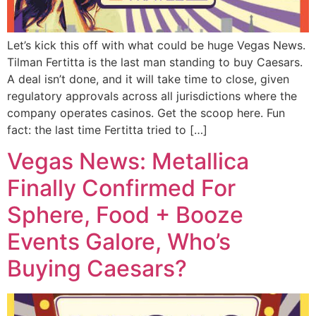
Let’s kick this off with what could be huge Vegas News.
Tilman Fertitta is the last man standing to buy Caesars.
A deal isn’t done, and it will take time to close, given
regulatory approvals across all jurisdictions where the
company operates casinos. Get the scoop here. Fun
fact: the last time Fertitta tried to […]
Vegas News: Metallica
Finally Confirmed For
Sphere, Food + Booze
Events Galore, Who’s
Buying Caesars?