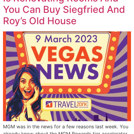
You Can Buy Siegfried And
Roy’s Old House
MGM was in the news for a few reasons last week. You
already know about the MGM Rewards tier accelerator