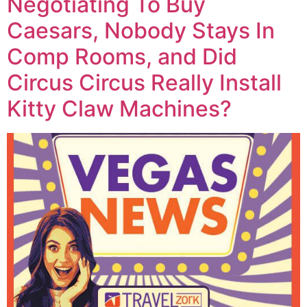
Negotiating To Buy
Caesars, Nobody Stays In
Comp Rooms, and Did
Circus Circus Really Install
Kitty Claw Machines?