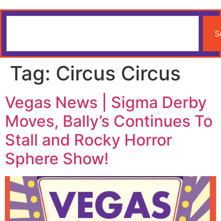
S
Tag:
Circus Circus
Vegas News | Sigma Derby
Moves, Bally’s Continues To
Stall and Rocky Horror
Sphere Show!