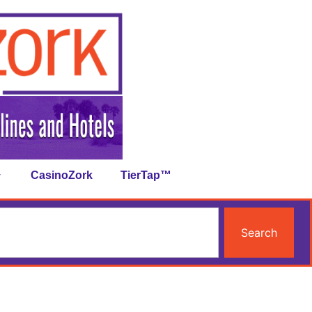
CasinoZork
TierTap™
Search