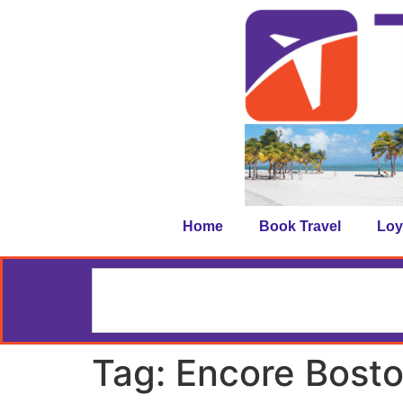
Home
Book Travel
Loy
Tag:
Encore Bost