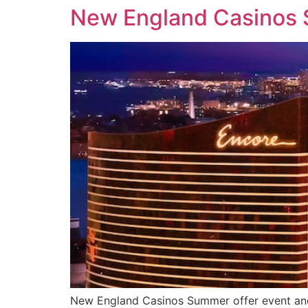
New England Casinos 
New England Casinos Summer offer event and 