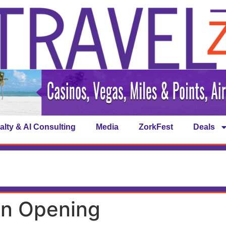
alty & AI Consulting
Media
ZorkFest
Deals
on Opening