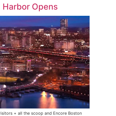
n Harbor Opens
sitors + all the scoop and Encore Boston