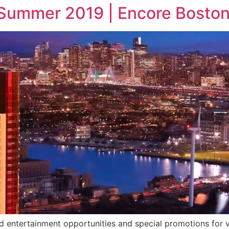
Summer 2019 | Encore Bosto
entertainment opportunities and special promotions for vi