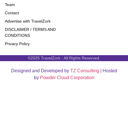
Team
Contact
Advertise with TravelZork
DISCLAIMER / TERMS AND
CONDITIONS
Privacy Policy
©2025 TravelZork - All Rights Reserved.
Designed and Developed by
TZ Consulting
| Hosted
by
Powder Cloud Corporation