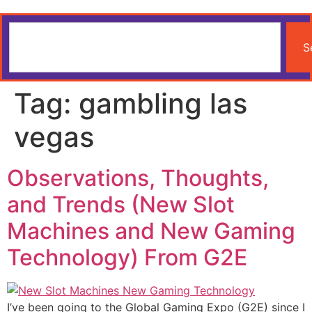
S
Tag:
gambling las
vegas
Observations, Thoughts,
and Trends (New Slot
Machines and New Gaming
Technology) From G2E
I’ve been going to the Global Gaming Expo (G2E) since I