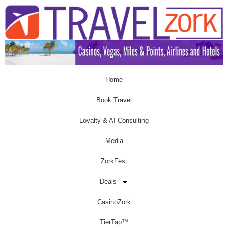
Home
Book Travel
Loyalty & AI Consulting
Media
ZorkFest
Deals
CasinoZork
TierTap™