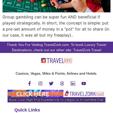
Group gambling can be super fun AND beneficial if
played strategically. In short, the concept is simple: put
a pre-set amount of money in a “pot” for all to share (in
our case, it was all but my freeplay)..
Thank You For Visiting TravelZork.com. To book Luxury Travel
Destinations, check out our other site: TravelZork.Travel
Casinos, Vegas, Miles & Points, Airlines and Hotels.
Quick Links