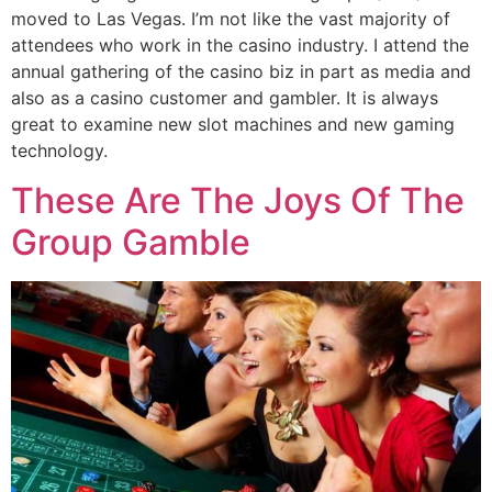
moved to Las Vegas. I’m not like the vast majority of
attendees who work in the casino industry. I attend the
annual gathering of the casino biz in part as media and
also as a casino customer and gambler. It is always
great to examine new slot machines and new gaming
technology.
These Are The Joys Of The
Group Gamble