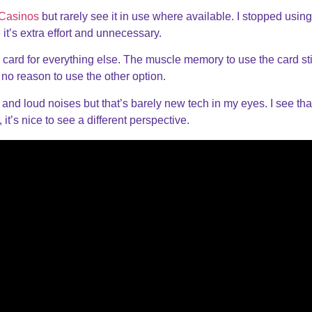
 Casinos
but rarely see it in use where available. I stopped using
t’s extra effort and unnecessary.
ard for everything else. The muscle memory to use the card sti
 no reason to use the other option.
s and loud noises but that’s barely new tech in my eyes. I see that
it’s nice to see a different perspective.