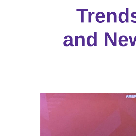
Trend
and Ne