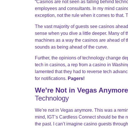
“Casinos are not seen as falling behind technol
employees and consultants. In my mind casinos
exception, not the rule when it comes to that. 
The vast majority of guests see casinos ahead
sense when you dive a little deeper. Many of t
machines as a way the casinos are ahead of th
sounds as being ahead of the curve.
Further, the opinions of technology change de
tech in casinos, a rep from a casino in Washi
lamented that they had to reverse tech advan
for notifications.
Pagers!
We’re Not in Vegas Anymore
Technology
We’re not in Vegas anymore. This was a remind
mind, IGT’s Cardless Connect should be the no
the past. I can’t imagine casino guests throug