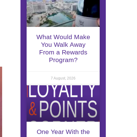
What Would Make
You Walk Away
From a Rewards
Program?
7 August, 2026
One Year With the