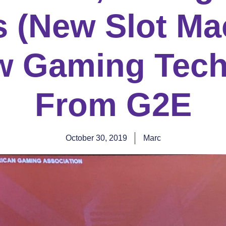
s (New Slot Ma
w Gaming Tech
From G2E
October 30, 2019
Marc