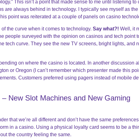
ogy.” This isn’t a point that made sense to me until listening to
 are always behind in technology. I typically see myself as the
This point was reiterated at a couple of panels on casino technol
 of the curve when it comes to technology.
Say what?!
Well, it
he people surveyed with the opinion on casinos and tech point to
e tech curve. They see the new TV screens, bright lights, and 
pending on where the casino is located. In another discussion 
ngton or Oregon (I can’t remember which presenter made this poi
cements. Customers preferred using pagers instead of mobile de
– New Slot Machines and New Gaming
er that we’re all different and don’t have the same preferences
rm in a casino. Using a physical loyalty card seems to be a thi
hout the country feeling the same.