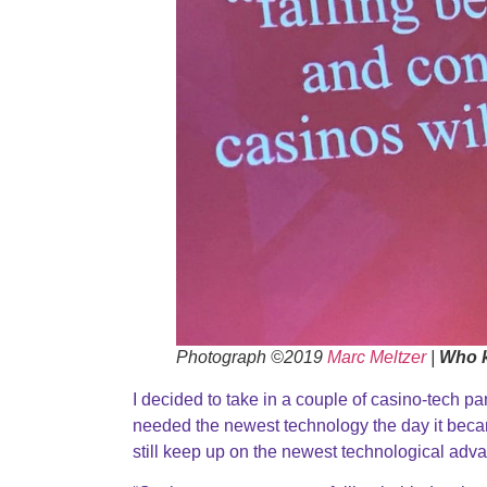
Photograph ©2019
Marc Meltzer
|
Who 
I decided to take in a couple of casino-tech p
needed the newest technology the day it becam
still keep up on the newest technological adv