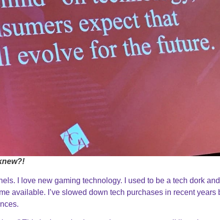
knew?!
anels. I love new gaming technology. I used to be a tech dork and
e available. I’ve slowed down tech purchases in recent years b
ances.