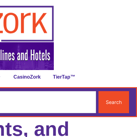
CasinoZork
TierTap™
Search
ts, and