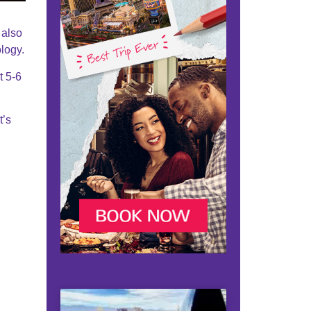
 also
logy.
t 5-6
t’s