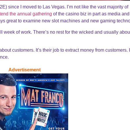
E) since I moved to Las Vegas. I’m not like the vast majority of
ttend the annual gathering
of the casino biz in part as media and
lways great to examine new slot machines and new gaming techno
l week of work. There’s no rest for the wicked and usually abou
 about customers. It’s their job to extract money from customers. I
ence.
Advertisement