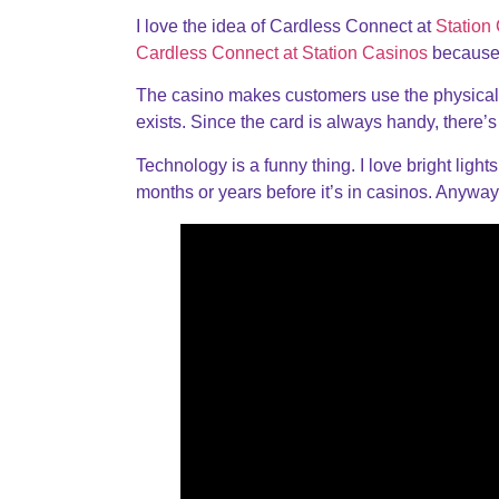
I love the idea of Cardless Connect at
Station
Cardless Connect at Station Casinos
because i
The casino makes customers use the physical c
exists. Since the card is always handy, there’s
Technology is a funny thing. I love bright light
months or years before it’s in casinos. Anyway, 