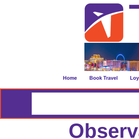
Home
Book Travel
Loy
Observ