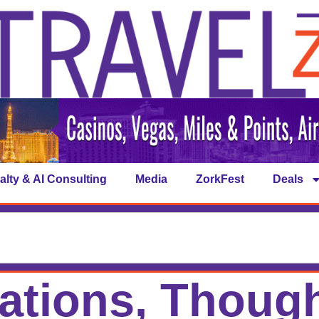
alty & AI Consulting
Media
ZorkFest
Deals
ations, Though