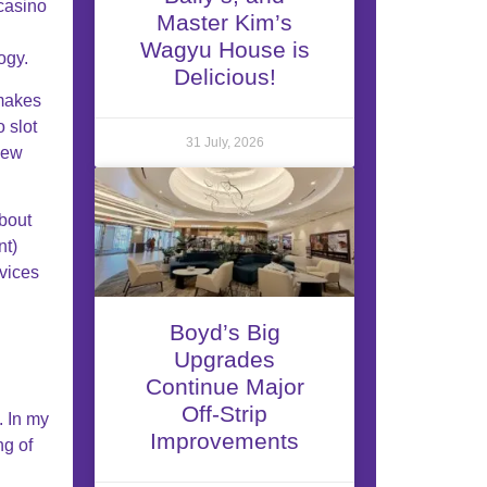
 casino
Master Kim’s
Wagyu House is
ogy.
Delicious!
 makes
 slot
31 July, 2026
new
about
nt)
vices
Boyd’s Big
Upgrades
Continue Major
Off-Strip
. In my
Improvements
ng of