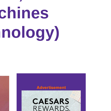
chines
nology)
Advertisement