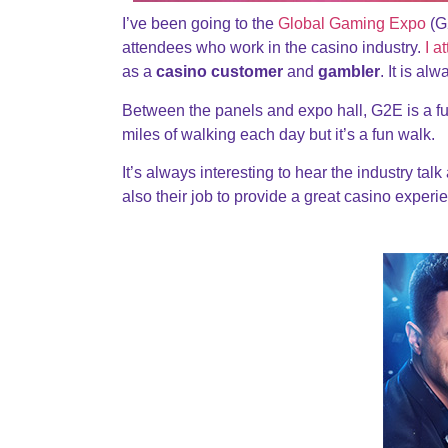
I’ve been going to the
Global Gaming Expo
(G2
attendees who work in the casino industry.
I a
as a
casino
customer
and
gambler
. It is a
Between the panels and expo hall, G2E is a ful
miles of walking each day but it’s a fun walk.
It’s always interesting to hear the industry talk
also their job to provide a great casino experi