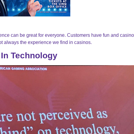
ence can be great for everyone. Customers have fun and casino
ot always the experience we find in casinos.
 In Technology