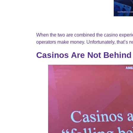
When the two are combined the casino experi
operators make money. Unfortunately, that’s n
Casinos Are Not Behind