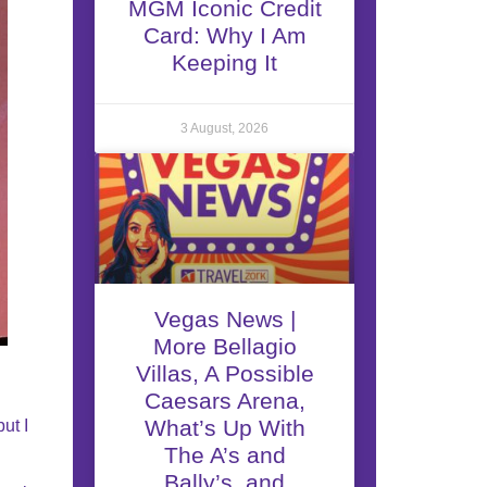
MGM Iconic Credit
Card: Why I Am
Keeping It
3 August, 2026
Vegas News |
More Bellagio
Villas, A Possible
Caesars Arena,
What’s Up With
ut I
The A’s and
Bally’s, and