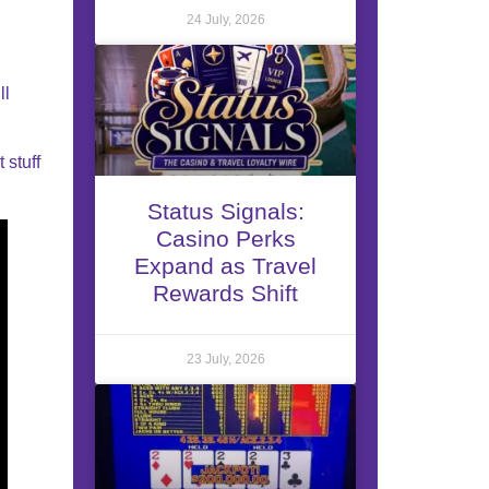
24 July, 2026
ll
 stuff
Status Signals:
Casino Perks
Expand as Travel
Rewards Shift
23 July, 2026