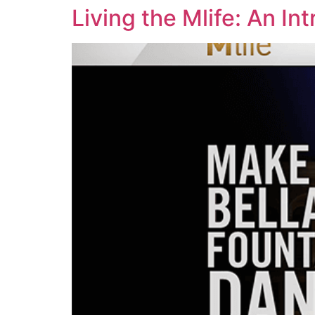
Living the Mlife: An I