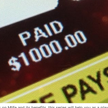
 on Mlife and its benefits, this series will help you as a pla