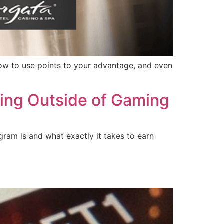
 how to use points to your advantage, and even
rning Outside of Gaming
gram is and what exactly it takes to earn