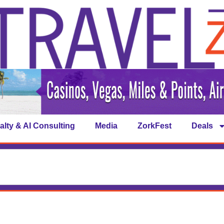
alty & AI Consulting
Media
ZorkFest
Deals