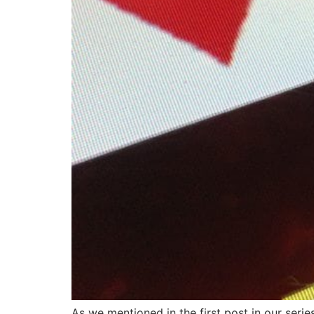
As we mentioned in the first post in our series