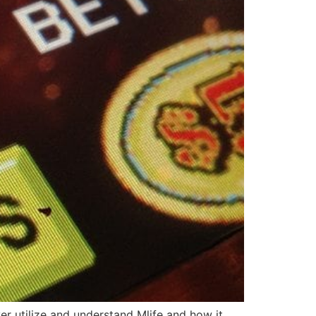
yer utilize and understand Mlife and how it..