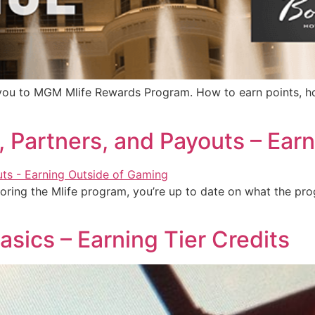
duce you to MGM Mlife Rewards Program. How to earn points,
ts, Partners, and Payouts – Ea
oring the Mlife program, you’re up to date on what the pro
asics – Earning Tier Credits