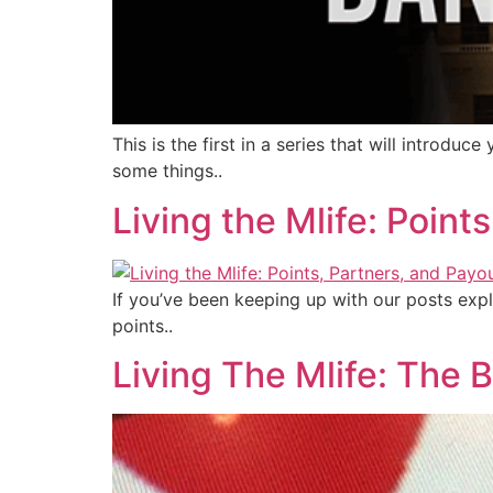
This is the first in a series that will intro
some things..
Living the Mlife: Poin
If you’ve been keeping up with our posts expl
points..
Living The Mlife: The B