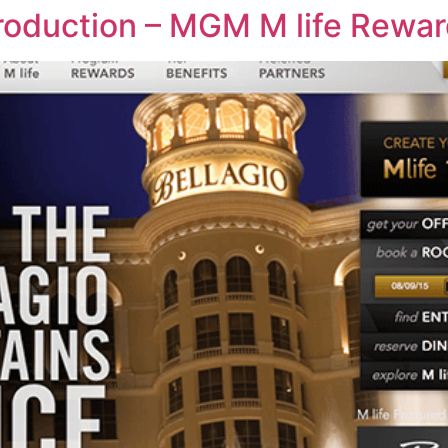
ntroduction – MGM M life Rewa