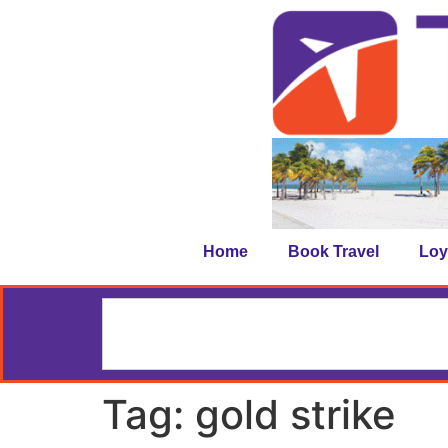
Home
Book Travel
Loy
Tag:
gold strike