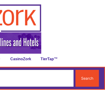
CasinoZork
TierTap™
Search