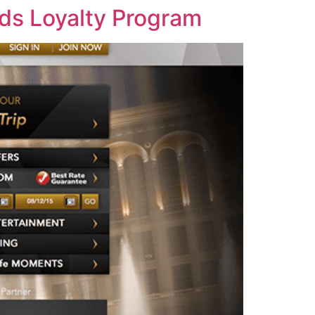
rds Loyalty Program