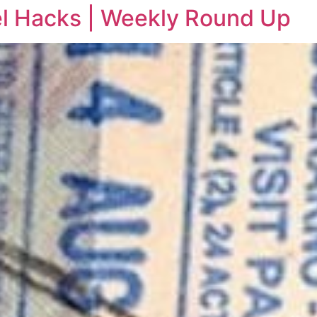
vel Hacks | Weekly Round Up