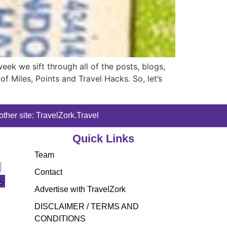
k we sift through all of the posts, blogs,
f Miles, Points and Travel Hacks. So, let’s
ther site: TravelZork.Travel
Quick Links
Team
Contact
Advertise with TravelZork
DISCLAIMER / TERMS AND
CONDITIONS