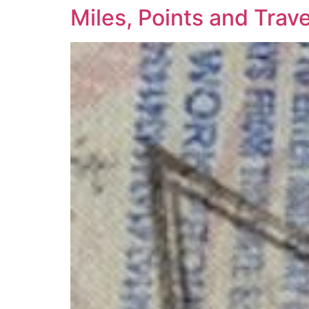
Miles, Points and Tra