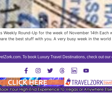
ks Weekly Round-Up for the week of November 14th Each wee
are the best stuff with you. A very busy week in the world o
elZork.com. To book Luxury Travel Destinations, check out our o