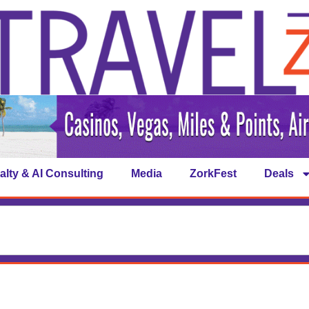
alty & AI Consulting
Media
ZorkFest
Deals