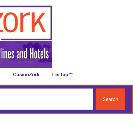
CasinoZork
TierTap™
Search