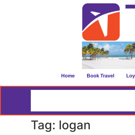
Home
Book Travel
Loy
Tag:
logan