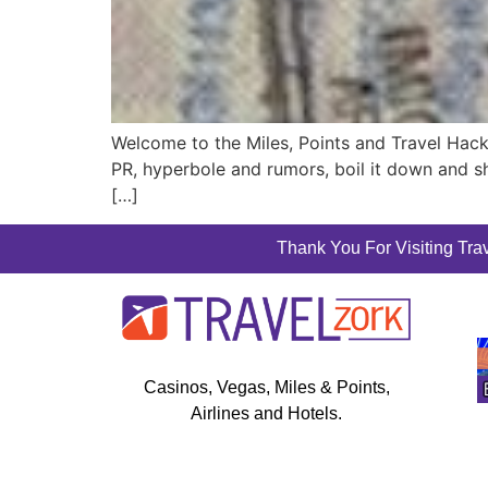
Welcome to the Miles, Points and Travel Hac
PR, hyperbole and rumors, boil it down and sh
[…]
Thank You For Visiting Trav
Casinos, Vegas, Miles & Points,
Airlines and Hotels.