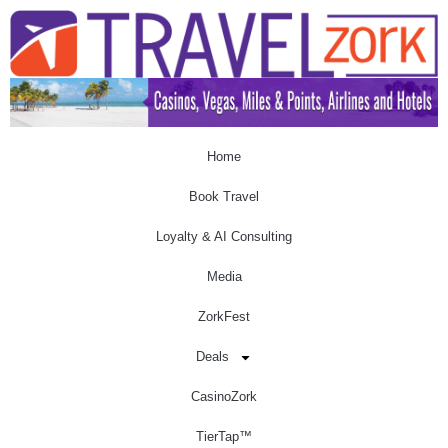
Home
Book Travel
Loyalty & AI Consulting
Media
ZorkFest
Deals
CasinoZork
TierTap™