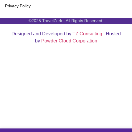
Privacy Policy
©2025 TravelZork - All Rights Reserved.
Designed and Developed by
TZ Consulting
| Hosted
by
Powder Cloud Corporation