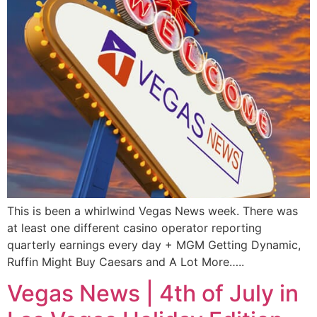
This is been a whirlwind Vegas News week. There was
at least one different casino operator reporting
quarterly earnings every day + MGM Getting Dynamic,
Ruffin Might Buy Caesars and A Lot More…..
Vegas News | 4th of July in