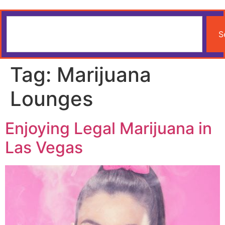
S
Tag:
Marijuana
Lounges
Enjoying Legal Marijuana in
Las Vegas