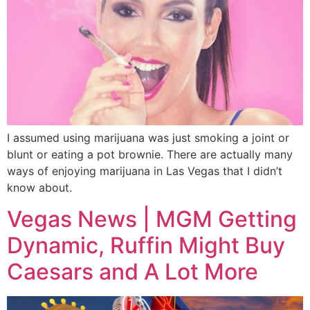
I assumed using marijuana was just smoking a joint or
blunt or eating a pot brownie. There are actually many
ways of enjoying marijuana in Las Vegas that I didn’t
know about.
Vegas News | MGM Getting
Dynamic, Ruffin Might Buy
Caesars and A Lot More