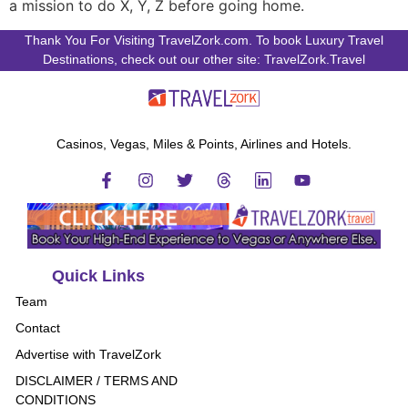
a mission to do X, Y, Z before going home.
Thank You For Visiting TravelZork.com. To book Luxury Travel
Destinations, check out our other site: TravelZork.Travel
Casinos, Vegas, Miles & Points, Airlines and Hotels.
Quick Links
Team
Contact
Advertise with TravelZork
DISCLAIMER / TERMS AND
CONDITIONS