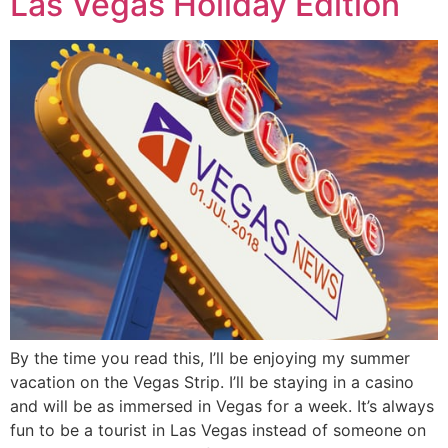
Las Vegas Holiday Edition
By the time you read this, I’ll be enjoying my summer
vacation on the Vegas Strip. I’ll be staying in a casino
and will be as immersed in Vegas for a week. It’s always
fun to be a tourist in Las Vegas instead of someone on