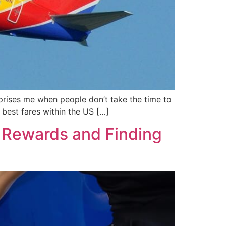
rprises me when people don’t take the time to
e best fares within the US […]
d Rewards and Finding