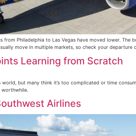
es from Philadelphia to Las Vegas have moved lower. The bul
sually move in multiple markets, so check your departure c
oints Learning from Scratch
world, but many think it’s too complicated or time consumin
 worthwhile.
outhwest Airlines