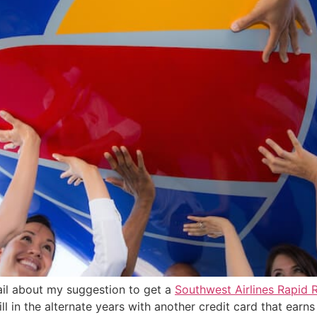
tail about my suggestion to get a
Southwest Airlines Rapid 
l in the alternate years with another credit card that earns 