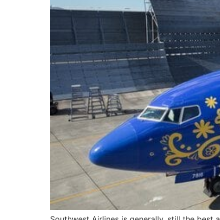
Southwest Airlines is generally, still the best