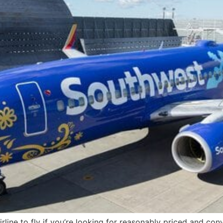
 airline to fly if you’re looking for reasonably priced and co