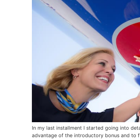
In my last installment I started going into de
advantage of the introductory bonus and to fil