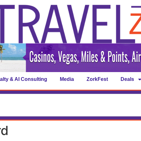
alty & AI Consulting
Media
ZorkFest
Deals
rd