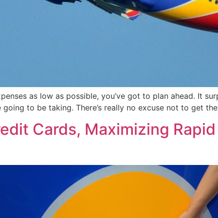
penses as low as possible, you’ve got to plan ahead. It su
e going to be taking. There’s really no excuse not to get th
redit Cards, Maximizing Rapi