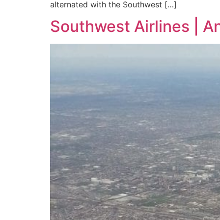
alternated with the Southwest […]
Southwest Airlines | A