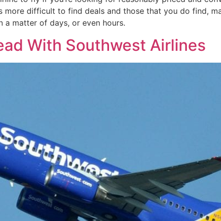
s more difficult to find deals and those that you do find, m
n a matter of days, or even hours.
ead With Southwest Airlines