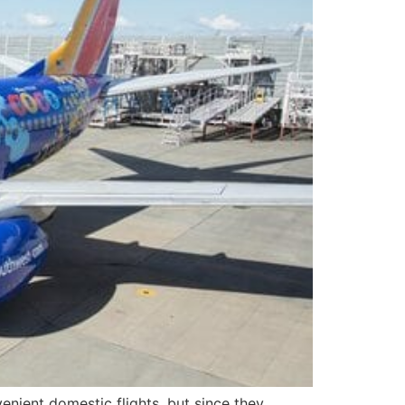
nvenient domestic flights, but since they