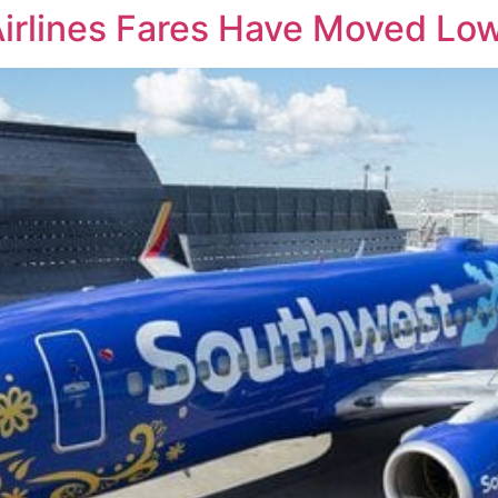
Airlines Fares Have Moved Low