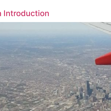
n Introduction