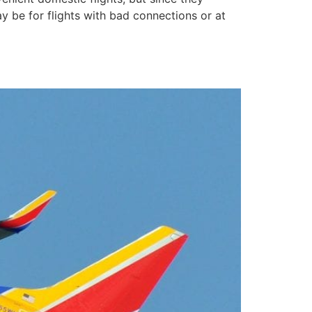
ay be for flights with bad connections or at