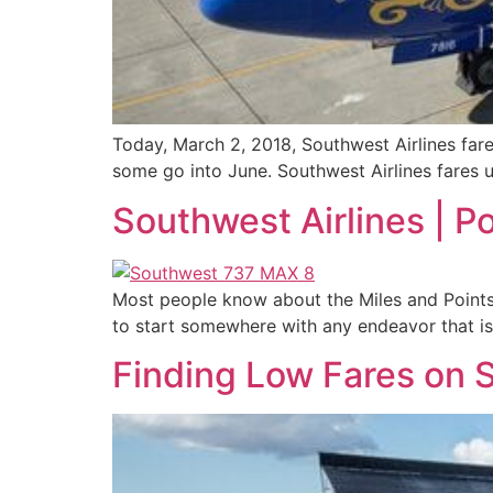
Today, March 2, 2018, Southwest Airlines far
some go into June. Southwest Airlines fares u
Southwest Airlines | P
Most people know about the Miles and Points 
to start somewhere with any endeavor that is
Finding Low Fares on S