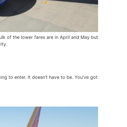
k of the lower fares are in April and May but
ity.
g to enter. It doesn’t have to be. You’ve got