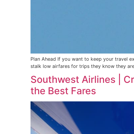
Plan Ahead If you want to keep your travel ex
stalk low airfares for trips they know they ar
Southwest Airlines | C
the Best Fares