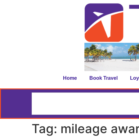
Home
Book Travel
Loy
Tag:
mileage awa