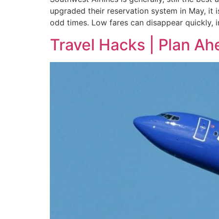
upgraded their reservation system in May, it i
odd times. Low fares can disappear quickly, i
Travel Hacks | Plan Ah