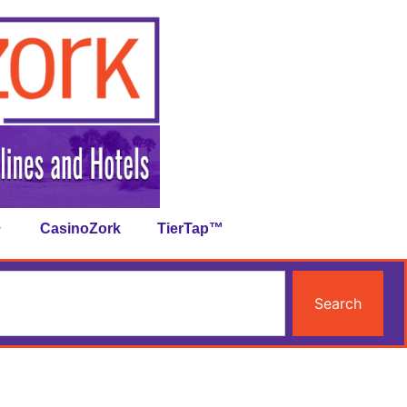
CasinoZork
TierTap™
Search