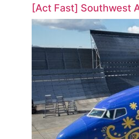
[Act Fast] Southwest 