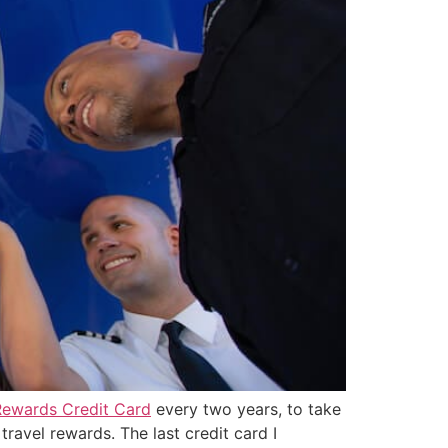
Rewards Credit Card
every two years, to take
travel rewards. The last credit card I