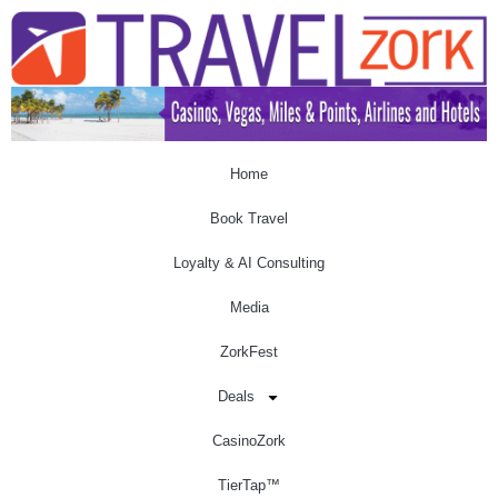
Home
Book Travel
Loyalty & AI Consulting
Media
ZorkFest
Deals
CasinoZork
TierTap™