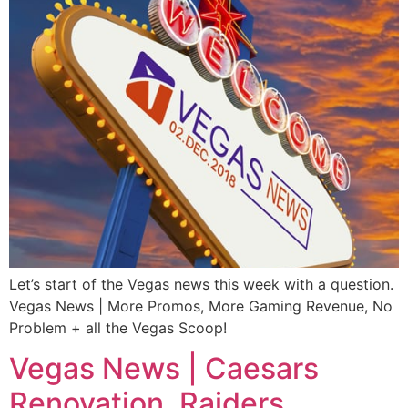
Let’s start of the Vegas news this week with a question.
Vegas News | More Promos, More Gaming Revenue, No
Problem + all the Vegas Scoop!
Vegas News | Caesars
Renovation, Raiders