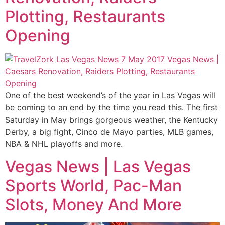
Plotting, Restaurants
Opening
One of the best weekend’s of the year in Las Vegas will
be coming to an end by the time you read this. The first
Saturday in May brings gorgeous weather, the Kentucky
Derby, a big fight, Cinco de Mayo parties, MLB games,
NBA & NHL playoffs and more.
Vegas News | Las Vegas
Sports World, Pac-Man
Slots, Money And More