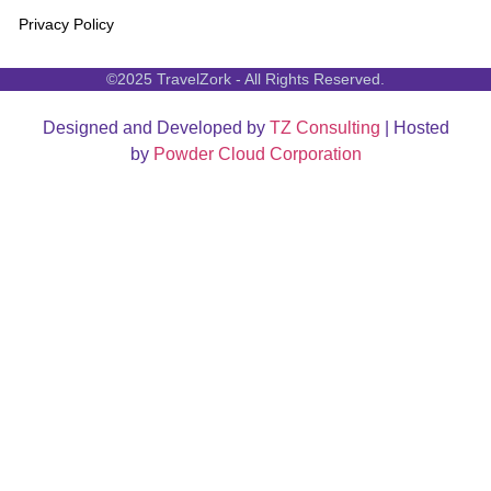
Privacy Policy
©2025 TravelZork - All Rights Reserved.
Designed and Developed by
TZ Consulting
| Hosted
by
Powder Cloud Corporation