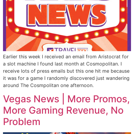
Earlier this week I received an email from Aristocrat for
a slot machine I found last month at Cosmopolitan. I
receive lots of press emails but this one hit me because
it was for a game I randomly discovered just wandering
around The Cosmpolitan one afternoon.
Vegas News | More Promos,
More Gaming Revenue, No
Problem