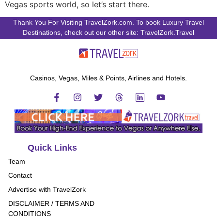
Vegas sports world, so let’s start there.
Thank You For Visiting TravelZork.com. To book Luxury Travel
Destinations, check out our other site: TravelZork.Travel
Casinos, Vegas, Miles & Points, Airlines and Hotels.
Quick Links
Team
Contact
Advertise with TravelZork
DISCLAIMER / TERMS AND
CONDITIONS