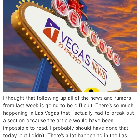
I thought that following up all of the news and rumors
from last week is going to be difficult. There’s so much
happening in Las Vegas that I actually had to break out
a section because the article would have been
impossible to read. I probably should have done that
today, but I didn’t. There’s a lot happening in the Las