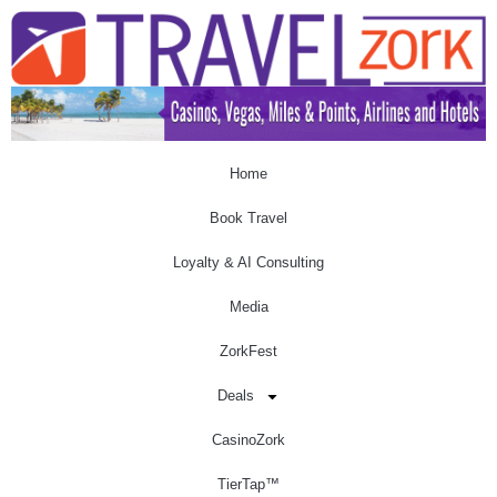
Home
Book Travel
Loyalty & AI Consulting
Media
ZorkFest
Deals
CasinoZork
TierTap™