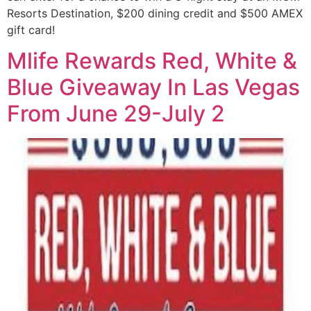
Resorts Destination, $200 dining credit and $500 AMEX
gift card!
Mlife Rewards Red, White &
Blue Giveaway In Las Vegas
From June 29-July 2