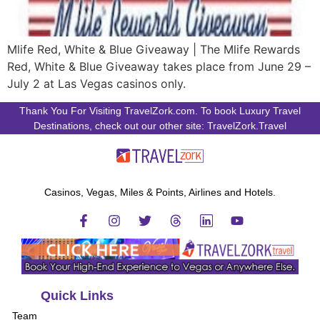
Mlife Red, White & Blue Giveaway | The Mlife Rewards
Red, White & Blue Giveaway takes place from June 29 –
July 2 at Las Vegas casinos only.
Thank You For Visiting TravelZork.com. To book Luxury Travel
Destinations, check out our other site: TravelZork.Travel
Casinos, Vegas, Miles & Points, Airlines and Hotels.
Quick Links
Team