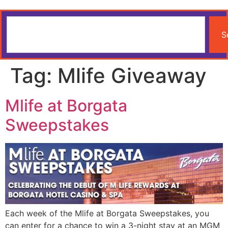
S
Tag:
Mlife Giveaway
Mlife at Borgata
Sweepstakes
Each week of the Mlife at Borgata Sweepstakes, you
can enter for a chance to win a 3-night stay at an MGM