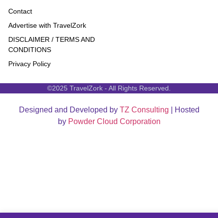
Contact
Advertise with TravelZork
DISCLAIMER / TERMS AND
CONDITIONS
Privacy Policy
©2025 TravelZork - All Rights Reserved.
Designed and Developed by
TZ Consulting
| Hosted
by
Powder Cloud Corporation