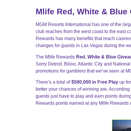
Mlife Red, White & Blu
MGM Resorts International has one of the larg
club reaches from the west coast to the east co
Rewards has many benefits that reach casinos 
changes for guests in Las Vegas during the w
The Mlife Rewards
Red, White & Blue Give
Sorry Detroit, Biloxi, Atlantic City and National
promotions for gamblers that we’ve seen at M
There’s a total of
$500,000 in Free Play
up for
better your chances of winning are. According 
guests just have to play and earn points durin
Rewards points earned at any Mlife Rewards 