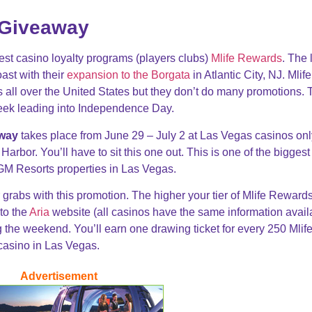
e Giveaway
est casino loyalty programs (players clubs)
Mlife Rewards
. The 
ast with their
expansion to the Borgata
in Atlantic City, NJ. Mlife
all over the United States but they don’t do many promotions. 
eek leading into Independence Day.
away
takes place from June 29 – July 2 at Las Vegas casinos onl
 Harbor. You’ll have to sit this one out. This is one of the biggest
GM Resorts properties in Las Vegas.
 grabs with this promotion. The higher your tier of Mlife Rewards
to the
Aria
website (all casinos have the same information avail
g the weekend. You’ll earn one drawing ticket for every 250 Mlif
casino in Las Vegas.
Advertisement