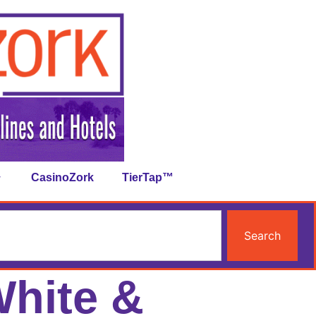
CasinoZork
TierTap™
Search
White &