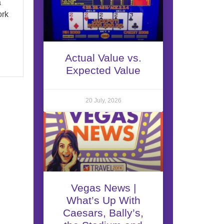
a
ork
Actual Value vs.
Expected Value
20 July, 2026
Vegas News |
What’s Up With
Caesars, Bally’s,