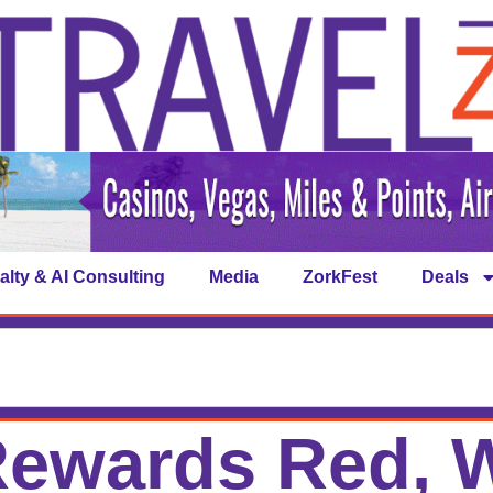
alty & AI Consulting
Media
ZorkFest
Deals
Rewards Red, 