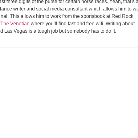
st three digits of the purse for certain horse races. Yeah, that's 
elance writer and social media consultant which allows him to w
gnal. This allows him to work from the sportsbook at Red Rock
t
The Venetian
where you’ll find fast and free wifi. Writing about
d Las Vegas is a tough job but somebody has to do it.