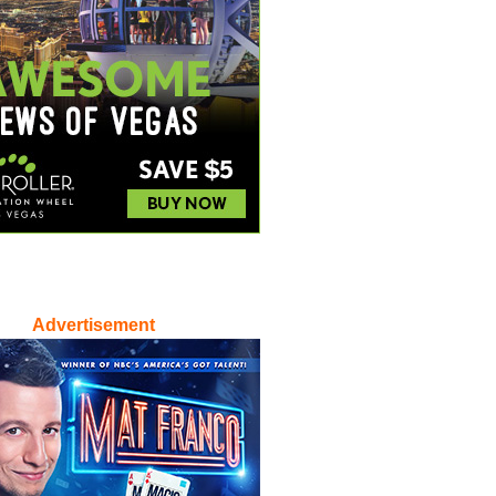
Advertisement