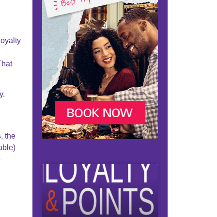
loyalty
That
y.
, the
able)
e