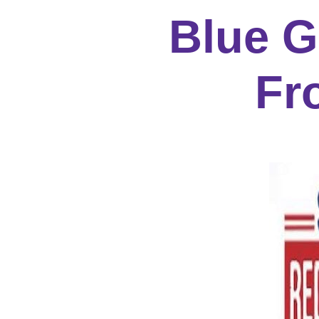
Blue G
Fr