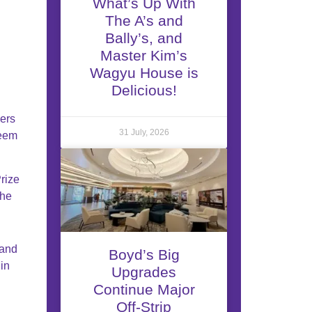
What’s Up With
The A’s and
Bally’s, and
Master Kim’s
Wagyu House is
Delicious!
bers
31 July, 2026
deem
Prize
the
rand
Boyd’s Big
in
Upgrades
Continue Major
Off-Strip