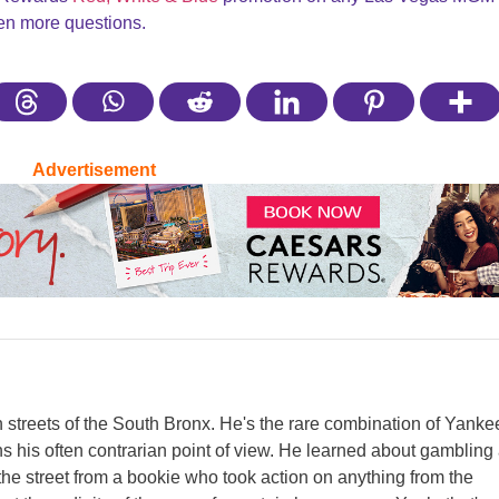
ven more questions.
Advertisement
streets of the South Bronx. He's the rare combination of Yanke
s his often contrarian point of view. He learned about gambling 
e street from a bookie who took action on anything from the