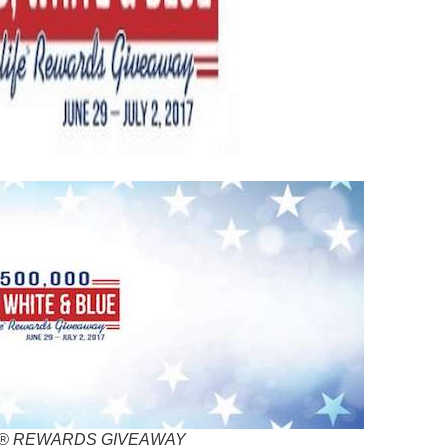
IFE® REWARDS GIVEAWAY