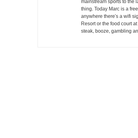
mainstream sports to the la
thing. Today Marc is a fre
anywhere there's a wifi si
Resort or the food court a
steak, booze, gambling an