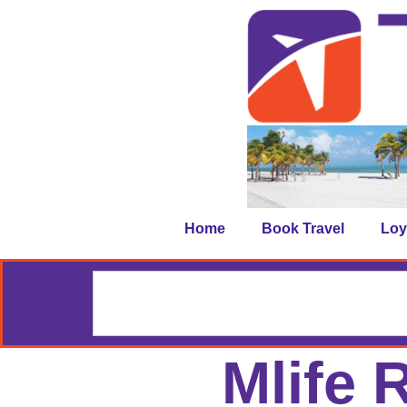
Home
Book Travel
Loy
Mlife 