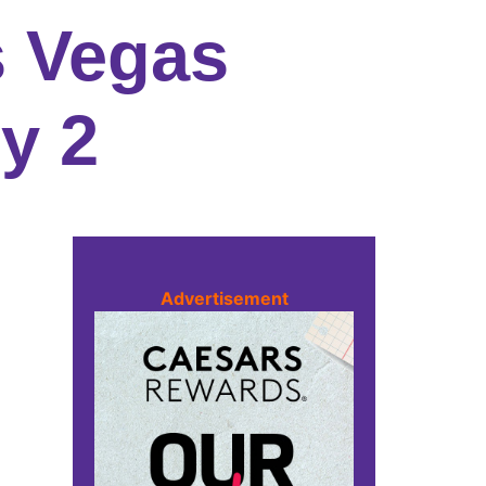
s Vegas
y 2
Advertisement