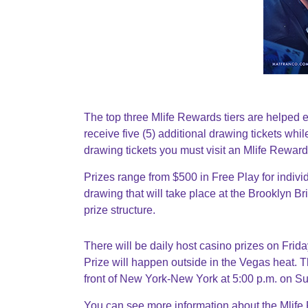
The top three Mlife Rewards tiers are helped 
receive five (5) additional drawing tickets whi
drawing tickets you must visit an Mlife Rewar
Prizes range from $500 in Free Play for indivi
drawing that will take place at the Brooklyn B
prize structure.
There will be daily host casino prizes on Frid
Prize will happen outside in the Vegas heat. 
front of New York-New York at 5:00 p.m. on Su
You can see more information about the Mlif