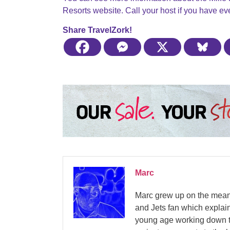
Resorts website. Call your host if you have e
Share TravelZork!
Marc
Marc grew up on the mean 
and Jets fan which explain
young age working down th