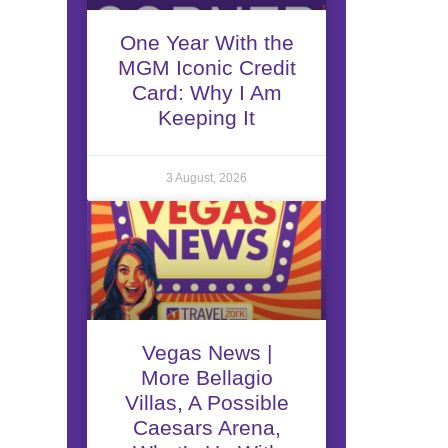
One Year With the
MGM Iconic Credit
Card: Why I Am
Keeping It
3 August, 2026
Vegas News |
More Bellagio
Villas, A Possible
Caesars Arena,