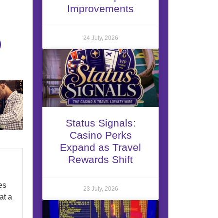
Improvements
24 July, 2026
Status Signals:
Casino Perks
Expand as Travel
Rewards Shift
es
23 July, 2026
at a