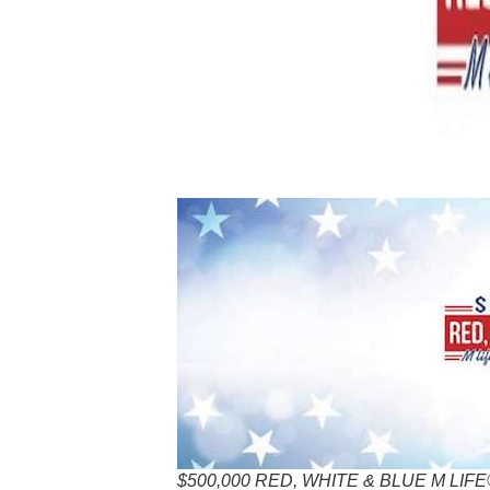
$500,000 RED, WHITE & BLUE M L