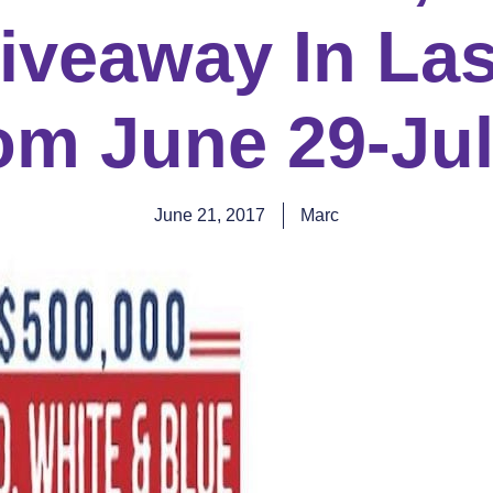
iveaway In La
om June 29-Jul
June 21, 2017
Marc