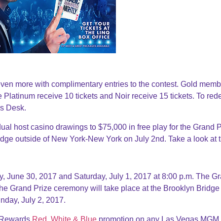
even more with complimentary entries to the contest. Gold mem
le Platinum receive 10 tickets and Noir receive 15 tickets. To re
ds Desk.
dual host casino drawings to $75,000 in free play for the Grand 
ridge outside of New York-New York on July 2nd. Take a look at 
ay, June 30, 2017 and Saturday, July 1, 2017 at 8:00 p.m. The G
The Grand Prize ceremony will take place at the Brooklyn Bridge 
nday, July 2, 2017.
e Rewards
Red, White & Blue
promotion on any Las Vegas MGM