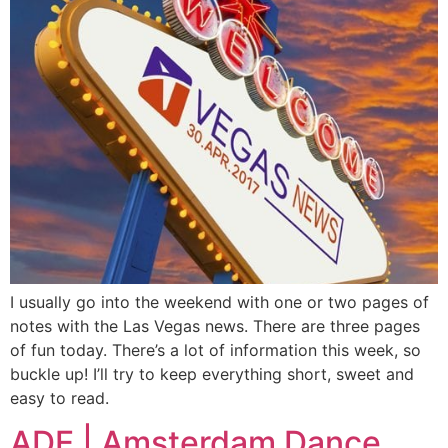
I usually go into the weekend with one or two pages of
notes with the Las Vegas news. There are three pages
of fun today. There’s a lot of information this week, so
buckle up! I’ll try to keep everything short, sweet and
easy to read.
ADE | Amsterdam Dance