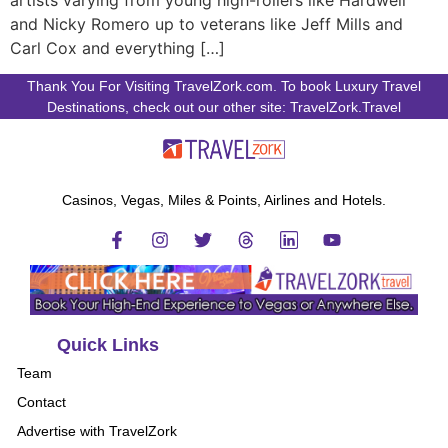
artists varying from young high-rollers like Hardwell
and Nicky Romero up to veterans like Jeff Mills and
Carl Cox and everything […]
Thank You For Visiting TravelZork.com. To book Luxury Travel
Destinations, check out our other site: TravelZork.Travel
Casinos, Vegas, Miles & Points, Airlines and Hotels.
Quick Links
Team
Contact
Advertise with TravelZork