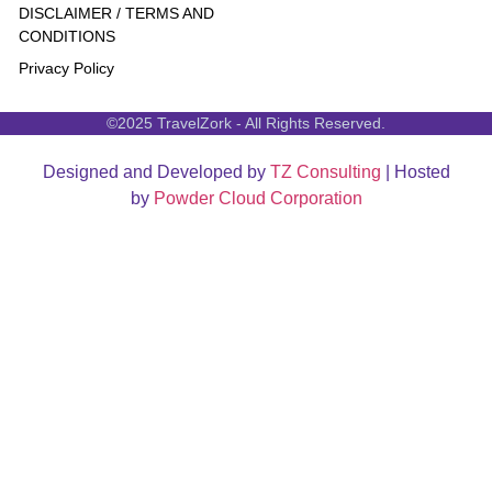
DISCLAIMER / TERMS AND
CONDITIONS
Privacy Policy
©2025 TravelZork - All Rights Reserved.
Designed and Developed by
TZ Consulting
| Hosted
by
Powder Cloud Corporation