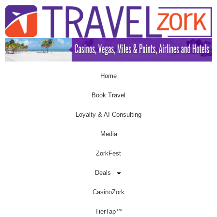
Home
Book Travel
Loyalty & AI Consulting
Media
ZorkFest
Deals
CasinoZork
TierTap™