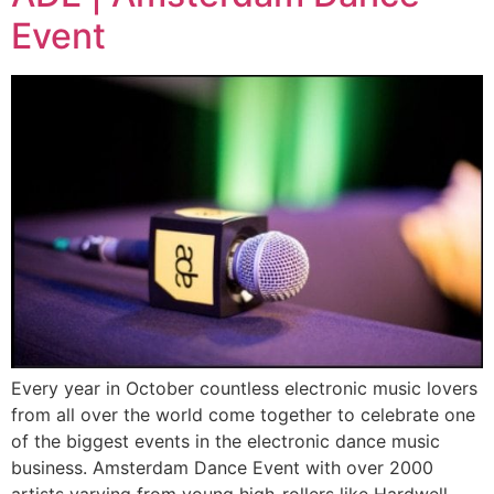
Event
Every year in October countless electronic music lovers
from all over the world come together to celebrate one
of the biggest events in the electronic dance music
business. Amsterdam Dance Event with over 2000