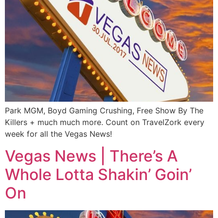
Park MGM, Boyd Gaming Crushing, Free Show By The
Killers + much much more. Count on TravelZork every
week for all the Vegas News!
Vegas News | There’s A
Whole Lotta Shakin’ Goin’
On